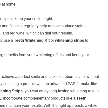
e at home.
e tips to keep your smile bright:
y and flossing regularly help remove surface stains.
ea, and red wine, which can dull your results.
lly use a
Teeth Whitening Kit
or
whitening strips
to
ng benefits from your whitening efforts and keep your
 achieve a perfect smile and tackle stubborn stains without
By selecting a product with an advanced PAP formula, like
tening Strips
, you can enjoy long-lasting whitening results
ty. Incorporate complementary products like a
Teeth
nd maintain your results. With the right approach, a white