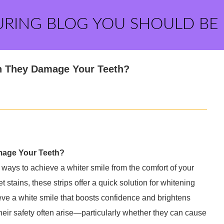
URING BLOG YOU SHOULD BE
an They Damage Your Teeth?
amage Your Teeth?
 ways to achieve a whiter smile from the comfort of your
tains, these strips offer a quick solution for whitening
ieve a white smile that boosts confidence and brightens
heir safety often arise—particularly whether they can cause