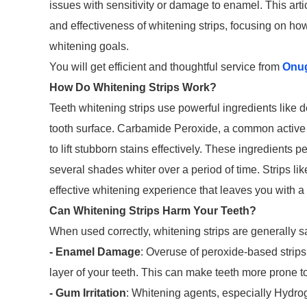
issues with sensitivity or damage to enamel. This art
and effectiveness of whitening strips, focusing on how
whitening goals.
You will get efficient and thoughtful service from
Onu
How Do Whitening Strips Work?
Teeth whitening strips use powerful ingredients like
tooth surface. Carbamide Peroxide, a common active i
to lift stubborn stains effectively. These ingredients p
several shades whiter over a period of time. Strips lik
effective whitening experience that leaves you with a 
Can Whitening Strips Harm Your Teeth?
When used correctly, whitening strips are generally sa
- Enamel Damage
: Overuse of peroxide-based strip
layer of your teeth. This can make teeth more prone to
- Gum Irritation
: Whitening agents, especially Hydroge