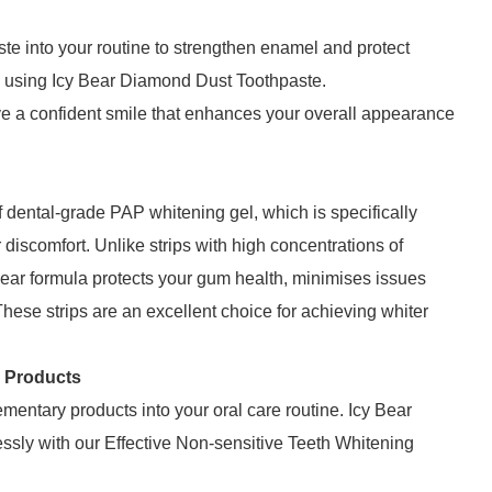
aste into your routine to strengthen enamel and protect
nd using Icy Bear Diamond Dust Toothpaste.
ve a confident smile that enhances your overall appearance
f dental-grade PAP whitening gel, which is specifically
discomfort. Unlike strips with high concentrations of
ar formula protects your gum health, minimises issues
These strips are an excellent choice for achieving whiter
g Products
entary products into your oral care routine. Icy Bear
lessly with our Effective Non-sensitive Teeth Whitening