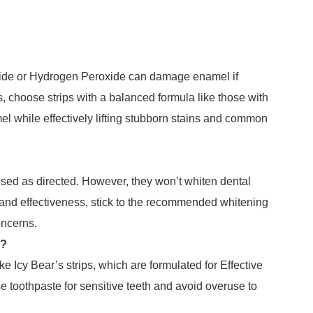
oxide or Hydrogen Peroxide can damage enamel if
s, choose strips with a balanced formula like those with
l while effectively lifting stubborn stains and common
 used as directed. However, they won’t whiten dental
y and effectiveness, stick to the recommended whitening
oncerns.
g?
ke Icy Bear’s strips, which are formulated for Effective
e toothpaste for sensitive teeth and avoid overuse to