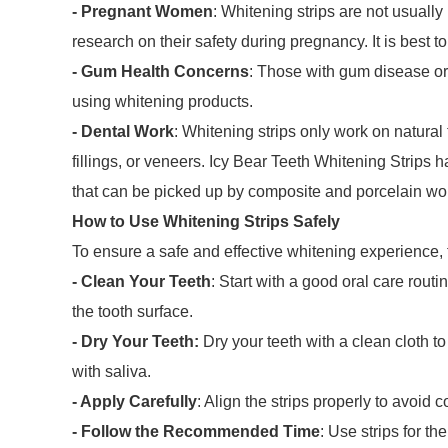
- Pregnant Women
: Whitening strips are not usual
research on their safety during pregnancy. It is best to
- Gum Health Concerns
: Those with gum disease or 
using whitening products.
- Dental Work
: Whitening strips only work on natural
fillings, or veneers. Icy Bear Teeth Whitening Strips
that can be picked up by composite and porcelain wor
How to Use Whitening Strips Safely
To ensure a safe and effective whitening experience, 
- Clean Your Teeth
: Start with a good oral care rout
the tooth surface.
- Dry Your Teeth:
Dry your teeth with a clean cloth to
with saliva.
- Apply Carefully
: Align the strips properly to avoid
- Follow the Recommended Time
: Use strips for t