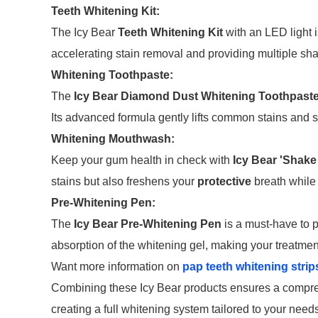
Teeth Whitening Kit:
The Icy Bear
Teeth Whitening Kit
with an LED light i
accelerating stain removal and providing multiple shad
Whitening Toothpaste:
The
Icy Bear Diamond Dust Whitening Toothpast
Its advanced formula gently lifts common stains and s
Whitening Mouthwash:
Keep your gum health in check with
Icy Bear 'Shake
stains but also freshens your
protective
breath while
Pre-Whitening Pen:
The
Icy Bear Pre-Whitening Pen
is a must-have to p
absorption of the whitening gel, making your treatmen
Want more information on
pap teeth whitening strip
Combining these Icy Bear products ensures a compreh
creating a full whitening system tailored to your nee