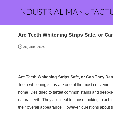
INDUSTRIAL MANUFACT
Are Teeth Whitening Strips Safe, or C
30, Jun. 2025
Are Teeth Whitening Strips Safe, or Can They D
Teeth whitening strips are one of the most convenient
home. Designed to target common stains and deep-set s
natural teeth. They are ideal for those looking to ach
their overall appearance. However, questions about t