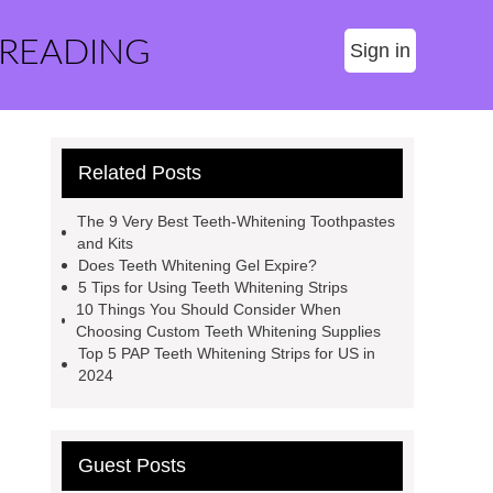
 READING
Sign in
Related Posts
The 9 Very Best Teeth-Whitening Toothpastes
and Kits
Does Teeth Whitening Gel Expire?
5 Tips for Using Teeth Whitening Strips
10 Things You Should Consider When
Choosing Custom Teeth Whitening Supplies
Top 5 PAP Teeth Whitening Strips for US in
2024
Guest Posts