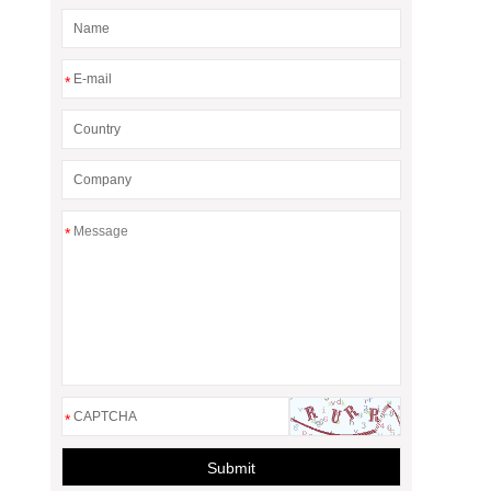
*
*
*
Submit