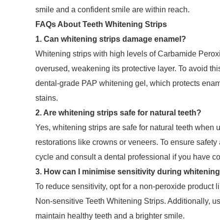
smile and a confident smile are within reach.
FAQs About Teeth Whitening Strips
1. Can whitening strips damage enamel?
Whitening strips with high levels of Carbamide Per
overused, weakening its protective layer. To avoid thi
dental-grade PAP whitening gel, which protects ename
stains.
2. Are whitening strips safe for natural teeth?
Yes, whitening strips are safe for natural teeth when
restorations like crowns or veneers. To ensure safet
cycle and consult a dental professional if you have c
3. How can I minimise sensitivity during whitenin
To reduce sensitivity, opt for a non-peroxide product li
Non-sensitive Teeth Whitening Strips. Additionally, us
maintain healthy teeth and a brighter smile.