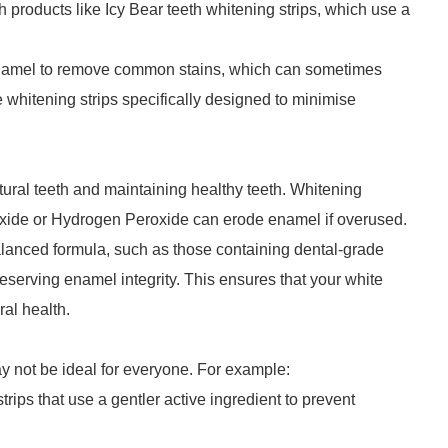
ith products like Icy Bear teeth whitening strips, which use a
 enamel to remove common stains, which can sometimes
e whitening strips specifically designed to minimise
tural teeth and maintaining healthy teeth. Whitening
oxide or Hydrogen Peroxide can erode enamel if overused.
balanced formula, such as those containing dental-grade
eserving enamel integrity. This ensures that your white
al health.
ay not be ideal for everyone. For example:
 strips that use a gentler active ingredient to prevent