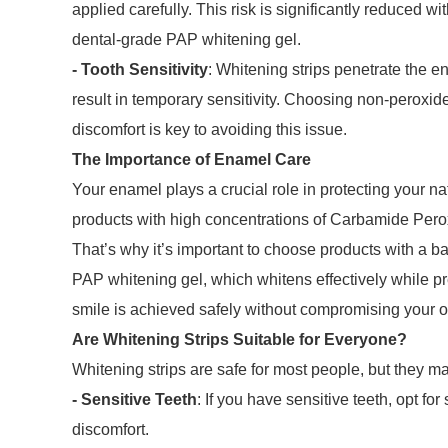
applied carefully. This risk is significantly reduced w
dental-grade PAP whitening gel.
- Tooth Sensitivity
: Whitening strips penetrate the
result in temporary sensitivity. Choosing non-peroxid
discomfort is key to avoiding this issue.
The Importance of Enamel Care
Your enamel plays a crucial role in protecting your na
products with high concentrations of Carbamide Per
That’s why it’s important to choose products with a 
PAP whitening gel, which whitens effectively while pr
smile is achieved safely without compromising your or
Are Whitening Strips Suitable for Everyone?
Whitening strips are safe for most people, but they m
- Sensitive Teeth
: If you have sensitive teeth, opt for
discomfort.