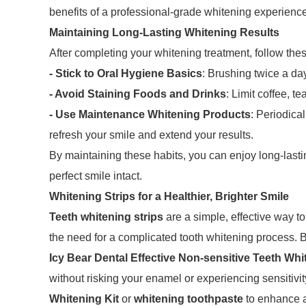
benefits of a professional-grade whitening experienc
Maintaining Long-Lasting Whitening Results
After completing your whitening treatment, follow thes
- Stick to Oral Hygiene Basics
: Brushing twice a da
- Avoid Staining Foods and Drinks
: Limit coffee, t
- Use Maintenance Whitening Products
: Periodica
refresh your smile and extend your results.
By maintaining these habits, you can enjoy long-lasti
perfect smile intact.
Whitening Strips for a Healthier, Brighter Smile
Teeth whitening strips
are a simple, effective way to
the need for a complicated tooth whitening process. 
Icy Bear Dental Effective Non-sensitive Teeth Whi
without risking your enamel or experiencing sensitivi
Whitening Kit
or
whitening toothpaste
to enhance a