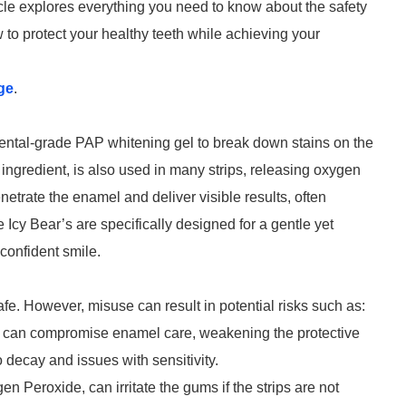
icle explores everything you need to know about the safety
 to protect your healthy teeth while achieving your
ge
.
 dental-grade PAP whitening gel to break down stains on the
ngredient, is also used in many strips, releasing oxygen
enetrate the enamel and deliver visible results, often
e Icy Bear’s are specifically designed for a gentle yet
confident smile.
fe. However, misuse can result in potential risks such as:
s can compromise enamel care, weakening the protective
 decay and issues with sensitivity.
n Peroxide, can irritate the gums if the strips are not