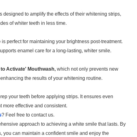
s designed to amplify the effects of their whitening strips,
es of whiter teeth in less time.
e
is perfect for maintaining your brightness post-treatment.
upports enamel care for a long-lasting, whiter smile.
 to Activate' Mouthwash,
which not only prevents new
 enhancing the results of your whitening routine.
rep your teeth before applying strips. It ensures even
t more effective and consistent.
s
? Feel free to contact us.
ensive approach to achieving a white smile that lasts. By
ds, you can maintain a confident smile and enjoy the