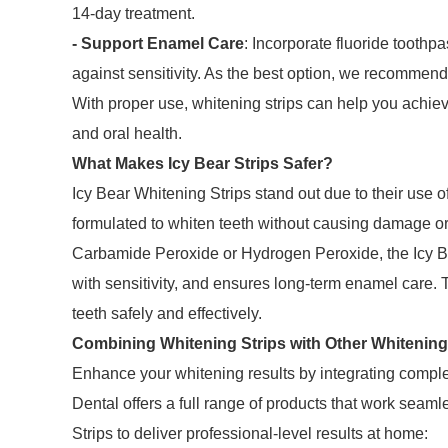
14-day treatment.
- Support Enamel Care
: Incorporate fluoride toothp
against sensitivity. As the best option, we recomme
With proper use, whitening strips can help you achie
and oral health.
What Makes Icy Bear Strips Safer?
Icy Bear Whitening Strips stand out due to their use o
formulated to whiten teeth without causing damage or 
Carbamide Peroxide or Hydrogen Peroxide, the Icy Be
with sensitivity, and ensures long-term enamel care. 
teeth safely and effectively.
Combining Whitening Strips with Other Whitenin
Enhance your whitening results by integrating complem
Dental offers a full range of products that work seam
Strips to deliver professional-level results at home: