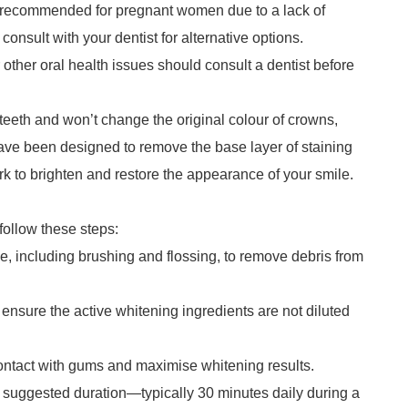
ly recommended for pregnant women due to a lack of
 consult with your dentist for alternative options.
other oral health issues should consult a dentist before
 teeth and won’t change the original colour of crowns,
 have been designed to remove the base layer of staining
k to brighten and restore the appearance of your smile.
follow these steps:
ine, including brushing and flossing, to remove debris from
 ensure the active whitening ingredients are not diluted
 contact with gums and maximise whitening results.
he suggested duration—typically 30 minutes daily during a