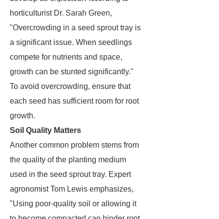
horticulturist Dr. Sarah Green,
"Overcrowding in a seed sprout tray is
a significant issue. When seedlings
compete for nutrients and space,
growth can be stunted significantly."
To avoid overcrowding, ensure that
each seed has sufficient room for root
growth.
Soil Quality Matters
Another common problem stems from
the quality of the planting medium
used in the seed sprout tray. Expert
agronomist Tom Lewis emphasizes,
"Using poor-quality soil or allowing it
to become compacted can hinder root