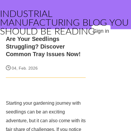
INDUSTRIAL
MANUFACTURING BLOG YOU
SHOULD BE READING
Sign in
Are Your Seedlings
Struggling? Discover
Common Tray Issues Now!
04, Feb. 2026
Starting your gardening journey with
seedlings can be an exciting
adventure, but it can also come with its
fair share of challenges. If you notice