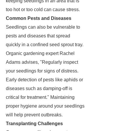
keeping seedlings in an area that is
too hot or too cold can cause stress.
Common Pests and Diseases
Seedlings can also be vulnerable to
pests and diseases that spread
quickly in a confined seed sprout tray.
Organic gardening expert Rachel
Adams advises, "Regularly inspect
your seedlings for signs of distress.
Early detection of pests like aphids or
diseases such as damping-off is
critical for treatment." Maintaining
proper hygiene around your seedlings
will help prevent outbreaks.
Transplanting Challenges