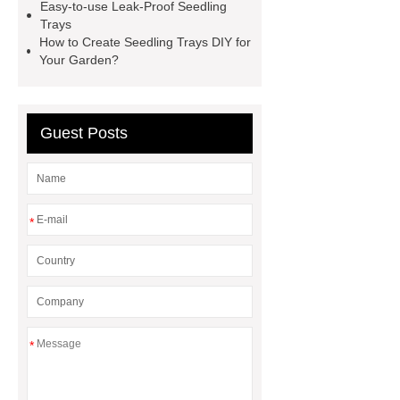
Easy-to-use Leak-Proof Seedling
seed starter kit
wholesale plastic
Trays
seed starter pots 72 cells
15 cell
How to Create Seedling Trays DIY for
Your Garden?
seed germination trays
Seed
starter trays Philippines
Guest Posts
*
*