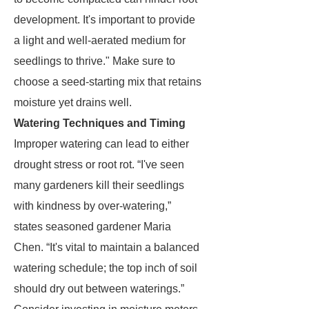
development. It's important to provide
a light and well-aerated medium for
seedlings to thrive." Make sure to
choose a seed-starting mix that retains
moisture yet drains well.
Watering Techniques and Timing
Improper watering can lead to either
drought stress or root rot. “I've seen
many gardeners kill their seedlings
with kindness by over-watering,”
states seasoned gardener Maria
Chen. “It's vital to maintain a balanced
watering schedule; the top inch of soil
should dry out between waterings.”