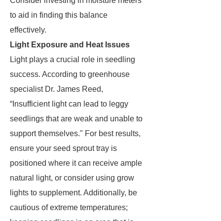
Consider investing in moisture meters
to aid in finding this balance
effectively.
Light Exposure and Heat Issues
Light plays a crucial role in seedling
success. According to greenhouse
specialist Dr. James Reed,
“Insufficient light can lead to leggy
seedlings that are weak and unable to
support themselves." For best results,
ensure your seed sprout tray is
positioned where it can receive ample
natural light, or consider using grow
lights to supplement. Additionally, be
cautious of extreme temperatures;