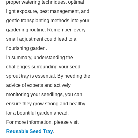
proper watering techniques, optimal
light exposure, pest management, and
gentle transplanting methods into your
gardening routine. Remember, every
small adjustment could lead to a
flourishing garden.
In summary, understanding the
challenges surrounding your seed
sprout tray is essential. By heeding the
advice of experts and actively
monitoring your seedlings, you can
ensure they grow strong and healthy
for a bountiful garden ahead.
For more information, please visit
Reusable Seed Tray
.