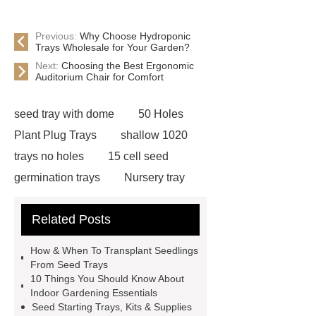
Previous:
Why Choose Hydroponic
Trays Wholesale for Your Garden?
Next:
Choosing the Best Ergonomic
Auditorium Chair for Comfort
seed tray with dome
50 Holes
Plant Plug Trays
shallow 1020
trays no holes
15 cell seed
germination trays
Nursery tray
making machine
32 cell seedling
Related Posts
trays
128 Cell Plastic Plug
Trays
50 cell microgreen trays
How & When To Transplant Seedlings
plastic planting trays
best seed
From Seed Trays
10 Things You Should Know About
starting trays
nursery planting
Indoor Gardening Essentials
trays
planting tray large
best
Seed Starting Trays, Kits & Supplies