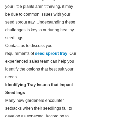
your little plants aren't thriving, it may
be due to common issues with your
seed sprout tray. Understanding these
challenges is key to nurturing healthy
seedlings.
Contact us to discuss your
requirements of
seed sprout tray
. Our
experienced sales team can help you
identify the options that best suit your
needs.
Identifying Tray Issues that Impact
Seedlings
Many new gardeners encounter
setbacks when their seedlings fail to
develop as expected. According to