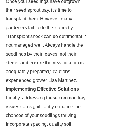
Once your seedlings have outgrown
their seed sprout tray, it's time to
transplant them. However, many
gardeners fail to do this correctly.
“Transplant shock can be detrimental if
not managed well. Always handle the
seedlings by their leaves, not their
stems, and ensure the new location is
adequately prepared,” cautions
experienced grower Lisa Martinez.
Implementing Effective Solutions
Finally, addressing these common tray
issues can significantly enhance the
chances of your seedlings thriving.
Incorporate spacing, quality soil,