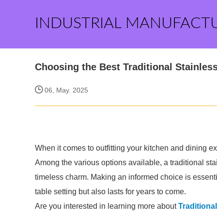
INDUSTRIAL MANUFACT
Choosing the Best Traditional Stainless
06, May. 2025
When it comes to outfitting your kitchen and dining ex
Among the various options available, a traditional stain
timeless charm. Making an informed choice is essenti
table setting but also lasts for years to come.
Are you interested in learning more about
Traditiona