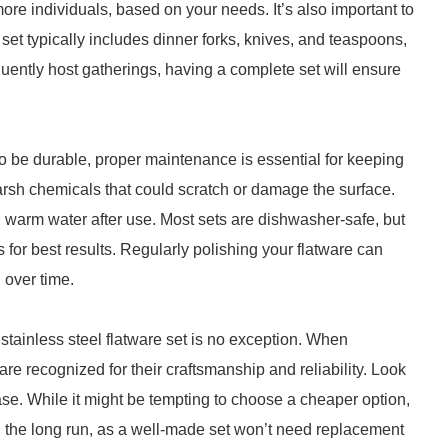
 more individuals, based on your needs. It’s also important to
et typically includes dinner forks, knives, and teaspoons,
equently host gatherings, having a complete set will ensure
 to be durable, proper maintenance is essential for keeping
harsh chemicals that could scratch or damage the surface.
d warm water after use. Most sets are dishwasher-safe, but
or best results. Regularly polishing your flatware can
 over time.
 stainless steel flatware set is no exception. When
 are recognized for their craftsmanship and reliability. Look
se. While it might be tempting to choose a cheaper option,
 the long run, as a well-made set won’t need replacement