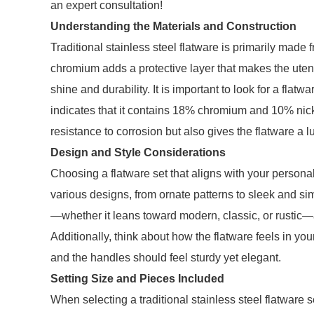
an expert consultation!
Understanding the Materials and Construction
Traditional stainless steel flatware is primarily made
chromium adds a protective layer that makes the utensi
shine and durability. It is important to look for a flatw
indicates that it contains 18% chromium and 10% nick
resistance to corrosion but also gives the flatware a l
Design and Style Considerations
Choosing a flatware set that aligns with your personal 
various designs, from ornate patterns to sleek and sim
—whether it leans toward modern, classic, or rustic—
Additionally, think about how the flatware feels in yo
and the handles should feel sturdy yet elegant.
Setting Size and Pieces Included
When selecting a traditional stainless steel flatware s