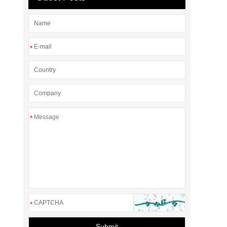
*
*
*
Submit