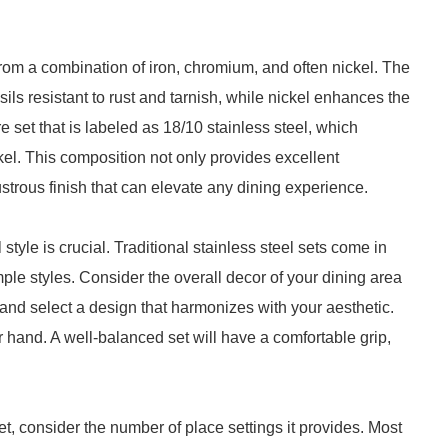
 from a combination of iron, chromium, and often nickel. The
ls resistant to rust and tarnish, while nickel enhances the
are set that is labeled as 18/10 stainless steel, which
el. This composition not only provides excellent
ustrous finish that can elevate any dining experience.
style is crucial. Traditional stainless steel sets come in
ple styles. Consider the overall decor of your dining area
and select a design that harmonizes with your aesthetic.
ur hand. A well-balanced set will have a comfortable grip,
et, consider the number of place settings it provides. Most