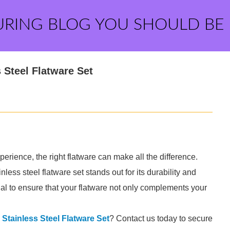
URING BLOG YOU SHOULD BE
 Steel Flatware Set
perience, the right flatware can make all the difference.
less steel flatware set stands out for its durability and
al to ensure that your flatware not only complements your
l Stainless Steel Flatware Set
? Contact us today to secure