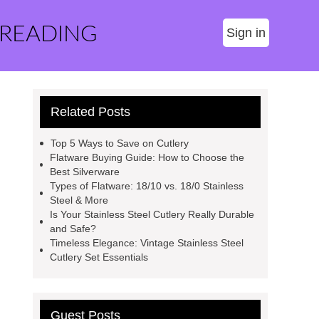
 READING
Sign in
Related Posts
Top 5 Ways to Save on Cutlery
Flatware Buying Guide: How to Choose the
Best Silverware
Types of Flatware: 18/10 vs. 18/0 Stainless
Steel & More
Is Your Stainless Steel Cutlery Really Durable
and Safe?
Timeless Elegance: Vintage Stainless Steel
Cutlery Set Essentials
Guest Posts