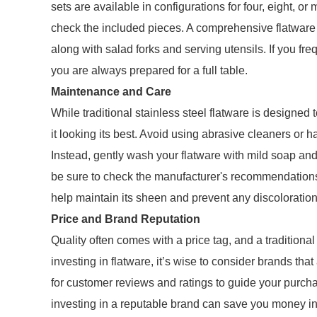
sets are available in configurations for four, eight, or
check the included pieces. A comprehensive flatware s
along with salad forks and serving utensils. If you fr
you are always prepared for a full table.
Maintenance and Care
While traditional stainless steel flatware is designed
it looking its best. Avoid using abrasive cleaners or 
Instead, gently wash your flatware with mild soap an
be sure to check the manufacturer's recommendations f
help maintain its sheen and prevent any discoloration
Price and Brand Reputation
Quality often comes with a price tag, and a traditional
investing in flatware, it’s wise to consider brands that
for customer reviews and ratings to guide your purcha
investing in a reputable brand can save you money in