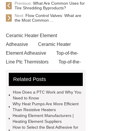
Previous:
What Are Common Uses for
Tire Shredding Byproducts?
Next:
Flow Control Valves: What are
the Most Common ...
Ceramic Heater Element
Adheasive
Ceramic Heater
Element Adheasive
Top-of-the-
Line Ptc Thermistors
Top-of-the-
Line Ptc Thermistors
High
Related Posts
Strength Ceramic Heating
Elements
High Strength Ceramic
How Does a PTC Work and Why You
Heating Elements
*** are exported
Need to Know
Why Heat Pumps Are More Efficient
all over the world and different
Than Resistive Heaters
industries with quality first. Our belief
Heating Element Manufacturers |
Heating Element Suppliers
is to provide our customers with more
How to Select the Best Adhesive for