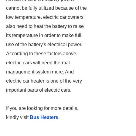
cannot be fully utilized because of the
low temperature. electric car owners
also need to heat the battery to raise
its temperature in order to make full
use of the battery's electrical power.
According to these factors above,
electric cars will need thermal
management system more. And
electric car heater is one of the very
important parts of electric cars.
If you are looking for more details,
kindly visit
Bus Heaters
.