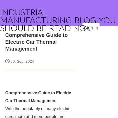
INDUSTRIAL
MANUFACTURING BLOG YOU
SHOULD BE READING
Sign in
Comprehensive Guide to
Electric Car Thermal
Management
30, Sep. 2024
Comprehensive Guide to Electric
Car Thermal Management
With the popularity of many electric
cars, more and more people are