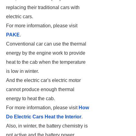
replacing their traditional cars with
electric cars.
For more information, please visit
PAKE
.
Conventional car can use the thermal
energy by the engine work to provide
heat to the cab when the temperature
is low in winter.
And the electric car's electric motor
cannot produce enough thermal
energy to heat the cab.
For more information, please visit
How
Do Electric Cars Heat the Interior
.
Also, in winter, the battery chemistry is
not active and the battery power