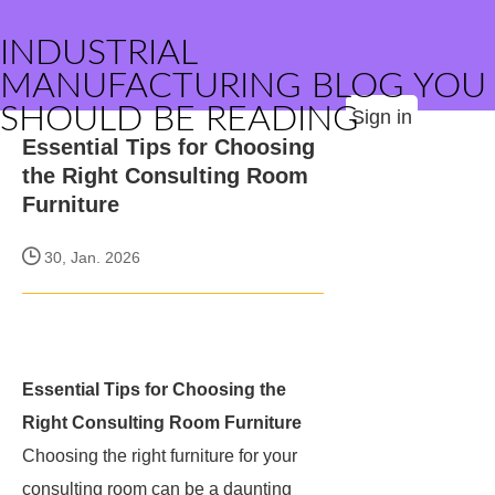
INDUSTRIAL
MANUFACTURING BLOG YOU
SHOULD BE READING
Sign in
Essential Tips for Choosing
the Right Consulting Room
Furniture
30, Jan. 2026
Essential Tips for Choosing the
Right Consulting Room Furniture
Choosing the right furniture for your
consulting room can be a daunting