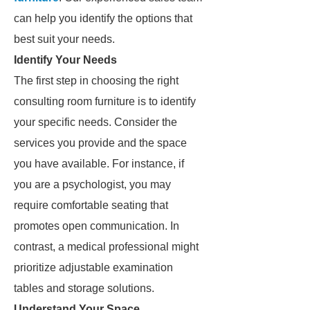
can help you identify the options that
best suit your needs.
Identify Your Needs
The first step in choosing the right
consulting room furniture is to identify
your specific needs. Consider the
services you provide and the space
you have available. For instance, if
you are a psychologist, you may
require comfortable seating that
promotes open communication. In
contrast, a medical professional might
prioritize adjustable examination
tables and storage solutions.
Understand Your Space