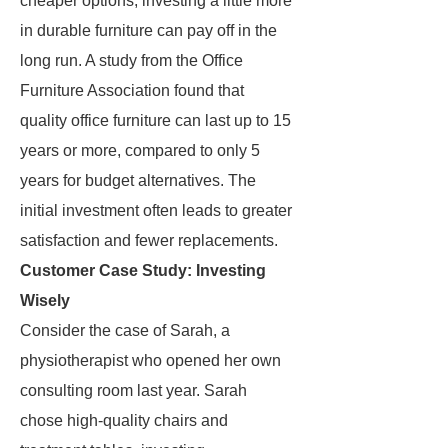
cheaper options, investing a little more
in durable furniture can pay off in the
long run. A study from the Office
Furniture Association found that
quality office furniture can last up to 15
years or more, compared to only 5
years for budget alternatives. The
initial investment often leads to greater
satisfaction and fewer replacements.
Customer Case Study: Investing
Wisely
Consider the case of Sarah, a
physiotherapist who opened her own
consulting room last year. Sarah
chose high-quality chairs and