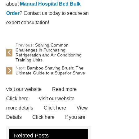
about
Manual Hospital Bed Bulk
Order
? Contact us today to secure an
expert consultation!
Previous:
Solving Common
Challenges in Purchasing
Refrigeration and Air Conditioning
Training Units
Next:
Bamboo Shaving Brush: The
Ultimate Guide to a Superior Shave
visit our website
Read more
Click here
visit our website
more details
Click here
View
Details
Click here
If you are
looking for more details, kindly visit
Related Posts
***.
If you want to learn more,