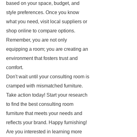
based on your space, budget, and
style preferences. Once you know
what you need, visit local suppliers or
shop online to compare options.
Remember, you are not only
equipping a room; you are creating an
environment that fosters trust and
comfort.
Don't wait until your consulting room is
cramped with mismatched furniture.
Take action today! Start your research
to find the best consulting room
furniture that meets your needs and
reflects your brand. Happy furnishing!
Are you interested in learning more