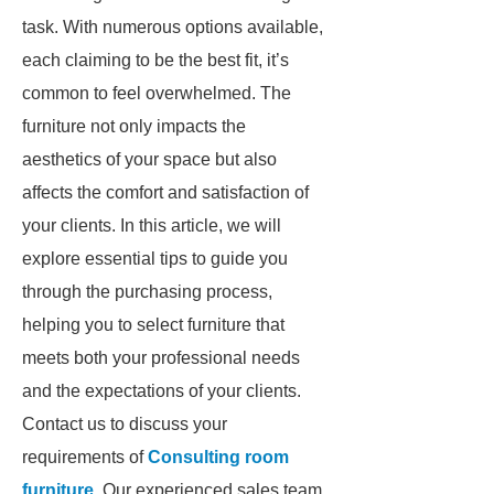
task. With numerous options available,
each claiming to be the best fit, it’s
common to feel overwhelmed. The
furniture not only impacts the
aesthetics of your space but also
affects the comfort and satisfaction of
your clients. In this article, we will
explore essential tips to guide you
through the purchasing process,
helping you to select furniture that
meets both your professional needs
and the expectations of your clients.
Contact us to discuss your
requirements of
Consulting room
furniture
. Our experienced sales team