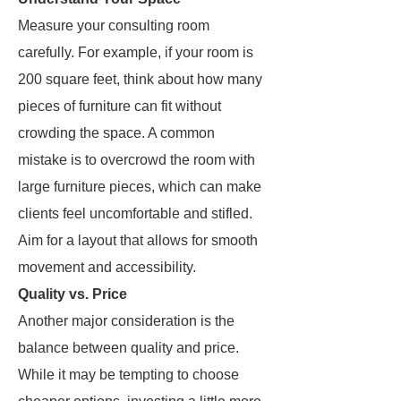
Measure your consulting room
carefully. For example, if your room is
200 square feet, think about how many
pieces of furniture can fit without
crowding the space. A common
mistake is to overcrowd the room with
large furniture pieces, which can make
clients feel uncomfortable and stifled.
Aim for a layout that allows for smooth
movement and accessibility.
Quality vs. Price
Another major consideration is the
balance between quality and price.
While it may be tempting to choose