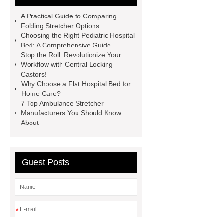
please visit our website ***.
A Practical Guide to Comparing
Pediatric Hospital Bed
Operating
Folding Stretcher Options
Choosing the Right Pediatric Hospital
table for sale
pediatric hospital
Bed: A Comprehensive Guide
bed for home
Hospital consulting
Stop the Roll: Revolutionize Your
Workflow with Central Locking
room
Medical Bed Parts
Castors!
Hospital bed manufacturer
Why Choose a Flat Hospital Bed for
Home Care?
7 Top Ambulance Stretcher
Manufacturers You Should Know
About
Guest Posts
*