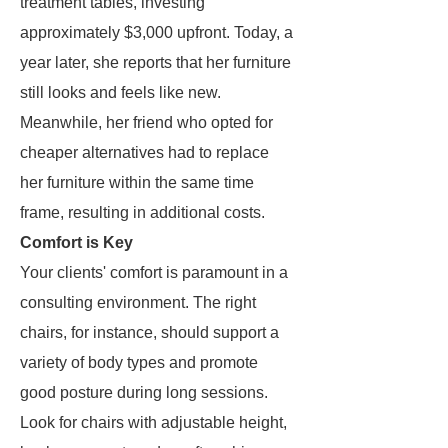
treatment tables, investing
approximately $3,000 upfront. Today, a
year later, she reports that her furniture
still looks and feels like new.
Meanwhile, her friend who opted for
cheaper alternatives had to replace
her furniture within the same time
frame, resulting in additional costs.
Comfort is Key
Your clients' comfort is paramount in a
consulting environment. The right
chairs, for instance, should support a
variety of body types and promote
good posture during long sessions.
Look for chairs with adjustable height,