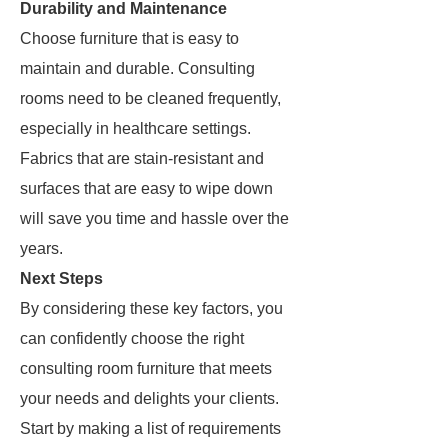
Durability and Maintenance
Choose furniture that is easy to
maintain and durable. Consulting
rooms need to be cleaned frequently,
especially in healthcare settings.
Fabrics that are stain-resistant and
surfaces that are easy to wipe down
will save you time and hassle over the
years.
Next Steps
By considering these key factors, you
can confidently choose the right
consulting room furniture that meets
your needs and delights your clients.
Start by making a list of requirements