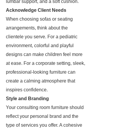
lumbar support, and a soft cushion.
Acknowledge Client Needs
When choosing sofas or seating
arrangements, think about the
clientele you serve. For a pediatric
environment, colorful and playful
designs can make children feel more
at ease. For a corporate setting, sleek,
professional-looking furniture can
create a calming atmosphere that
inspires confidence.
Style and Branding
Your consulting room furniture should
reflect your personal brand and the
type of services you offer. A cohesive