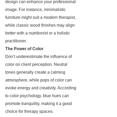
design can enhance your professional
image. For instance, minimalistic
furniture might suit a modern therapist,
while classic wood finishes may align
better with a nutritionist or a holistic
practitioner.
The Power of Color
Don’t underestimate the influence of
color on client perception. Neutral
tones generally create a calming
atmosphere, while pops of color can
evoke energy and creativity. According
to color psychology, blue hues can
promote tranquility, making it a good
choice for therapy spaces.