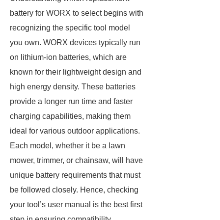
battery for WORX to select begins with
recognizing the specific tool model
you own. WORX devices typically run
on lithium-ion batteries, which are
known for their lightweight design and
high energy density. These batteries
provide a longer run time and faster
charging capabilities, making them
ideal for various outdoor applications.
Each model, whether it be a lawn
mower, trimmer, or chainsaw, will have
unique battery requirements that must
be followed closely. Hence, checking
your tool’s user manual is the best first
step in ensuring compatibility.