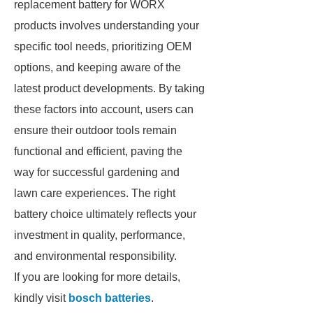
replacement battery for WORX
products involves understanding your
specific tool needs, prioritizing OEM
options, and keeping aware of the
latest product developments. By taking
these factors into account, users can
ensure their outdoor tools remain
functional and efficient, paving the
way for successful gardening and
lawn care experiences. The right
battery choice ultimately reflects your
investment in quality, performance,
and environmental responsibility.
If you are looking for more details,
kindly visit
bosch batteries
.