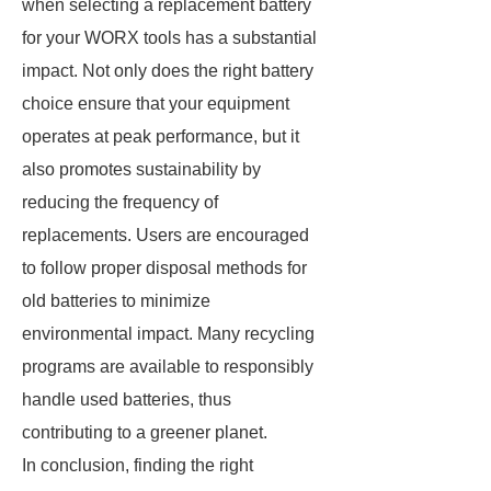
when selecting a replacement battery
for your WORX tools has a substantial
impact. Not only does the right battery
choice ensure that your equipment
operates at peak performance, but it
also promotes sustainability by
reducing the frequency of
replacements. Users are encouraged
to follow proper disposal methods for
old batteries to minimize
environmental impact. Many recycling
programs are available to responsibly
handle used batteries, thus
contributing to a greener planet.
In conclusion, finding the right