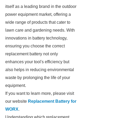
itself as a leading brand in the outdoor
power equipment market, offering a
wide range of products that cater to
lawn care and gardening needs. With
innovations in battery technology,
ensuring you choose the correct
replacement battery not only
enhances your tool's efficiency but
also helps in reducing environmental
waste by prolonging the life of your
equipment.
If you want to learn more, please visit
our website
Replacement Battery for
WORX
.
Understanding which replacement