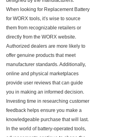
designed by the manufacturers.
When looking for Replacement Battery
for WORX tools, it's wise to source
them from recognizable retailers or
directly from the WORX website.
Authorized dealers are more likely to
offer genuine products that meet
manufacturer standards. Additionally,
online and physical marketplaces
provide user reviews that can guide
you in making an informed decision.
Investing time in researching customer
feedback helps ensure you make a
knowledgeable purchase that will last.
In the world of battery-operated tools,