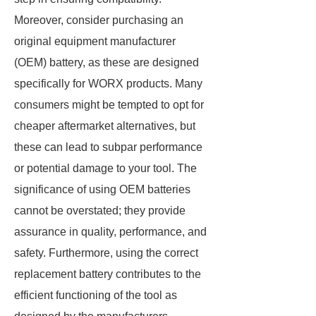
Moreover, consider purchasing an
original equipment manufacturer
(OEM) battery, as these are designed
specifically for WORX products. Many
consumers might be tempted to opt for
cheaper aftermarket alternatives, but
these can lead to subpar performance
or potential damage to your tool. The
significance of using OEM batteries
cannot be overstated; they provide
assurance in quality, performance, and
safety. Furthermore, using the correct
replacement battery contributes to the
efficient functioning of the tool as