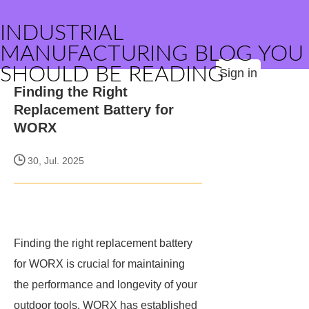
INDUSTRIAL
MANUFACTURING BLOG YOU
SHOULD BE READING
Sign in
Finding the Right
Replacement Battery for
WORX
30, Jul. 2025
Finding the right replacement battery
for WORX is crucial for maintaining
the performance and longevity of your
outdoor tools. WORX has established