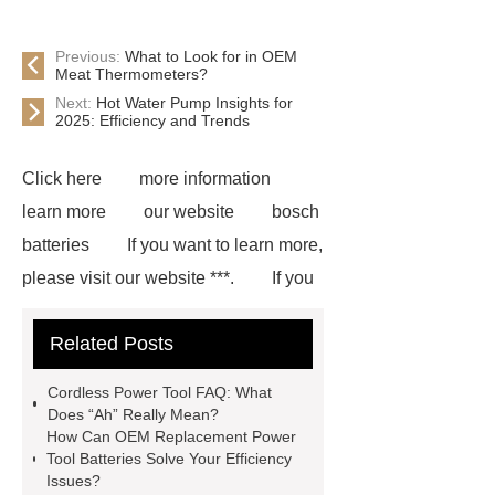
Previous:
What to Look for in OEM
Meat Thermometers?
Next:
Hot Water Pump Insights for
2025: Efficiency and Trends
Click here
more information
learn more
our website
bosch
batteries
If you want to learn more,
please visit our website ***.
If you
are looking for more details, kindly
Related Posts
visit ***.
*** contains other
products and information you need, so
Cordless Power Tool FAQ: What
please check it out.
Makita
Does “Ah” Really Mean?
How Can OEM Replacement Power
Compatible Batteries
Tool Batteries Solve Your Efficiency
Manufacturer
Goto *** to know
Issues?