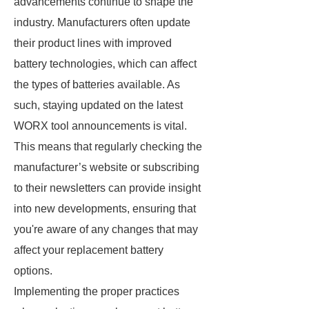
advancements continue to shape the
industry. Manufacturers often update
their product lines with improved
battery technologies, which can affect
the types of batteries available. As
such, staying updated on the latest
WORX tool announcements is vital.
This means that regularly checking the
manufacturer’s website or subscribing
to their newsletters can provide insight
into new developments, ensuring that
you're aware of any changes that may
affect your replacement battery
options.
Implementing the proper practices