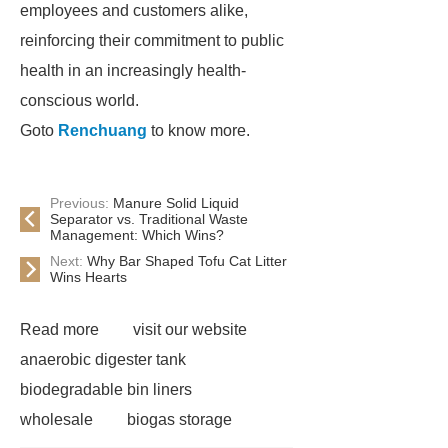
employees and customers alike,
reinforcing their commitment to public
health in an increasingly health-
conscious world.
Goto
Renchuang
to know more.
Previous:
Manure Solid Liquid
Separator vs. Traditional Waste
Management: Which Wins?
Next:
Why Bar Shaped Tofu Cat Litter
Wins Hearts
Read more
visit our website
anaerobic digester tank
biodegradable bin liners
wholesale
biogas storage