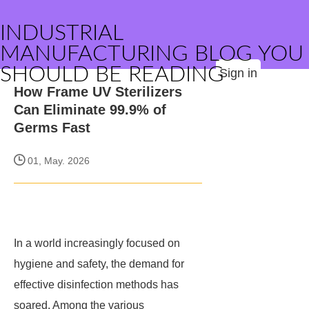
INDUSTRIAL
MANUFACTURING BLOG YOU
SHOULD BE READING
Sign in
How Frame UV Sterilizers
Can Eliminate 99.9% of
Germs Fast
01, May. 2026
In a world increasingly focused on
hygiene and safety, the demand for
effective disinfection methods has
soared. Among the various