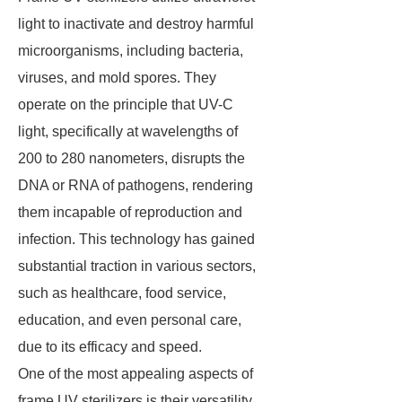
light to inactivate and destroy harmful
microorganisms, including bacteria,
viruses, and mold spores. They
operate on the principle that UV-C
light, specifically at wavelengths of
200 to 280 nanometers, disrupts the
DNA or RNA of pathogens, rendering
them incapable of reproduction and
infection. This technology has gained
substantial traction in various sectors,
such as healthcare, food service,
education, and even personal care,
due to its efficacy and speed.
One of the most appealing aspects of
frame UV sterilizers is their versatility