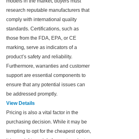
models in the market, buyers must
research reputable manufacturers that
comply with international quality
standards. Certifications, such as
those from the FDA, EPA, or CE
marking, serve as indicators of a
product’s safety and reliability.
Furthermore, warranties and customer
support are essential components to
ensure that any potential issues can
be addressed promptly.
View Details
Pricing is also a vital factor in the
purchasing decision. While it may be
tempting to opt for the cheapest option,