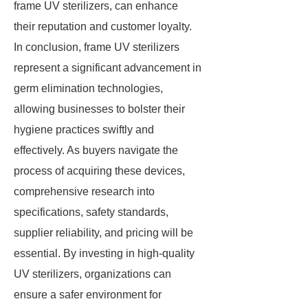
frame UV sterilizers, can enhance
their reputation and customer loyalty.
In conclusion, frame UV sterilizers
represent a significant advancement in
germ elimination technologies,
allowing businesses to bolster their
hygiene practices swiftly and
effectively. As buyers navigate the
process of acquiring these devices,
comprehensive research into
specifications, safety standards,
supplier reliability, and pricing will be
essential. By investing in high-quality
UV sterilizers, organizations can
ensure a safer environment for