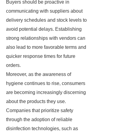
Buyers should be proactive in
communicating with suppliers about
delivery schedules and stock levels to
avoid potential delays. Establishing
strong relationships with vendors can
also lead to more favorable terms and
quicker response times for future
orders.
Moreover, as the awareness of
hygiene continues to rise, consumers
are becoming increasingly discerning
about the products they use.
Companies that prioritize safety
through the adoption of reliable
disinfection technologies, such as