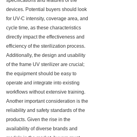
specifications and features of the
devices. Potential buyers should look
for UV-C intensity, coverage area, and
cycle time, as these characteristics
directly impact the effectiveness and
efficiency of the sterilization process.
Additionally, the design and usability
of the frame UV sterilizer are crucial;
the equipment should be easy to
operate and integrate into existing
workflows without extensive training.
Another important consideration is the
reliability and safety standards of the
products. Given the rise in the
availability of diverse brands and