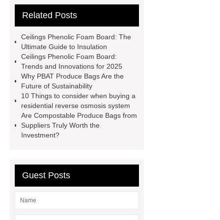
tank
phenolic resin
Related Posts
manufacturer
flat top bin liner bag
10l
phenolic insulation board
Ceilings Phenolic Foam Board: The
Municipal Sewage Tanks
Ultimate Guide to Insulation
Ceilings Phenolic Foam Board:
Biodegradable Compostable Garbage
Trends and Innovations for 2025
Bags
ceilings phenolic foam
Why PBAT Produce Bags Are the
Future of Sustainability
board
Industrial Wastewater
10 Things to consider when buying a
Storage Tanks
ceilings phenolic
residential reverse osmosis system
Are Compostable Produce Bags from
foam board
gfs Water Storage
Suppliers Truly Worth the
Tanks
external wall phenolic
Investment?
board
tunnel phenolic foam
board
Guest Posts