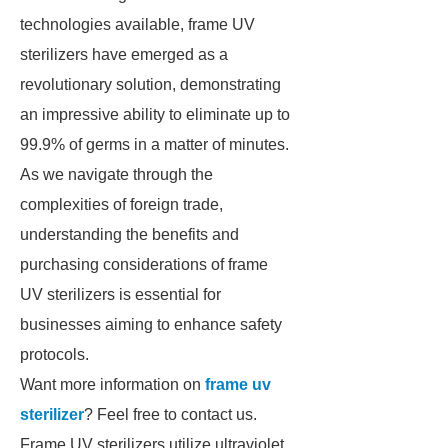
technologies available, frame UV
sterilizers have emerged as a
revolutionary solution, demonstrating
an impressive ability to eliminate up to
99.9% of germs in a matter of minutes.
As we navigate through the
complexities of foreign trade,
understanding the benefits and
purchasing considerations of frame
UV sterilizers is essential for
businesses aiming to enhance safety
protocols.
Want more information on
frame uv
sterilizer
? Feel free to contact us.
Frame UV sterilizers utilize ultraviolet