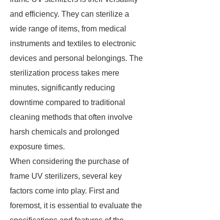
and efficiency. They can sterilize a
wide range of items, from medical
instruments and textiles to electronic
devices and personal belongings. The
sterilization process takes mere
minutes, significantly reducing
downtime compared to traditional
cleaning methods that often involve
harsh chemicals and prolonged
exposure times.
When considering the purchase of
frame UV sterilizers, several key
factors come into play. First and
foremost, it is essential to evaluate the