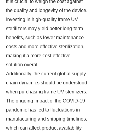
it is crucial to weigh the cost against
the quality and longevity of the device.
Investing in high-quality frame UV
sterilizers may yield better long-term
benefits, such as lower maintenance
costs and more effective sterilization,
making it a more cost-effective
solution overall.
Additionally, the current global supply
chain dynamics should be understood
when purchasing frame UV sterilizers.
The ongoing impact of the COVID-19
pandemic has led to fluctuations in
manufacturing and shipping timelines,
which can affect product availability.