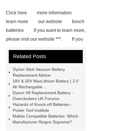
Click here
more information
learn more
our website
bosch
batteries
If you want to learn more,
please visit our website ***.
If you
are looking for more details, kindly
Related Posts
visit ***.
*** contains other
products and information you need, so
Dyson Stick Vacuum Battery
please check it out.
Makita
Replacement Advice
18V & 20V MaxLithium Battery | 2.0
Compatible Batteries
Ah Rechargable ...
Manufacturer
Goto *** to know
Dyson V8 Replacement Battery -
Overclockers UK Forums
more.
*** are exported all over the
Hazards of Knock-off Batteries -
world and different industries with
Power Tool Institute
Makita Compatible Batteries: Which
quality first. Our belief is to provide our
Manufacturer Reigns Supreme?
customers with more and better high