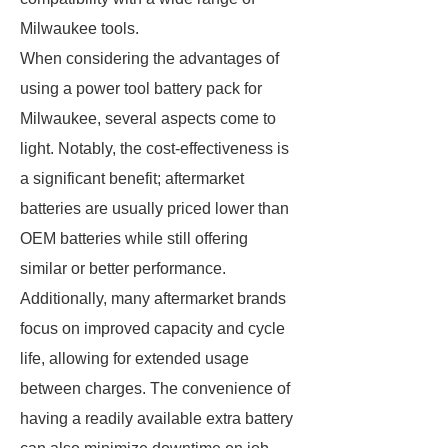
Milwaukee tools.
When considering the advantages of
using a power tool battery pack for
Milwaukee, several aspects come to
light. Notably, the cost-effectiveness is
a significant benefit; aftermarket
batteries are usually priced lower than
OEM batteries while still offering
similar or better performance.
Additionally, many aftermarket brands
focus on improved capacity and cycle
life, allowing for extended usage
between charges. The convenience of
having a readily available extra battery