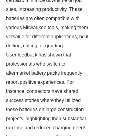
can also minimize downtime on job
sites, increasing productivity. These
batteries are often compatible with
various Milwaukee tools, making them
versatile for different applications, be it
drilling, cutting, or grinding.
User feedback has shown that
professionals who switch to
aftermarket battery packs frequently
report positive experiences. For
instance, contractors have shared
success stories where they utilized
these batteries on large construction
projects, highlighting their substantial
run time and reduced charging needs.