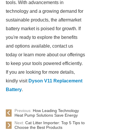
tools. With advancements in
technology and a growing demand for
sustainable products, the aftermarket
battery market is poised for growth. If
you're ready to explore the benefits
and options available, contact us
today or learn more about our offerings
to keep your tools powered efficiently.
If you are looking for more details,
kindly visit
Dyson V11 Replacement
Battery
.
Previous:
How Leading Technology
Heat Pump Solutions Save Energy
Next:
Cat Litter Importer: Top 5 Tips to
Choose the Best Products