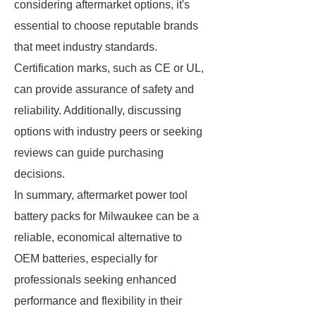
considering aftermarket options, it's
essential to choose reputable brands
that meet industry standards.
Certification marks, such as CE or UL,
can provide assurance of safety and
reliability. Additionally, discussing
options with industry peers or seeking
reviews can guide purchasing
decisions.
In summary, aftermarket power tool
battery packs for Milwaukee can be a
reliable, economical alternative to
OEM batteries, especially for
professionals seeking enhanced
performance and flexibility in their