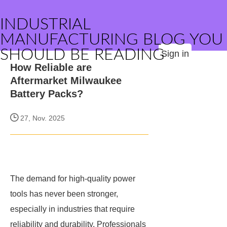
INDUSTRIAL
MANUFACTURING BLOG YOU
SHOULD BE READING
Sign in
How Reliable are
Aftermarket Milwaukee
Battery Packs?
27, Nov. 2025
The demand for high-quality power
tools has never been stronger,
especially in industries that require
reliability and durability. Professionals