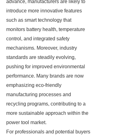
advance, manufacturers are likely to
introduce more innovative features
such as smart technology that
monitors battery health, temperature
control, and integrated safety
mechanisms. Moreover, industry
standards are steadily evolving,
pushing for improved environmental
performance. Many brands are now
emphasizing eco-friendly
manufacturing processes and
recycling programs, contributing to a
more sustainable approach within the
power tool market.
For professionals and potential buyers