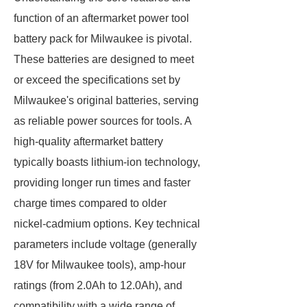
function of an aftermarket power tool
battery pack for Milwaukee is pivotal.
These batteries are designed to meet
or exceed the specifications set by
Milwaukee's original batteries, serving
as reliable power sources for tools. A
high-quality aftermarket battery
typically boasts lithium-ion technology,
providing longer run times and faster
charge times compared to older
nickel-cadmium options. Key technical
parameters include voltage (generally
18V for Milwaukee tools), amp-hour
ratings (from 2.0Ah to 12.0Ah), and
compatibility with a wide range of