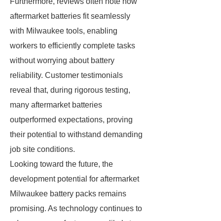
Furthermore, reviews often note how
aftermarket batteries fit seamlessly
with Milwaukee tools, enabling
workers to efficiently complete tasks
without worrying about battery
reliability. Customer testimonials
reveal that, during rigorous testing,
many aftermarket batteries
outperformed expectations, proving
their potential to withstand demanding
job site conditions.
Looking toward the future, the
development potential for aftermarket
Milwaukee battery packs remains
promising. As technology continues to