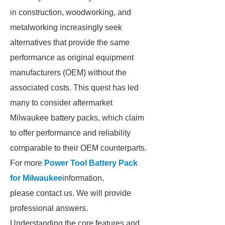
in construction, woodworking, and
metalworking increasingly seek
alternatives that provide the same
performance as original equipment
manufacturers (OEM) without the
associated costs. This quest has led
many to consider aftermarket
Milwaukee battery packs, which claim
to offer performance and reliability
comparable to their OEM counterparts.
For more
Power Tool Battery Pack
for Milwaukee
information,
please contact us. We will provide
professional answers.
Understanding the core features and