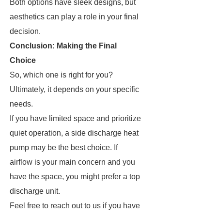
Both options have sleek designs, but
aesthetics can play a role in your final
decision.
Conclusion: Making the Final
Choice
So, which one is right for you?
Ultimately, it depends on your specific
needs.
If you have limited space and prioritize
quiet operation, a side discharge heat
pump may be the best choice. If
airflow is your main concern and you
have the space, you might prefer a top
discharge unit.
Feel free to reach out to us if you have