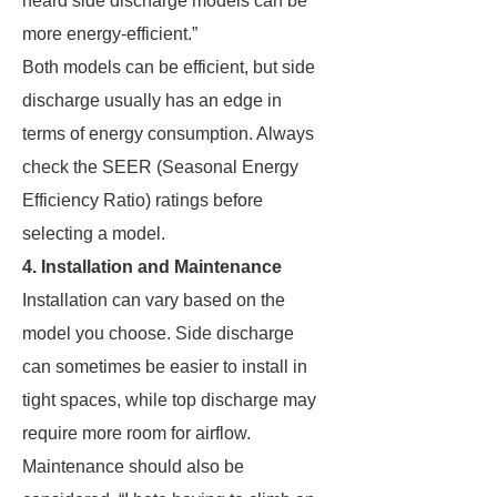
heard side discharge models can be
more energy-efficient.”
Both models can be efficient, but side
discharge usually has an edge in
terms of energy consumption. Always
check the SEER (Seasonal Energy
Efficiency Ratio) ratings before
selecting a model.
4. Installation and Maintenance
Installation can vary based on the
model you choose. Side discharge
can sometimes be easier to install in
tight spaces, while top discharge may
require more room for airflow.
Maintenance should also be