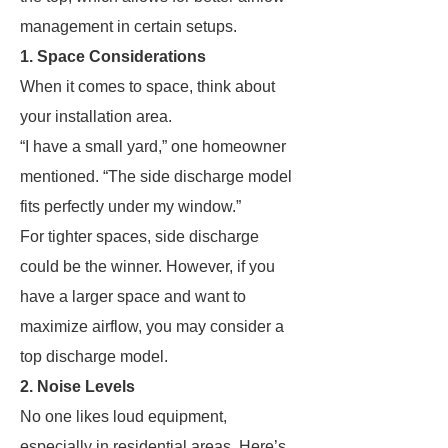
management in certain setups.
1. Space Considerations
When it comes to space, think about
your installation area.
“I have a small yard,” one homeowner
mentioned. “The side discharge model
fits perfectly under my window.”
For tighter spaces, side discharge
could be the winner. However, if you
have a larger space and want to
maximize airflow, you may consider a
top discharge model.
2. Noise Levels
No one likes loud equipment,
especially in residential areas. Here’s