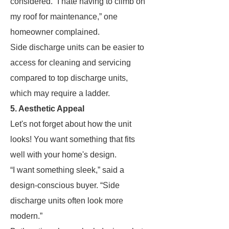
considered. “I hate having to climb on
my roof for maintenance,” one
homeowner complained.
Side discharge units can be easier to
access for cleaning and servicing
compared to top discharge units,
which may require a ladder.
5. Aesthetic Appeal
Let's not forget about how the unit
looks! You want something that fits
well with your home's design.
“I want something sleek,” said a
design-conscious buyer. “Side
discharge units often look more
modern.”