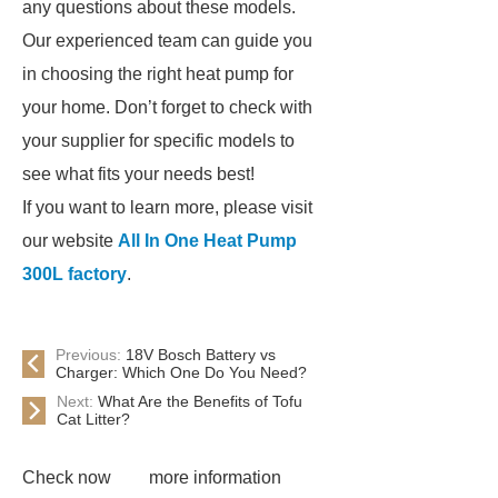
any questions about these models.
Our experienced team can guide you
in choosing the right heat pump for
your home. Don’t forget to check with
your supplier for specific models to
see what fits your needs best!
If you want to learn more, please visit
our website
All In One Heat Pump
300L factory
.
Previous:
18V Bosch Battery vs
Charger: Which One Do You Need?
Next:
What Are the Benefits of Tofu
Cat Litter?
Check now
more information