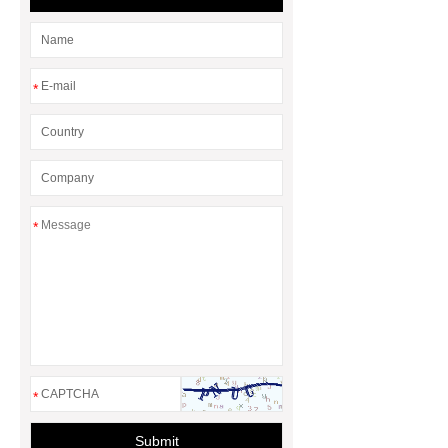
*
*
*
Submit