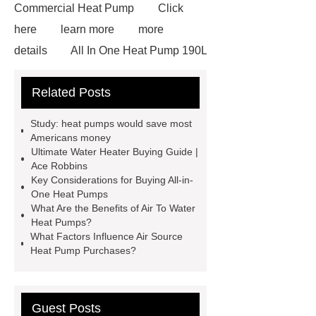
Commercial Heat Pump
Click
here
learn more
more
details
All In One Heat Pump 190L
custom
all in one heat pump
Related Posts
heater
*** Product Page
If you
want to learn more, please visit our
Study: heat pumps would save most
website ***.
water heater
Americans money
Ultimate Water Heater Buying Guide |
Multifunctional Heat Pump
All In
Ace Robbins
One Heat Pump
If you want to
Key Considerations for Buying All-in-
One Heat Pumps
learn more, please visit our website
What Are the Benefits of Air To Water
***.
View Details
Check
Heat Pumps?
What Factors Influence Air Source
now
Heat Pump Purchases?
Guest Posts