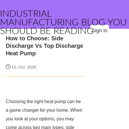
INDUSTRIAL
MANUFACTURING BLOG YOU
SHOULD BE READING
Sign in
How to Choose: Side
Discharge Vs Top Discharge
Heat Pump
15, Oct. 2025
Choosing the right heat pump can be
a game changer for your home. When
you look at your options, you may
come across two main types: side