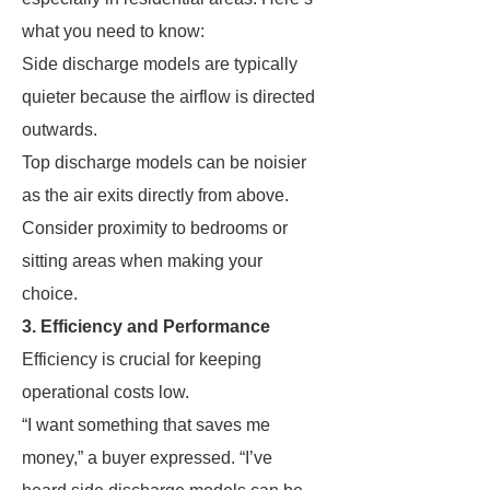
what you need to know:
Side discharge models are typically
quieter because the airflow is directed
outwards.
Top discharge models can be noisier
as the air exits directly from above.
Consider proximity to bedrooms or
sitting areas when making your
choice.
3. Efficiency and Performance
Efficiency is crucial for keeping
operational costs low.
“I want something that saves me
money,” a buyer expressed. “I’ve