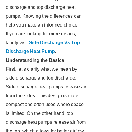
discharge and top discharge heat
pumps. Knowing the differences can
help you make an informed choice.
If you are looking for more details,
kindly visit
Side Discharge Vs Top
Discharge Heat Pump
.
Understanding the Basics
First, let’s clarify what we mean by
side discharge and top discharge.
Side discharge heat pumps release air
from the sides. This design is more
compact and often used where space
is limited. On the other hand, top
discharge heat pumps release air from
the top, which allows for better airflow