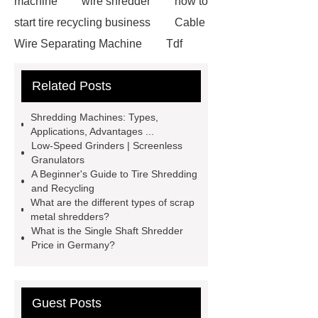
machine
wire shredder
how to
start tire recycling business
Cable
Wire Separating Machine
Tdf
Plant
tires shredder
tire
Related Posts
shredding machine
Tyre
Recycling Machinery For Sale
Shredding Machines: Types,
copper wire shredders
Cable Wire
Applications, Advantages ...
Low-Speed Grinders | Screenless
Recycling Line
Cable Recycling
Granulators
Machinery
Cable Wire Recycling
A Beginner's Guide to Tire Shredding
and Recycling
Machine
copper granulators for
What are the different types of scrap
sale
Cable Recycling Line
metal shredders?
What is the Single Shaft Shredder
Small Cable Recycling Machine
Price in Germany?
Guest Posts