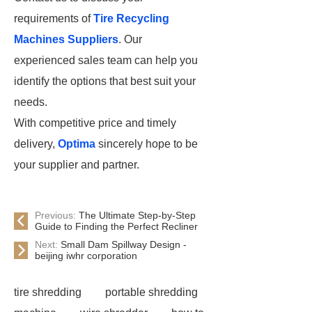
requirements of
Tire Recycling
Machines Suppliers
. Our
experienced sales team can help you
identify the options that best suit your
needs.
With competitive price and timely
delivery,
Optima
sincerely hope to be
your supplier and partner.
Previous:
The Ultimate Step-by-Step
Guide to Finding the Perfect Recliner
Next:
Small Dam Spillway Design -
beijing iwhr corporation
tire shredding
portable shredding