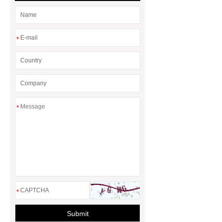
*
*
*
Submit