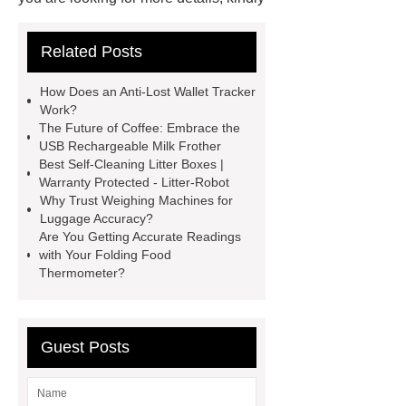
visit ***.
*** are exported all over
Related Posts
the world and different industries with
quality first. Our belief is to provide our
How Does an Anti-Lost Wallet Tracker
customers with more and better high
Work?
The Future of Coffee: Embrace the
value-added products. Let's create a
USB Rechargeable Milk Frother
better future together.
You will get
Best Self-Cleaning Litter Boxes |
Warranty Protected - Litter-Robot
efficient and thoughtful service from
Why Trust Weighing Machines for
***.
You will get efficient and
Luggage Accuracy?
Are You Getting Accurate Readings
thoughtful service from ***.
If you
with Your Folding Food
are looking for more details, kindly
Thermometer?
visit ***.
If you are looking for more
details, kindly visit ***.
*** are
Guest Posts
exported all over the world and
different industries with quality first.
Our belief is to provide our customers