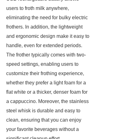
users to froth milk anywhere,
eliminating the need for bulky electric
frothers. In addition, the lightweight
and ergonomic design make it easy to
handle, even for extended periods.
The frother typically comes with two-
speed settings, enabling users to
customize their frothing experience,
whether they prefer a light foam for a
flat white or a thicker, denser foam for
a cappuccino. Moreover, the stainless
steel whisk is durable and easy to
clean, ensuring that you can enjoy
your favorite beverages without a
significant cleanup effort.