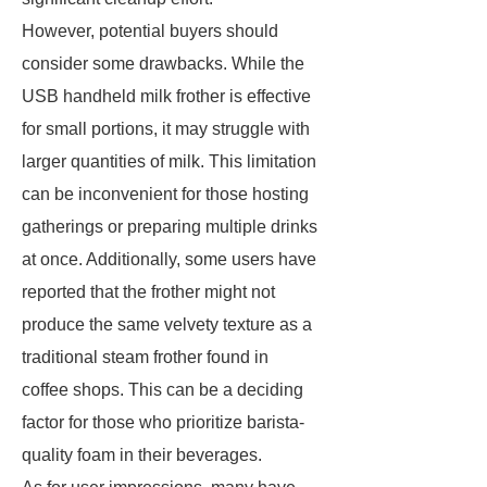
However, potential buyers should
consider some drawbacks. While the
USB handheld milk frother is effective
for small portions, it may struggle with
larger quantities of milk. This limitation
can be inconvenient for those hosting
gatherings or preparing multiple drinks
at once. Additionally, some users have
reported that the frother might not
produce the same velvety texture as a
traditional steam frother found in
coffee shops. This can be a deciding
factor for those who prioritize barista-
quality foam in their beverages.