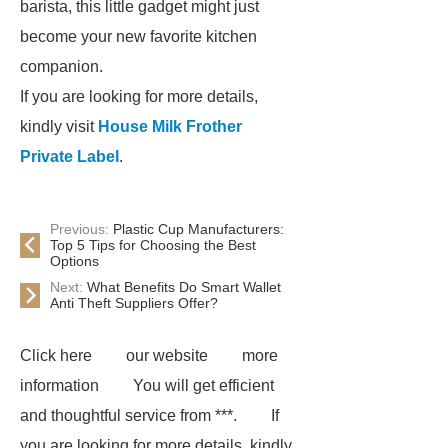
barista, this little gadget might just
become your new favorite kitchen
companion.
If you are looking for more details,
kindly visit
House Milk Frother
Private Label
.
Previous:
Plastic Cup Manufacturers:
Top 5 Tips for Choosing the Best
Options
Next:
What Benefits Do Smart Wallet
Anti Theft Suppliers Offer?
Click here
our website
more
information
You will get efficient
and thoughtful service from ***.
If
you are looking for more details, kindly