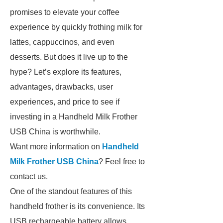
promises to elevate your coffee
experience by quickly frothing milk for
lattes, cappuccinos, and even
desserts. But does it live up to the
hype? Let’s explore its features,
advantages, drawbacks, user
experiences, and price to see if
investing in a Handheld Milk Frother
USB China is worthwhile.
Want more information on
Handheld
Milk Frother USB China
? Feel free to
contact us.
One of the standout features of this
handheld frother is its convenience. Its
USB rechargeable battery allows