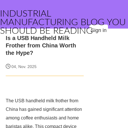
INDUSTRIAL
MANUFACTURING BLOG YOU
SHOULD BE READING
Sign in
Is a USB Handheld Milk
Frother from China Worth
the Hype?
04, Nov. 2025
The USB handheld milk frother from
China has gained significant attention
among coffee enthusiasts and home
baristas alike. This compact device