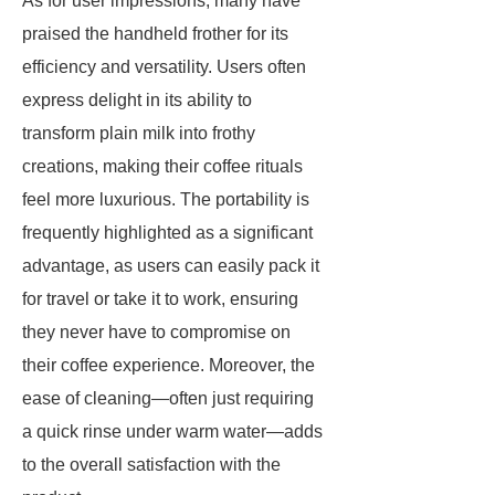
As for user impressions, many have
praised the handheld frother for its
efficiency and versatility. Users often
express delight in its ability to
transform plain milk into frothy
creations, making their coffee rituals
feel more luxurious. The portability is
frequently highlighted as a significant
advantage, as users can easily pack it
for travel or take it to work, ensuring
they never have to compromise on
their coffee experience. Moreover, the
ease of cleaning—often just requiring
a quick rinse under warm water—adds
to the overall satisfaction with the