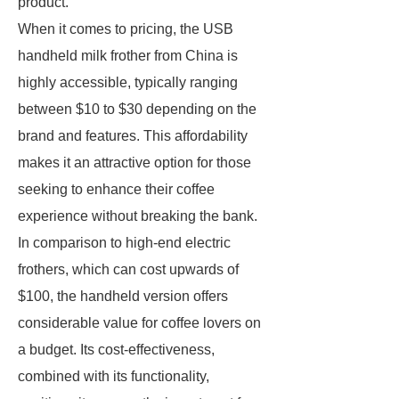
product.
When it comes to pricing, the USB
handheld milk frother from China is
highly accessible, typically ranging
between $10 to $30 depending on the
brand and features. This affordability
makes it an attractive option for those
seeking to enhance their coffee
experience without breaking the bank.
In comparison to high-end electric
frothers, which can cost upwards of
$100, the handheld version offers
considerable value for coffee lovers on
a budget. Its cost-effectiveness,
combined with its functionality,