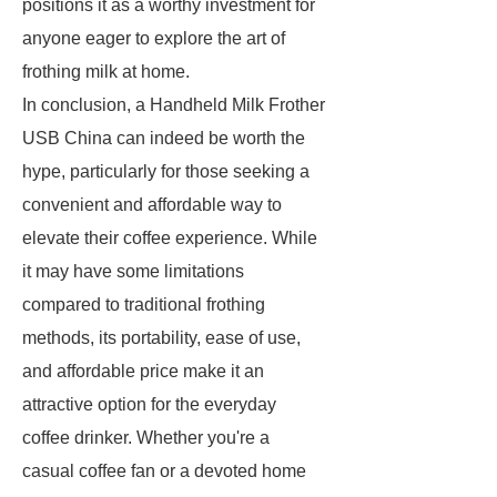
positions it as a worthy investment for
anyone eager to explore the art of
frothing milk at home.
In conclusion, a Handheld Milk Frother
USB China can indeed be worth the
hype, particularly for those seeking a
convenient and affordable way to
elevate their coffee experience. While
it may have some limitations
compared to traditional frothing
methods, its portability, ease of use,
and affordable price make it an
attractive option for the everyday
coffee drinker. Whether you're a
casual coffee fan or a devoted home