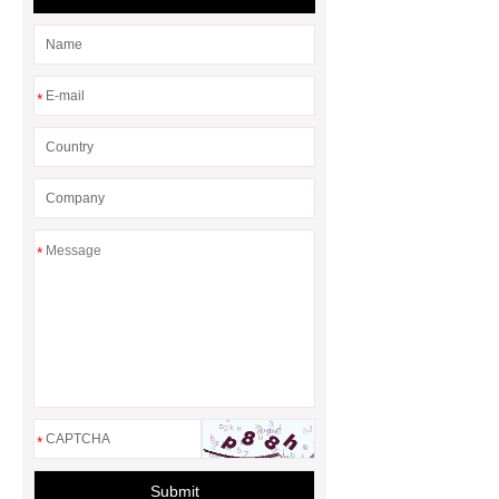
learn more, please visit our website
***.
*** Product Page
If you
are looking for more details, kindly
*
visit ***.
Tempered Glass
Table
Tempered Glass Table
*
*
Submit