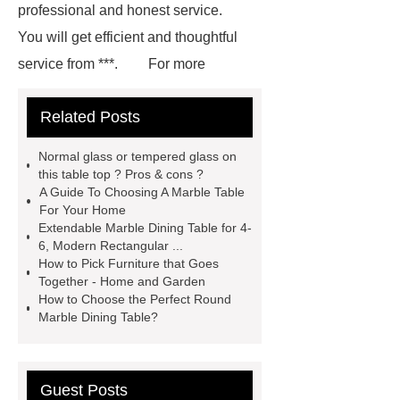
professional and honest service.
You will get efficient and thoughtful
service from ***.
For more
information, please visit ***.
***
Related Posts
contains other products and
information you need, so please check
Normal glass or tempered glass on
it out.
Goto *** to know more.
this table top ? Pros & cons ?
A Guide To Choosing A Marble Table
*** contains other products and
For Your Home
information you need, so please check
Extendable Marble Dining Table for 4-
6, Modern Rectangular ...
it out.
If you are looking for more
How to Pick Furniture that Goes
details, kindly visit ***.
If you want
Together - Home and Garden
How to Choose the Perfect Round
to learn more, please visit our website
Marble Dining Table?
***.
You will get efficient and
thoughtful service from ***.
Goto
*** to know more.
If you want to
Guest Posts