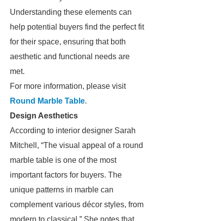
Understanding these elements can
help potential buyers find the perfect fit
for their space, ensuring that both
aesthetic and functional needs are
met.
For more information, please visit
Round Marble Table
.
Design Aesthetics
According to interior designer Sarah
Mitchell, “The visual appeal of a round
marble table is one of the most
important factors for buyers. The
unique patterns in marble can
complement various décor styles, from
modern to classical.” She notes that