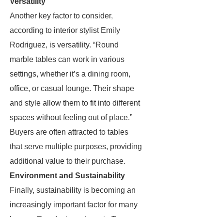
Versatility
Another key factor to consider,
according to interior stylist Emily
Rodriguez, is versatility. “Round
marble tables can work in various
settings, whether it’s a dining room,
office, or casual lounge. Their shape
and style allow them to fit into different
spaces without feeling out of place.”
Buyers are often attracted to tables
that serve multiple purposes, providing
additional value to their purchase.
Environment and Sustainability
Finally, sustainability is becoming an
increasingly important factor for many