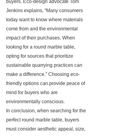
buyers. Eco-design advocate Tom
Jenkins explains, “Many consumers
today want to know where materials
come from and the environmental
impact of their purchases. When
looking for a round marble table,
opting for sources that prioritize
sustainable quarrying practices can
make a difference.” Choosing eco-
friendly options can provide peace of
mind for buyers who are
environmentally conscious.
In conclusion, when searching for the
perfect round marble table, buyers
must consider aesthetic appeal, size,