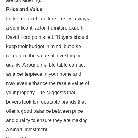
are considering.
Price and Value
In the realm of furniture, cost is always
a significant factor. Furniture expert
David Ford points out, “Buyers should
keep their budget in mind, but also
recognize the value of investing in
quality. A round marble table can act
as a centerpiece in your home and
may even enhance the resale value of
your property.” He suggests that
buyers look for reputable brands that
offer a good balance between price
and quality to ensure they are making
a smart investment.