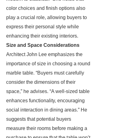
color choices and finish options also
play a crucial role, allowing buyers to
express their personal style while
enhancing their existing interiors.
Size and Space Considerations
Architect John Lee emphasizes the
importance of size in choosing a round
marble table. “Buyers must carefully
consider the dimensions of their
space,” he advises. “A well-sized table
enhances functionality, encouraging
social interaction in dining areas.” He
suggests that potential buyers
measure their rooms before making a
purchase to ensure that the table won’t