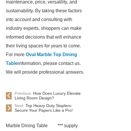
maintenance, price, versatility, and
sustainability. By taking these factors
into account and consulting with
industry experts, shoppers can make
informed decisions that will enhance
their living spaces for years to come.
For more
Oval Marble Top Dining
Table
information, please contact us.
We will provide professional answers.
Previous:
How Does Luxury Elevate
Living Room Design?
Next:
Top Heavy Duty Staplers:
Secure Your Papers Like a Pro!
Marble Dining Table
*** supply