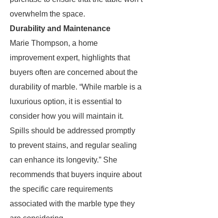
overwhelm the space.
Durability and Maintenance
Marie Thompson, a home
improvement expert, highlights that
buyers often are concerned about the
durability of marble. “While marble is a
luxurious option, it is essential to
consider how you will maintain it.
Spills should be addressed promptly
to prevent stains, and regular sealing
can enhance its longevity.” She
recommends that buyers inquire about
the specific care requirements
associated with the marble type they