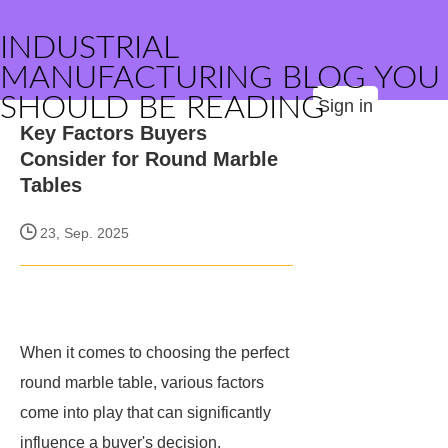
INDUSTRIAL
MANUFACTURING BLOG YOU
SHOULD BE READING
Sign in
Key Factors Buyers
Consider for Round Marble
Tables
23, Sep. 2025
When it comes to choosing the perfect
round marble table, various factors
come into play that can significantly
influence a buyer's decision.