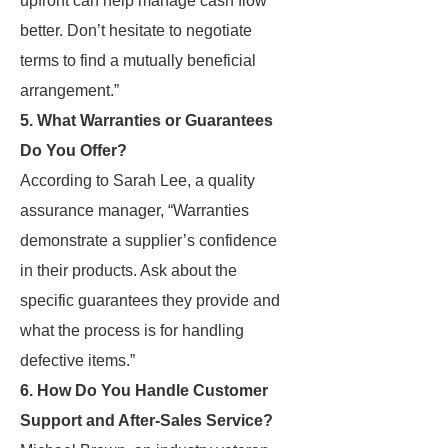
upfront can help manage cash flow
better. Don’t hesitate to negotiate
terms to find a mutually beneficial
arrangement.”
5. What Warranties or Guarantees
Do You Offer?
According to Sarah Lee, a quality
assurance manager, “Warranties
demonstrate a supplier’s confidence
in their products. Ask about the
specific guarantees they provide and
what the process is for handling
defective items.”
6. How Do You Handle Customer
Support and After-Sales Service?