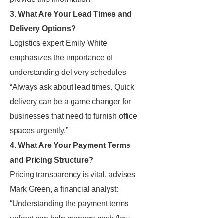
3. What Are Your Lead Times and
Delivery Options?
Logistics expert Emily White
emphasizes the importance of
understanding delivery schedules:
“Always ask about lead times. Quick
delivery can be a game changer for
businesses that need to furnish office
spaces urgently.”
4. What Are Your Payment Terms
and Pricing Structure?
Pricing transparency is vital, advises
Mark Green, a financial analyst:
“Understanding the payment terms