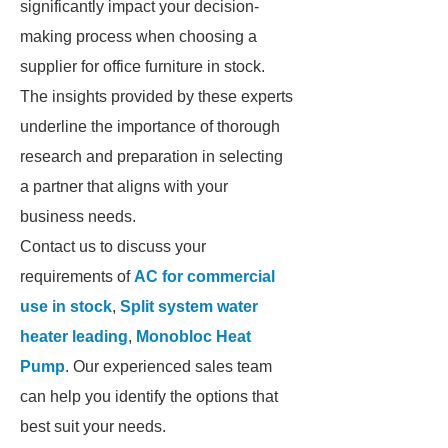
significantly impact your decision-
making process when choosing a
supplier for office furniture in stock.
The insights provided by these experts
underline the importance of thorough
research and preparation in selecting
a partner that aligns with your
business needs.
Contact us to discuss your
requirements of
AC for commercial
use in stock
,
Split system water
heater leading
,
Monobloc Heat
Pump
. Our experienced sales team
can help you identify the options that
best suit your needs.