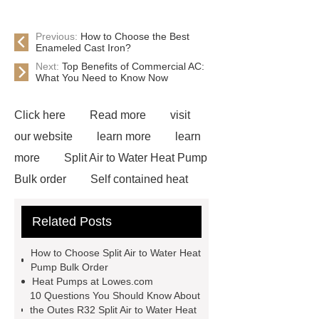
Previous:
How to Choose the Best
Enameled Cast Iron?
Next:
Top Benefits of Commercial AC:
What You Need to Know Now
Click here
Read more
visit
our website
learn more
learn
more
Split Air to Water Heat Pump
Bulk order
Self contained heat
pump exporter
Outes R32 Split Air
Related Posts
to Water Heat Pump
Split system
for efficient water heating
Outes
How to Choose Split Air to Water Heat
heat pump air to water monoblock
Pump Bulk Order
Heat Pumps at Lowes.com
Outes r32 heat pump
Commercial
10 Questions You Should Know About
Heat Pump Manufacturer
the Outes R32 Split Air to Water Heat