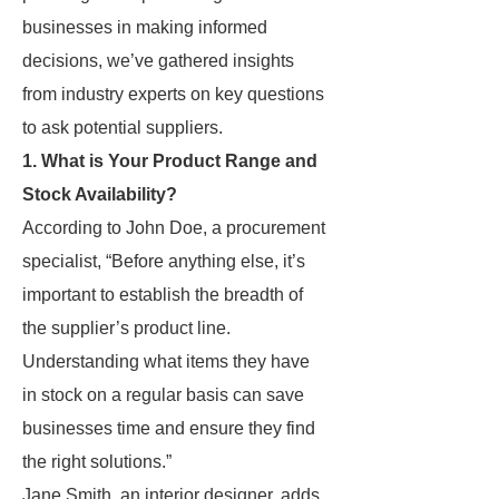
businesses in making informed
decisions, we’ve gathered insights
from industry experts on key questions
to ask potential suppliers.
1. What is Your Product Range and
Stock Availability?
According to John Doe, a procurement
specialist, “Before anything else, it’s
important to establish the breadth of
the supplier’s product line.
Understanding what items they have
in stock on a regular basis can save
businesses time and ensure they find
the right solutions.”
Jane Smith, an interior designer, adds,