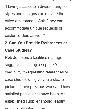
“Having access to a diverse range of
styles and designs can elevate the
office environment. Ask if they can
accommodate unique requests or
custom orders as well.”
2. Can You Provide References or
Case Studies?
Rob Johnson, a facilities manager,
suggests checking a supplier’s
credibility: “Requesting references or
case studies will give you a clearer
picture of their previous work and how
satisfied past clients have been. An
established supplier should readily
provide this information.”