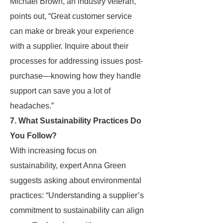
Michael Brown, an industry veteran,
points out, “Great customer service
can make or break your experience
with a supplier. Inquire about their
processes for addressing issues post-
purchase—knowing how they handle
support can save you a lot of
headaches.”
7. What Sustainability Practices Do
You Follow?
With increasing focus on
sustainability, expert Anna Green
suggests asking about environmental
practices: “Understanding a supplier’s
commitment to sustainability can align