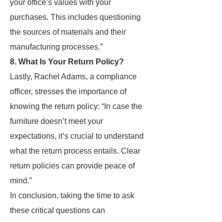
your office’s values with your
purchases. This includes questioning
the sources of materials and their
manufacturing processes.”
8. What Is Your Return Policy?
Lastly, Rachel Adams, a compliance
officer, stresses the importance of
knowing the return policy: “In case the
furniture doesn’t meet your
expectations, it’s crucial to understand
what the return process entails. Clear
return policies can provide peace of
mind.”
In conclusion, taking the time to ask
these critical questions can