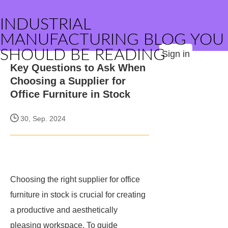
INDUSTRIAL
MANUFACTURING BLOG YOU
SHOULD BE READING
Sign in
Key Questions to Ask When
Choosing a Supplier for
Office Furniture in Stock
30, Sep. 2024
Choosing the right supplier for office
furniture in stock is crucial for creating
a productive and aesthetically
pleasing workspace. To guide