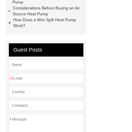
Pump
Commercial Air Source Heat
Considerations Before Buying an Air
Pump
Commercial Air Source
Source Heat Pump
How Does a Mini Split Heat Pump
Heat Pump
Monobloc Heat
Work?
Pump
Commercial Heat Pump
Manufacturer
Guest Posts
*
*