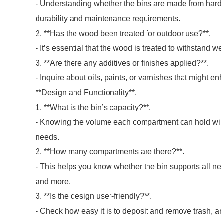
- Understanding whether the bins are made from hard
durability and maintenance requirements.
2. **Has the wood been treated for outdoor use?**.
- It’s essential that the wood is treated to withstand w
3. **Are there any additives or finishes applied?**.
- Inquire about oils, paints, or varnishes that might e
**Design and Functionality**.
1. **What is the bin’s capacity?**.
- Knowing the volume each compartment can hold wil
needs.
2. **How many compartments are there?**.
- This helps you know whether the bin supports all ne
and more.
3. **Is the design user-friendly?**.
- Check how easy it is to deposit and remove trash, a