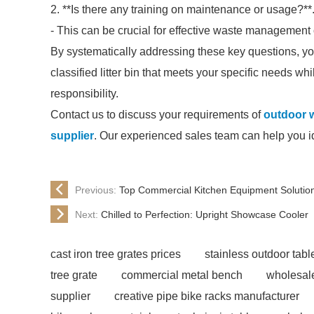
2. **Is there any training on maintenance or usage?**
- This can be crucial for effective waste management 
By systematically addressing these key questions, yo
classified litter bin that meets your specific needs wh
responsibility.
Contact us to discuss your requirements of
outdoor w
supplier
. Our experienced sales team can help you ide
Previous:
Top Commercial Kitchen Equipment Solutio
Next:
Chilled to Perfection: Upright Showcase Cooler
cast iron tree grates prices
stainless outdoor tabl
tree grate
commercial metal bench
wholesale
supplier
creative pipe bike racks manufacturer