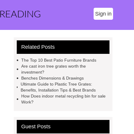
 READING
Sign in
Related Posts
The Top 10 Best Patio Furniture Brands
Are cast iron tree grates worth the
investment?
Benches Dimensions & Drawings
Ultimate Guide to Plastic Tree Grates:
Benefits, Installation Tips & Best Brands
How Does indoor metal recycling bin for sale
Work?
Guest Posts