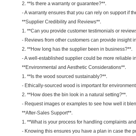
2. **Is there a warranty or guarantee?**.
- A warranty ensures that you can rely on support if the
**Supplier Credibility and Reviews**.
1. **Can you provide customer testimonials or review
- Reviews from other customers can provide insight in
2. **How long has the supplier been in business?**.
- A well-established supplier could be more reliable in
**Environmental and Aesthetic Considerations**.
1. **Is the wood sourced sustainably?**.
- Ethically-sourced wood is important for environmen
2. **How does the bin look in a natural setting?**.
- Request images or examples to see how well it blend
**After-Sales Support**.
1. **What is your process for handling complaints an
- Knowing this ensures you have a plan in case the p