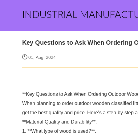
INDUSTRIAL MANUFACT
Key Questions to Ask When Ordering Ou
01, Aug. 2024
**Key Questions to Ask When Ordering Outdoor Wooden
When planning to order outdoor wooden classified litter
get the best quality and price. Here’s a step-by-step a
**Material Quality and Durability**.
1. **What type of wood is used?**.