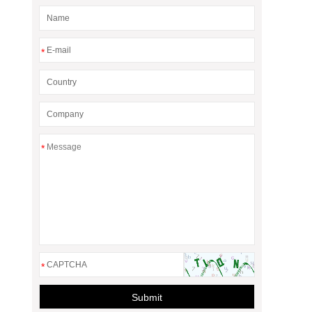
*
*
*
Submit