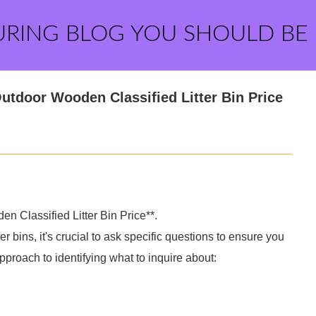
URING BLOG YOU SHOULD BE
tdoor Wooden Classified Litter Bin Price
 Classified Litter Bin Price**.
 bins, it's crucial to ask specific questions to ensure you
pproach to identifying what to inquire about: