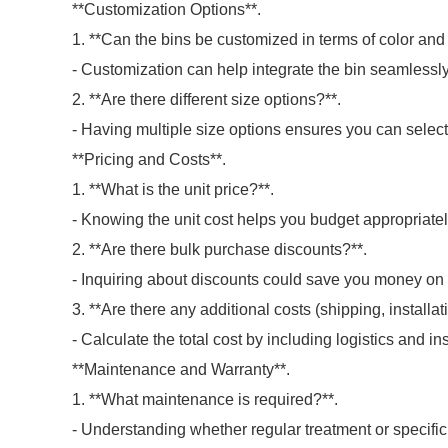
**Customization Options**.
1. **Can the bins be customized in terms of color and 
- Customization can help integrate the bin seamlessly
2. **Are there different size options?**.
- Having multiple size options ensures you can select 
**Pricing and Costs**.
1. **What is the unit price?**.
- Knowing the unit cost helps you budget appropriatel
2. **Are there bulk purchase discounts?**.
- Inquiring about discounts could save you money on 
3. **Are there any additional costs (shipping, installat
- Calculate the total cost by including logistics and ins
**Maintenance and Warranty**.
1. **What maintenance is required?**.
- Understanding whether regular treatment or specific