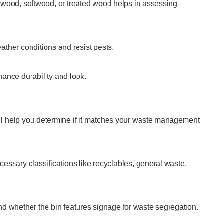
wood, softwood, or treated wood helps in assessing
eather conditions and resist pests.
nhance durability and look.
l help you determine if it matches your waste management
cessary classifications like recyclables, general waste,
nd whether the bin features signage for waste segregation.