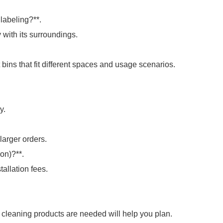
labeling?**.
 with its surroundings.
bins that fit different spaces and usage scenarios.
y.
larger orders.
ion)?**.
tallation fees.
 cleaning products are needed will help you plan.