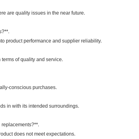
re are quality issues in the near future.
s?**.
to product performance and supplier reliability.
 terms of quality and service.
tally-conscious purchases.
s in with its intended surroundings.
d replacements?**.
roduct does not meet expectations.