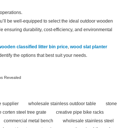
.
operations.
u’ll be well-equipped to select the ideal outdoor wooden
ile ensuring durability, cost-efficiency, and environmental
ooden classified litter bin price
,
wood slat planter
ntify the options that best suit your needs.
ns Revealed
e supplier
wholesale stainless outdoor table
stone
 corten steel tree grate
creative pipe bike racks
commercial metal bench
wholesale stainless steel