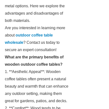
metal options. Here we explore the
advantages and disadvantages of
both materials.
Are you interested in learning more
about
outdoor coffee table
wholesale
? Contact us today to
secure an expert consultation!
What are the primary benefits of
wooden outdoor coffee tables?
1. **Aesthetic Appeal**: Wooden
coffee tables often present a natural
beauty and warmth that can enhance
any outdoor setting, making them
great for gardens, patios, and decks.
2. **Comfort**: Wood tends to be