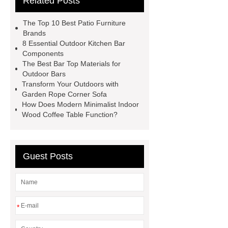
Related Posts
more
visit our website
Check
now
visit our website
View
The Top 10 Best Patio Furniture
Details
learn more
Brands
8 Essential Outdoor Kitchen Bar
Components
The Best Bar Top Materials for
Outdoor Bars
Transform Your Outdoors with
Garden Rope Corner Sofa
How Does Modern Minimalist Indoor
Wood Coffee Table Function?
Guest Posts
*