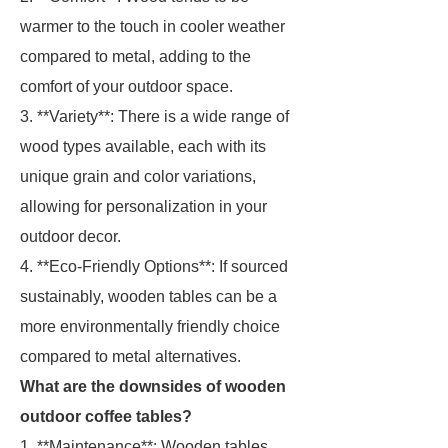
warmer to the touch in cooler weather
compared to metal, adding to the
comfort of your outdoor space.
3. **Variety**: There is a wide range of
wood types available, each with its
unique grain and color variations,
allowing for personalization in your
outdoor decor.
4. **Eco-Friendly Options**: If sourced
sustainably, wooden tables can be a
more environmentally friendly choice
compared to metal alternatives.
What are the downsides of wooden
outdoor coffee tables?
1. **Maintenance**: Wooden tables