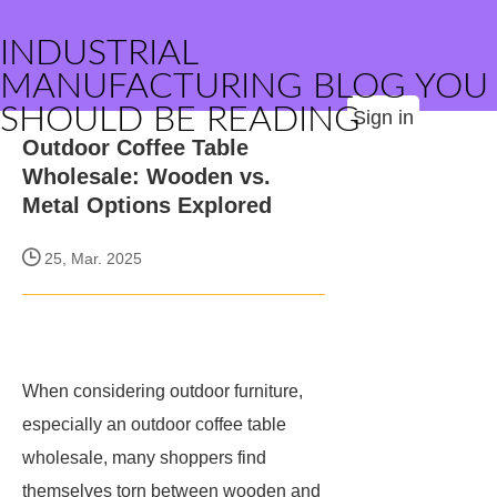
INDUSTRIAL
MANUFACTURING BLOG YOU
SHOULD BE READING
Sign in
Outdoor Coffee Table
Wholesale: Wooden vs.
Metal Options Explored
25, Mar. 2025
When considering outdoor furniture,
especially an outdoor coffee table
wholesale, many shoppers find
themselves torn between wooden and