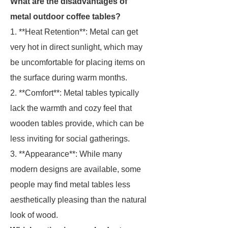
What are the disadvantages of
metal outdoor coffee tables?
1. **Heat Retention**: Metal can get
very hot in direct sunlight, which may
be uncomfortable for placing items on
the surface during warm months.
2. **Comfort**: Metal tables typically
lack the warmth and cozy feel that
wooden tables provide, which can be
less inviting for social gatherings.
3. **Appearance**: While many
modern designs are available, some
people may find metal tables less
aesthetically pleasing than the natural
look of wood.