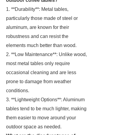
outdoor coffee tables?
1. **Durability**: Metal tables,
particularly those made of steel or
aluminum, are known for their
robustness and can resist the
elements much better than wood.
2. **Low Maintenance**: Unlike wood,
most metal tables only require
occasional cleaning and are less
prone to damage from weather
conditions.
3. **Lightweight Options**: Aluminum
tables tend to be much lighter, making
them easier to move around your
outdoor space as needed.