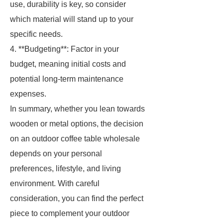
use, durability is key, so consider
which material will stand up to your
specific needs.
4. **Budgeting**: Factor in your
budget, meaning initial costs and
potential long-term maintenance
expenses.
In summary, whether you lean towards
wooden or metal options, the decision
on an outdoor coffee table wholesale
depends on your personal
preferences, lifestyle, and living
environment. With careful
consideration, you can find the perfect
piece to complement your outdoor