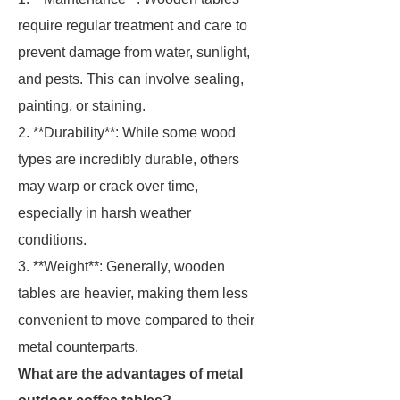
require regular treatment and care to
prevent damage from water, sunlight,
and pests. This can involve sealing,
painting, or staining.
2. **Durability**: While some wood
types are incredibly durable, others
may warp or crack over time,
especially in harsh weather
conditions.
3. **Weight**: Generally, wooden
tables are heavier, making them less
convenient to move compared to their
metal counterparts.
What are the advantages of metal