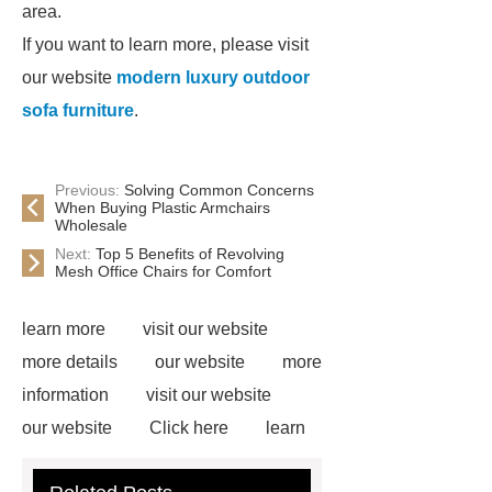
area.
If you want to learn more, please visit
our website
modern luxury outdoor
sofa furniture
.
Previous:
Solving Common Concerns
When Buying Plastic Armchairs
Wholesale
Next:
Top 5 Benefits of Revolving
Mesh Office Chairs for Comfort
learn more
visit our website
more details
our website
more
information
visit our website
our website
Click here
learn
more
our website
Read