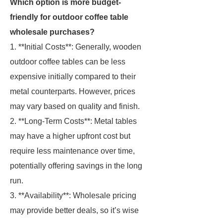
Which option is more budget-
friendly for outdoor coffee table
wholesale purchases?
1. **Initial Costs**: Generally, wooden
outdoor coffee tables can be less
expensive initially compared to their
metal counterparts. However, prices
may vary based on quality and finish.
2. **Long-Term Costs**: Metal tables
may have a higher upfront cost but
require less maintenance over time,
potentially offering savings in the long
run.
3. **Availability**: Wholesale pricing
may provide better deals, so it’s wise