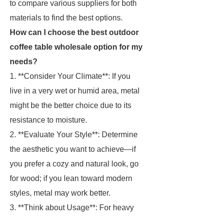
to compare various suppliers for both
materials to find the best options.
How can I choose the best outdoor
coffee table wholesale option for my
needs?
1. **Consider Your Climate**: If you
live in a very wet or humid area, metal
might be the better choice due to its
resistance to moisture.
2. **Evaluate Your Style**: Determine
the aesthetic you want to achieve—if
you prefer a cozy and natural look, go
for wood; if you lean toward modern
styles, metal may work better.
3. **Think about Usage**: For heavy