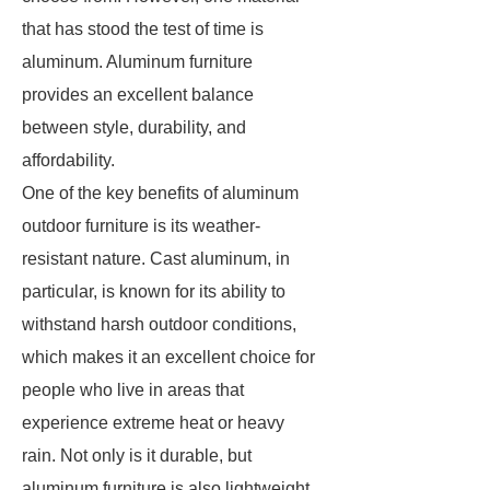
that has stood the test of time is
aluminum. Aluminum furniture
provides an excellent balance
between style, durability, and
affordability.
One of the key benefits of aluminum
outdoor furniture is its weather-
resistant nature. Cast aluminum, in
particular, is known for its ability to
withstand harsh outdoor conditions,
which makes it an excellent choice for
people who live in areas that
experience extreme heat or heavy
rain. Not only is it durable, but
aluminum furniture is also lightweight,