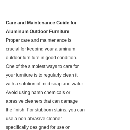
Care and Maintenance Guide for
Aluminum Outdoor Furniture
Proper care and maintenance is
crucial for keeping your aluminum
outdoor furniture in good condition.
One of the simplest ways to care for
your furniture is to regularly clean it
with a solution of mild soap and water.
Avoid using harsh chemicals or
abrasive cleaners that can damage
the finish. For stubborn stains, you can
use a non-abrasive cleaner
specifically designed for use on