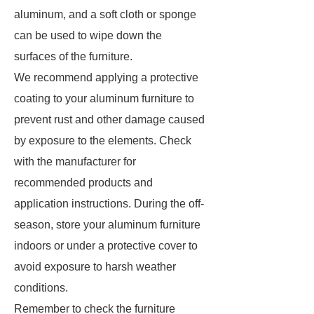
aluminum, and a soft cloth or sponge
can be used to wipe down the
surfaces of the furniture.
We recommend applying a protective
coating to your aluminum furniture to
prevent rust and other damage caused
by exposure to the elements. Check
with the manufacturer for
recommended products and
application instructions. During the off-
season, store your aluminum furniture
indoors or under a protective cover to
avoid exposure to harsh weather
conditions.
Remember to check the furniture