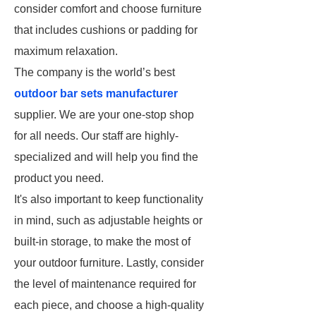
consider comfort and choose furniture
that includes cushions or padding for
maximum relaxation.
The company is the world’s best
outdoor bar sets manufacturer
supplier. We are your one-stop shop
for all needs. Our staff are highly-
specialized and will help you find the
product you need.
It's also important to keep functionality
in mind, such as adjustable heights or
built-in storage, to make the most of
your outdoor furniture. Lastly, consider
the level of maintenance required for
each piece, and choose a high-quality