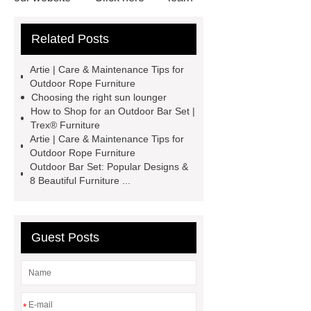
more
our website
Read
Related Posts
more
visit our website
Check
now
visit our website
View
Artie | Care & Maintenance Tips for
Details
learn more
Outdoor Rope Furniture
Choosing the right sun lounger
How to Shop for an Outdoor Bar Set |
Trex® Furniture
Artie | Care & Maintenance Tips for
Outdoor Rope Furniture
Outdoor Bar Set: Popular Designs &
8 Beautiful Furniture ...
Guest Posts
*