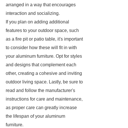
arranged in a way that encourages
interaction and socializing.
If you plan on adding additional
features to your outdoor space, such
as a fire pit or patio table, it's important
to consider how these will fit in with
your aluminum furniture. Opt for styles
and designs that complement each
other, creating a cohesive and inviting
outdoor living space. Lastly, be sure to
read and follow the manufacturer's
instructions for care and maintenance,
as proper care can greatly increase
the lifespan of your aluminum
furniture.