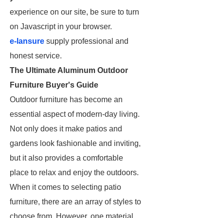
experience on our site, be sure to turn
on Javascript in your browser.
e-lansure
supply professional and
honest service.
The Ultimate Aluminum Outdoor
Furniture Buyer's Guide
Outdoor furniture has become an
essential aspect of modern-day living.
Not only does it make patios and
gardens look fashionable and inviting,
but it also provides a comfortable
place to relax and enjoy the outdoors.
When it comes to selecting patio
furniture, there are an array of styles to
choose from. However, one material