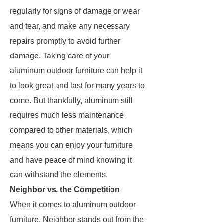
regularly for signs of damage or wear
and tear, and make any necessary
repairs promptly to avoid further
damage. Taking care of your
aluminum outdoor furniture can help it
to look great and last for many years to
come. But thankfully, aluminum still
requires much less maintenance
compared to other materials, which
means you can enjoy your furniture
and have peace of mind knowing it
can withstand the elements.
Neighbor vs. the Competition
When it comes to aluminum outdoor
furniture, Neighbor stands out from the