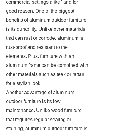
commercial settings alike ' and for
good reason. One of the biggest
benefits of aluminum outdoor furniture
is its durability. Unlike other materials
that can rust or corrode, aluminum is
rust-proof and resistant to the
elements. Plus, furniture with an
aluminum frame can be combined with
other materials such as teak or rattan
for a stylish look.
Another advantage of aluminum
outdoor furniture is its low
maintenance. Unlike wood furniture
that requires regular sealing or
staining, aluminum outdoor furniture is