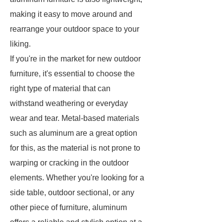
making it easy to move around and
rearrange your outdoor space to your
liking.
If you're in the market for new outdoor
furniture, it's essential to choose the
right type of material that can
withstand weathering or everyday
wear and tear. Metal-based materials
such as aluminum are a great option
for this, as the material is not prone to
warping or cracking in the outdoor
elements. Whether you're looking for a
side table, outdoor sectional, or any
other piece of furniture, aluminum