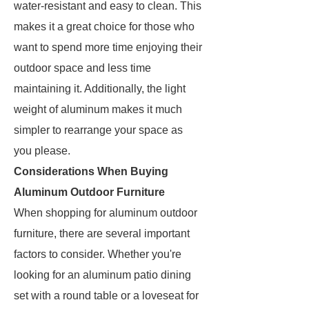
water-resistant and easy to clean. This
makes it a great choice for those who
want to spend more time enjoying their
outdoor space and less time
maintaining it. Additionally, the light
weight of aluminum makes it much
simpler to rearrange your space as
you please.
Considerations When Buying
Aluminum Outdoor Furniture
When shopping for aluminum outdoor
furniture, there are several important
factors to consider. Whether you're
looking for an aluminum patio dining
set with a round table or a loveseat for