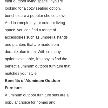
their outdoor living space. If you're
looking for a cozy seating option,
benches are a popular choice as well.
And to complete your outdoor living
space, you can find a range of
accessories such as umbrella stands
and planters that are made from
durable aluminum. With so many
options available, it's easy to find the
perfect aluminum outdoor furniture that
matches your style.
Benefits of Aluminum Outdoor
Furniture
Aluminum outdoor furniture sets are a
popular choice for homes and