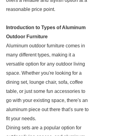
offers a reliable and stylish option at a
reasonable price point.
Introduction to Types of Aluminum
Outdoor Furniture
Aluminum outdoor furniture comes in
many different types, making it a
versatile option for any outdoor living
space. Whether you're looking for a
dining set, lounge chair, sofa, coffee
table, or just some fun accessories to
go with your existing space, there's an
aluminum piece out there that's sure to
fit your needs.
Dining sets are a popular option for