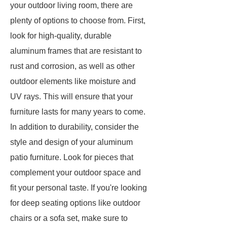
your outdoor living room, there are
plenty of options to choose from. First,
look for high-quality, durable
aluminum frames that are resistant to
rust and corrosion, as well as other
outdoor elements like moisture and
UV rays. This will ensure that your
furniture lasts for many years to come.
In addition to durability, consider the
style and design of your aluminum
patio furniture. Look for pieces that
complement your outdoor space and
fit your personal taste. If you're looking
for deep seating options like outdoor
chairs or a sofa set, make sure to