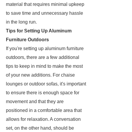
material that requires minimal upkeep
to save time and unnecessary hassle
in the long run.
Tips for Setting Up Aluminum
Furniture Outdoors
If you're setting up aluminum furniture
outdoors, there are a few additional
tips to keep in mind to make the most
of your new additions. For chaise
lounges or outdoor sofas, it's important
to ensure there is enough space for
movement and that they are
positioned in a comfortable area that
allows for relaxation. A conversation
set, on the other hand, should be