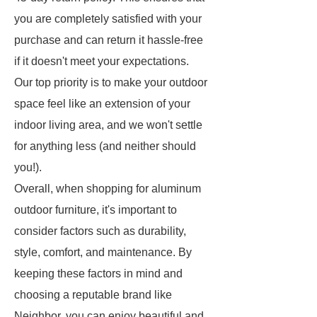
you are completely satisfied with your
purchase and can return it hassle-free
if it doesn't meet your expectations.
Our top priority is to make your outdoor
space feel like an extension of your
indoor living area, and we won't settle
for anything less (and neither should
you!).
Overall, when shopping for aluminum
outdoor furniture, it's important to
consider factors such as durability,
style, comfort, and maintenance. By
keeping these factors in mind and
choosing a reputable brand like
Neighbor, you can enjoy beautiful and