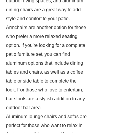
outdoor living spaces, and aluminum
dining chairs are a great way to add
style and comfort to your patio.
Armchairs are another option for those
who prefer a more relaxed seating
option. If you're looking for a complete
patio furniture set, you can find
aluminum options that include dining
tables and chairs, as well as a coffee
table or side table to complete the
look. For those who love to entertain,
bar stools are a stylish addition to any
outdoor bar area.
Aluminum lounge chairs and sofas are
perfect for those who want to relax in