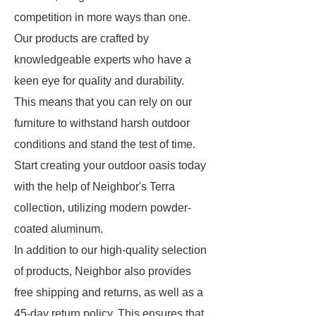
competition in more ways than one.
Our products are crafted by
knowledgeable experts who have a
keen eye for quality and durability.
This means that you can rely on our
furniture to withstand harsh outdoor
conditions and stand the test of time.
Start creating your outdoor oasis today
with the help of Neighbor's Terra
collection, utilizing modern powder-
coated aluminum.
In addition to our high-quality selection
of products, Neighbor also provides
free shipping and returns, as well as a
45-day return policy. This ensures that