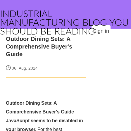
INDUSTRIAL
MANUFACTURING BLOG YOU
SHOULD BE READING
Sign in
Outdoor Dining Sets: A
Comprehensive Buyer's
Guide
06, Aug. 2024
Outdoor Dining Sets: A
Comprehensive Buyer's Guide
JavaScript seems to be disabled in
your browser.
For the best