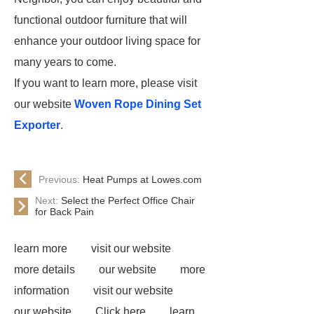
functional outdoor furniture that will
enhance your outdoor living space for
many years to come.
If you want to learn more, please visit
our website
Woven Rope Dining Set
Exporter
.
Previous:
Heat Pumps at Lowes.com
Next:
Select the Perfect Office Chair
for Back Pain
learn more
visit our website
more details
our website
more
information
visit our website
our website
Click here
learn