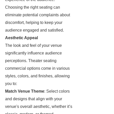
Choosing the right seating can
eliminate potential complaints about
discomfort, helping to keep your
audience engaged and satisfied.
Aesthetic Appeal
The look and feel of your venue
significantly influence audience
perceptions. Theater seating
commercial options come in various
styles, colors, and finishes, allowing
you to:
Match Venue Theme
: Select colors
and designs that align with your
venue's overall aesthetic, whether it’s