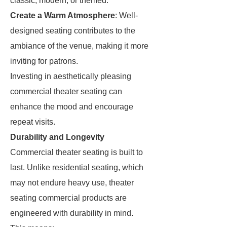
classic, modern, or themed.
Create a Warm Atmosphere
: Well-
designed seating contributes to the
ambiance of the venue, making it more
inviting for patrons.
Investing in aesthetically pleasing
commercial theater seating can
enhance the mood and encourage
repeat visits.
Durability and Longevity
Commercial theater seating is built to
last. Unlike residential seating, which
may not endure heavy use, theater
seating commercial products are
engineered with durability in mind.