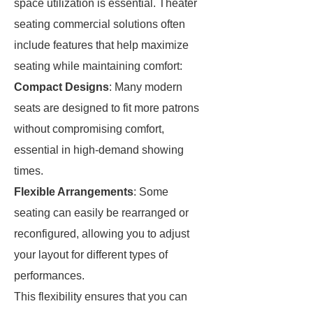
space utilization is essential. Theater
seating commercial solutions often
include features that help maximize
seating while maintaining comfort:
Compact Designs
: Many modern
seats are designed to fit more patrons
without compromising comfort,
essential in high-demand showing
times.
Flexible Arrangements
: Some
seating can easily be rearranged or
reconfigured, allowing you to adjust
your layout for different types of
performances.
This flexibility ensures that you can