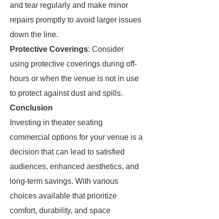
and tear regularly and make minor
repairs promptly to avoid larger issues
down the line.
Protective Coverings
: Consider
using protective coverings during off-
hours or when the venue is not in use
to protect against dust and spills.
Conclusion
Investing in theater seating
commercial options for your venue is a
decision that can lead to satisfied
audiences, enhanced aesthetics, and
long-term savings. With various
choices available that prioritize
comfort, durability, and space