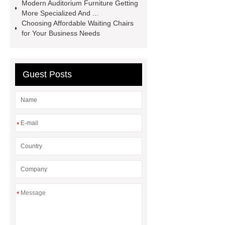
Modern Auditorium Furniture Getting
writing tablet
auditorium chair with
More Specialized And ...
writing table
wholesale recliner
Choosing Affordable Waiting Chairs
for Your Business Needs
cinema seat
PE plastic double
seater
waiting chair 3 seater
cinema chair wholesale
3 seater
Guest Posts
waiting blue
*
*