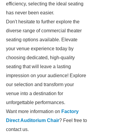
efficiency, selecting the ideal seating
has never been easier.
Don't hesitate to further explore the
diverse range of commercial theater
seating options available. Elevate
your venue experience today by
choosing dedicated, high-quality
seating that will leave a lasting
impression on your audience! Explore
our selection and transform your
venue into a destination for
unforgettable performances.
Want more information on
Factory
Direct Auditorium Chair
? Feel free to
contact us.