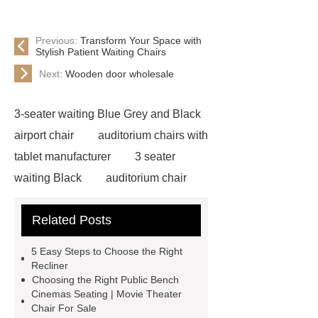
Previous:
Transform Your Space with
Stylish Patient Waiting Chairs
Next:
Wooden door wholesale
3-seater waiting Blue Grey and Black
airport chair
auditorium chairs with
tablet manufacturer
3 seater
waiting Black
auditorium chair
with writing pad
auditorium chair
Related Posts
writing tablet
wholesale airport
metal Iron bench seating
winner
5‌ ‌Easy‌ ‌Steps‌ ‌to‌ ‌Choose‌ ‌the‌ Right‌
chair
3 seater waiting grey
3
‌Recliner‌
Choosing the Right Public Bench
seater metal benches for waiting
Cinemas Seating | Movie Theater
room
auditorium seating chair with
Chair For Sale