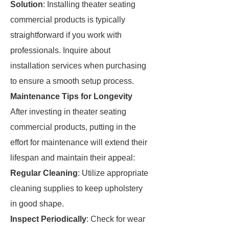
Solution
: Installing theater seating
commercial products is typically
straightforward if you work with
professionals. Inquire about
installation services when purchasing
to ensure a smooth setup process.
Maintenance Tips for Longevity
After investing in theater seating
commercial products, putting in the
effort for maintenance will extend their
lifespan and maintain their appeal:
Regular Cleaning
: Utilize appropriate
cleaning supplies to keep upholstery
in good shape.
Inspect Periodically
: Check for wear