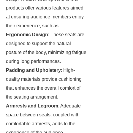
products offer various features aimed
at ensuring audience members enjoy
their experience, such as:
Ergonomic Design
: These seats are
designed to support the natural
posture of the body, minimizing fatigue
during long performances.
Padding and Upholstery
: High-
quality materials provide cushioning
that enhances the overall comfort of
the seating arrangement.
Armrests and Legroom
: Adequate
space between seats, coupled with
comfortable armrests, adds to the
experience of the audience.