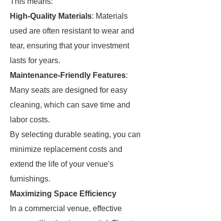
This means:
High-Quality Materials
: Materials
used are often resistant to wear and
tear, ensuring that your investment
lasts for years.
Maintenance-Friendly Features
:
Many seats are designed for easy
cleaning, which can save time and
labor costs.
By selecting durable seating, you can
minimize replacement costs and
extend the life of your venue's
furnishings.
Maximizing Space Efficiency
In a commercial venue, effective