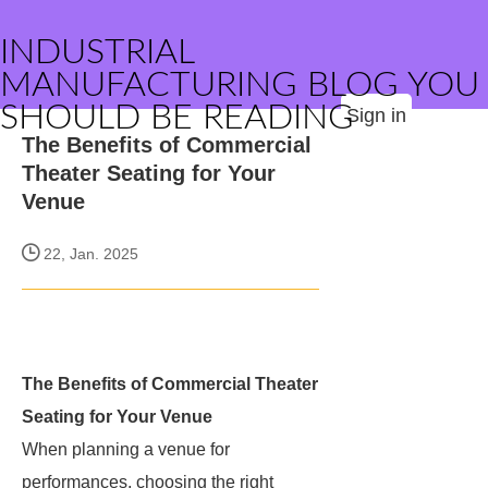
INDUSTRIAL
MANUFACTURING BLOG YOU
SHOULD BE READING
Sign in
The Benefits of Commercial
Theater Seating for Your
Venue
22, Jan. 2025
The Benefits of Commercial Theater
Seating for Your Venue
When planning a venue for
performances, choosing the right