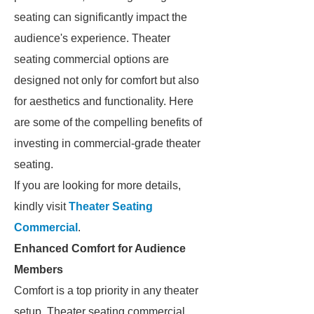
seating can significantly impact the
audience's experience. Theater
seating commercial options are
designed not only for comfort but also
for aesthetics and functionality. Here
are some of the compelling benefits of
investing in commercial-grade theater
seating.
If you are looking for more details,
kindly visit
Theater Seating
Commercial
.
Enhanced Comfort for Audience
Members
Comfort is a top priority in any theater
setup. Theater seating commercial