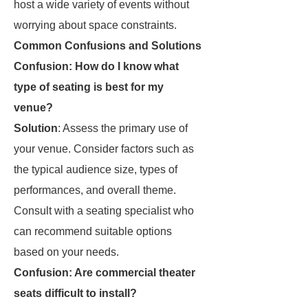
host a wide variety of events without
worrying about space constraints.
Common Confusions and Solutions
Confusion: How do I know what
type of seating is best for my
venue?
Solution
: Assess the primary use of
your venue. Consider factors such as
the typical audience size, types of
performances, and overall theme.
Consult with a seating specialist who
can recommend suitable options
based on your needs.
Confusion: Are commercial theater
seats difficult to install?