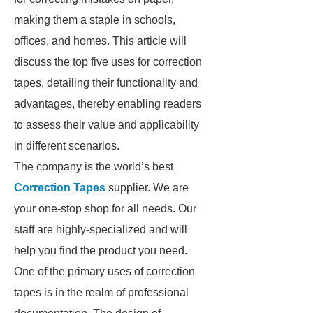
making them a staple in schools,
offices, and homes. This article will
discuss the top five uses for correction
tapes, detailing their functionality and
advantages, thereby enabling readers
to assess their value and applicability
in different scenarios.
The company is the world’s best
Correction Tapes
supplier. We are
your one-stop shop for all needs. Our
staff are highly-specialized and will
help you find the product you need.
One of the primary uses of correction
tapes is in the realm of professional