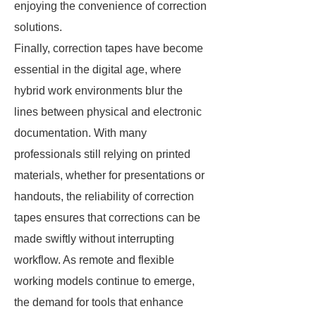
enjoying the convenience of correction
solutions.
Finally, correction tapes have become
essential in the digital age, where
hybrid work environments blur the
lines between physical and electronic
documentation. With many
professionals still relying on printed
materials, whether for presentations or
handouts, the reliability of correction
tapes ensures that corrections can be
made swiftly without interrupting
workflow. As remote and flexible
working models continue to emerge,
the demand for tools that enhance