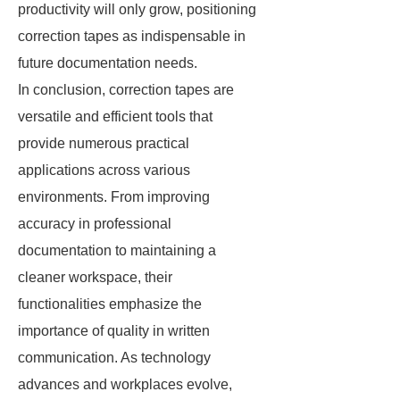
productivity will only grow, positioning
correction tapes as indispensable in
future documentation needs.
In conclusion, correction tapes are
versatile and efficient tools that
provide numerous practical
applications across various
environments. From improving
accuracy in professional
documentation to maintaining a
cleaner workspace, their
functionalities emphasize the
importance of quality in written
communication. As technology
advances and workplaces evolve,