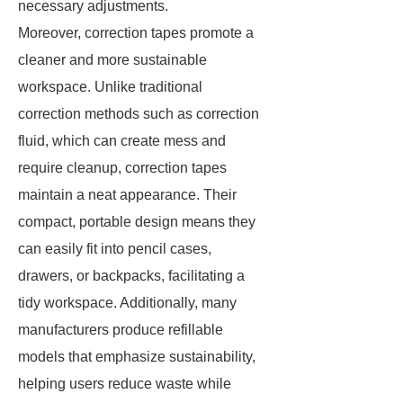
necessary adjustments.
Moreover, correction tapes promote a
cleaner and more sustainable
workspace. Unlike traditional
correction methods such as correction
fluid, which can create mess and
require cleanup, correction tapes
maintain a neat appearance. Their
compact, portable design means they
can easily fit into pencil cases,
drawers, or backpacks, facilitating a
tidy workspace. Additionally, many
manufacturers produce refillable
models that emphasize sustainability,
helping users reduce waste while