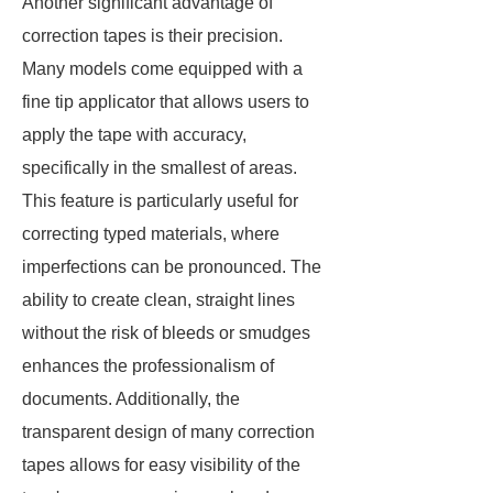
Another significant advantage of
correction tapes is their precision.
Many models come equipped with a
fine tip applicator that allows users to
apply the tape with accuracy,
specifically in the smallest of areas.
This feature is particularly useful for
correcting typed materials, where
imperfections can be pronounced. The
ability to create clean, straight lines
without the risk of bleeds or smudges
enhances the professionalism of
documents. Additionally, the
transparent design of many correction
tapes allows for easy visibility of the