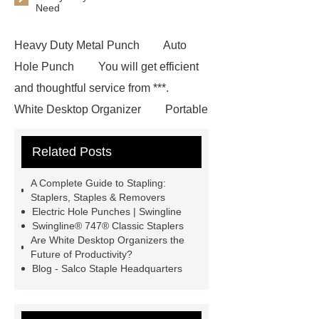
Need
Heavy Duty Metal Punch
Auto
Hole Punch
You will get efficient
and thoughtful service from ***.
White Desktop Organizer
Portable
Three Hole Punch
Goto *** to
Related Posts
know more.
Electric Stationery
Series in China
Three Tier Desk
A Complete Guide to Stapling:
Organizer
Goto *** to know
Staplers, Staples & Removers
Electric Hole Punches | Swingline
more.
Automatic Staplers
Swingline® 747® Classic Staplers
Automatic Three-Hole Punch
***
Are White Desktop Organizers the
Future of Productivity?
are exported all over the world and
Blog - Salco Staple Headquarters
different industries with quality first.
Our belief is to provide our customers