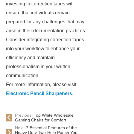
investing in correction tapes will
ensure that individuals remain
prepared for any challenges that may
arise in their documentation practices.
Consider integrating correction tapes
into your workflow to enhance your
efficiency and maintain
professionalism in your written
communication.
For more information, please visit
Electronic Pencil Sharpeners
.
Previous:
Top White Wholesale
Gaming Chairs for Comfort
Next:
7 Essential Features of the
Heavy Duty Two-Hole Punch You