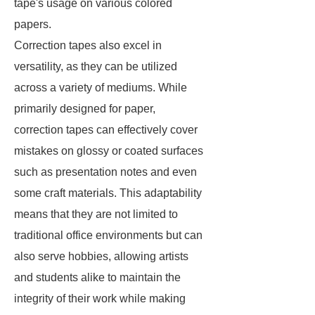
tape's usage on various colored
papers.
Correction tapes also excel in
versatility, as they can be utilized
across a variety of mediums. While
primarily designed for paper,
correction tapes can effectively cover
mistakes on glossy or coated surfaces
such as presentation notes and even
some craft materials. This adaptability
means that they are not limited to
traditional office environments but can
also serve hobbies, allowing artists
and students alike to maintain the
integrity of their work while making