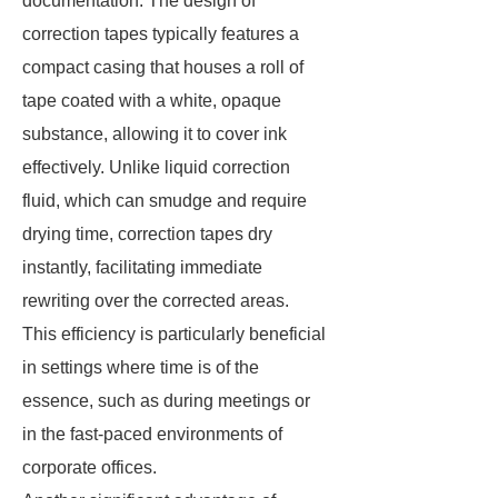
documentation. The design of
correction tapes typically features a
compact casing that houses a roll of
tape coated with a white, opaque
substance, allowing it to cover ink
effectively. Unlike liquid correction
fluid, which can smudge and require
drying time, correction tapes dry
instantly, facilitating immediate
rewriting over the corrected areas.
This efficiency is particularly beneficial
in settings where time is of the
essence, such as during meetings or
in the fast-paced environments of
corporate offices.