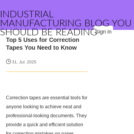
INDUSTRIAL
MANUFACTURING BLOG YOU
SHOULD BE READING
Sign in
Top 5 Uses for Correction
Tapes You Need to Know
31, Jul. 2025
Correction tapes are essential tools for
anyone looking to achieve neat and
professional-looking documents. They
provide a quick and efficient solution
for correcting mistakes on paper,