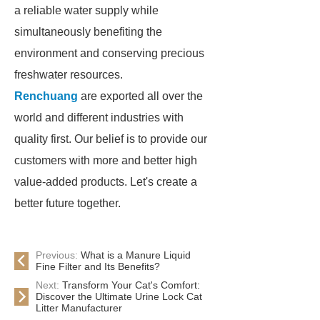
a reliable water supply while
simultaneously benefiting the
environment and conserving precious
freshwater resources.
Renchuang
are exported all over the
world and different industries with
quality first. Our belief is to provide our
customers with more and better high
value-added products. Let's create a
better future together.
Previous:
What is a Manure Liquid
Fine Filter and Its Benefits?
Next:
Transform Your Cat's Comfort:
Discover the Ultimate Urine Lock Cat
Litter Manufacturer