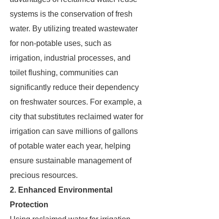
systems is the conservation of fresh
water. By utilizing treated wastewater
for non-potable uses, such as
irrigation, industrial processes, and
toilet flushing, communities can
significantly reduce their dependency
on freshwater sources. For example, a
city that substitutes reclaimed water for
irrigation can save millions of gallons
of potable water each year, helping
ensure sustainable management of
precious resources.
2. Enhanced Environmental
Protection