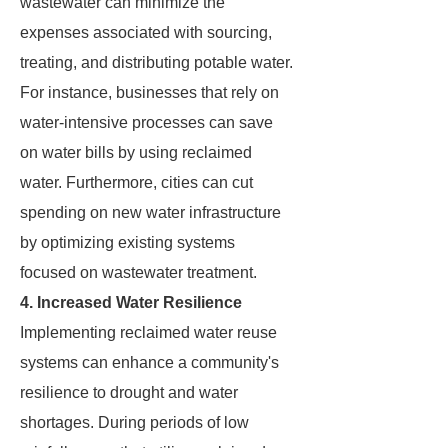
wastewater can minimize the
expenses associated with sourcing,
treating, and distributing potable water.
For instance, businesses that rely on
water-intensive processes can save
on water bills by using reclaimed
water. Furthermore, cities can cut
spending on new water infrastructure
by optimizing existing systems
focused on wastewater treatment.
4. Increased Water Resilience
Implementing reclaimed water reuse
systems can enhance a community's
resilience to drought and water
shortages. During periods of low