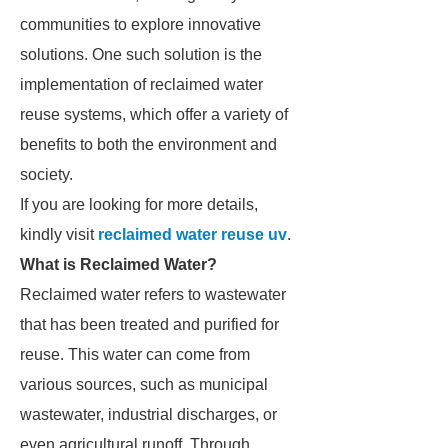
communities to explore innovative
solutions. One such solution is the
implementation of reclaimed water
reuse systems, which offer a variety of
benefits to both the environment and
society.
If you are looking for more details,
kindly visit
reclaimed water reuse uv
.
What is Reclaimed Water?
Reclaimed water refers to wastewater
that has been treated and purified for
reuse. This water can come from
various sources, such as municipal
wastewater, industrial discharges, or
even agricultural runoff. Through