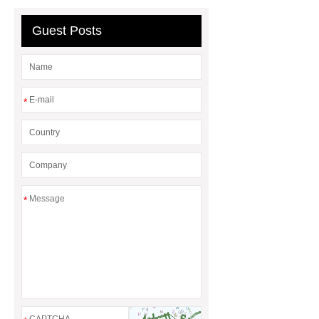
board
tunnel phenolic foam
board
Guest Posts
*
*