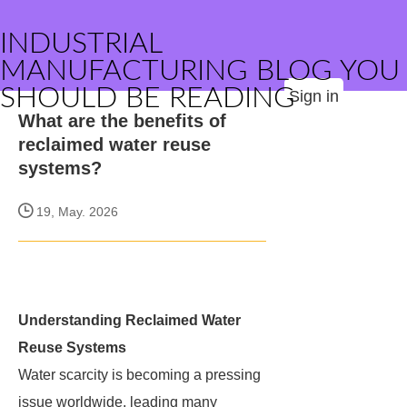
INDUSTRIAL
MANUFACTURING BLOG YOU
SHOULD BE READING
Sign in
What are the benefits of
reclaimed water reuse
systems?
19, May. 2026
Understanding Reclaimed Water
Reuse Systems
Water scarcity is becoming a pressing
issue worldwide, leading many