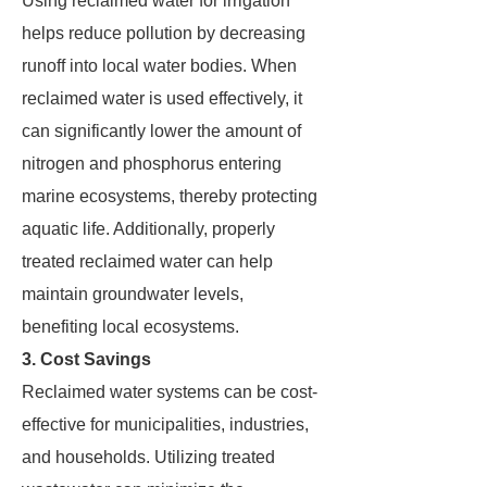
Using reclaimed water for irrigation
helps reduce pollution by decreasing
runoff into local water bodies. When
reclaimed water is used effectively, it
can significantly lower the amount of
nitrogen and phosphorus entering
marine ecosystems, thereby protecting
aquatic life. Additionally, properly
treated reclaimed water can help
maintain groundwater levels,
benefiting local ecosystems.
3. Cost Savings
Reclaimed water systems can be cost-
effective for municipalities, industries,
and households. Utilizing treated