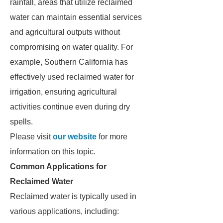
rainfall, areas that utilize reclaimed
water can maintain essential services
and agricultural outputs without
compromising on water quality. For
example, Southern California has
effectively used reclaimed water for
irrigation, ensuring agricultural
activities continue even during dry
spells.
Please visit
our website
for more
information on this topic.
Common Applications for
Reclaimed Water
Reclaimed water is typically used in
various applications, including: