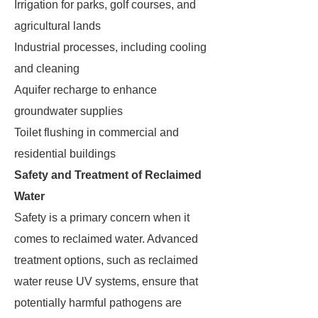
Irrigation for parks, golf courses, and
agricultural lands
Industrial processes, including cooling
and cleaning
Aquifer recharge to enhance
groundwater supplies
Toilet flushing in commercial and
residential buildings
Safety and Treatment of Reclaimed
Water
Safety is a primary concern when it
comes to reclaimed water. Advanced
treatment options, such as reclaimed
water reuse UV systems, ensure that
potentially harmful pathogens are