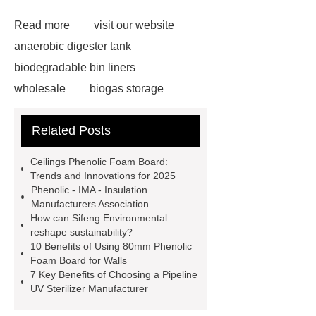
Read more
visit our website
anaerobic digester tank
biodegradable bin liners
wholesale
biogas storage
tank
phenolic resin
Related Posts
manufacturer
flat top bin liner bag
10l
phenolic insulation board
Ceilings Phenolic Foam Board:
Municipal Sewage Tanks
Trends and Innovations for 2025
Phenolic - IMA - Insulation
Biodegradable Compostable Garbage
Manufacturers Association
Bags
ceilings phenolic foam
How can Sifeng Environmental
reshape sustainability?
board
Industrial Wastewater
10 Benefits of Using 80mm Phenolic
Storage Tanks
ceilings phenolic
Foam Board for Walls
7 Key Benefits of Choosing a Pipeline
foam board
gfs Water Storage
UV Sterilizer Manufacturer
Tanks
external wall phenolic