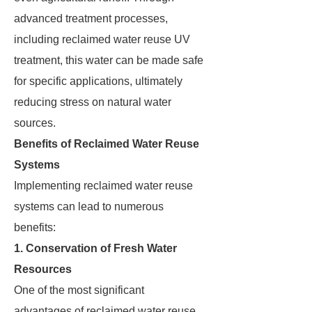
advanced treatment processes,
including reclaimed water reuse UV
treatment, this water can be made safe
for specific applications, ultimately
reducing stress on natural water
sources.
Benefits of Reclaimed Water Reuse
Systems
Implementing reclaimed water reuse
systems can lead to numerous
benefits:
1. Conservation of Fresh Water
Resources
One of the most significant
advantages of reclaimed water reuse