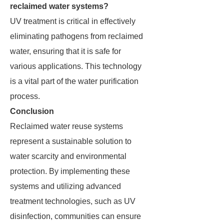
reclaimed water systems?
UV treatment is critical in effectively
eliminating pathogens from reclaimed
water, ensuring that it is safe for
various applications. This technology
is a vital part of the water purification
process.
Conclusion
Reclaimed water reuse systems
represent a sustainable solution to
water scarcity and environmental
protection. By implementing these
systems and utilizing advanced
treatment technologies, such as UV
disinfection, communities can ensure