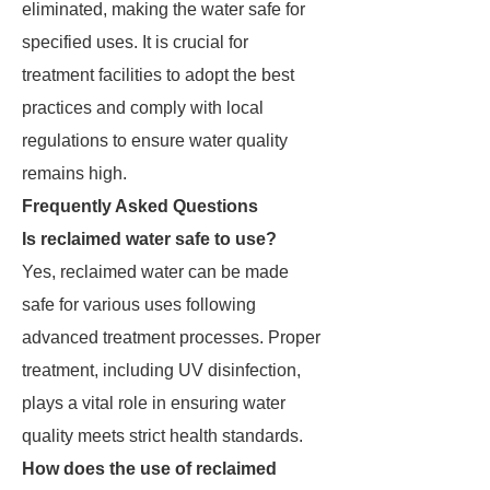
eliminated, making the water safe for
specified uses. It is crucial for
treatment facilities to adopt the best
practices and comply with local
regulations to ensure water quality
remains high.
Frequently Asked Questions
Is reclaimed water safe to use?
Yes, reclaimed water can be made
safe for various uses following
advanced treatment processes. Proper
treatment, including UV disinfection,
plays a vital role in ensuring water
quality meets strict health standards.
How does the use of reclaimed