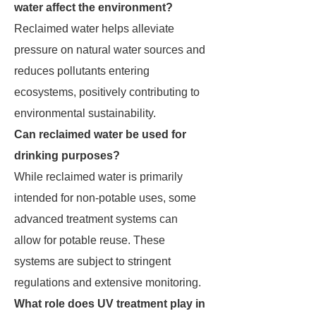
water affect the environment?
Reclaimed water helps alleviate
pressure on natural water sources and
reduces pollutants entering
ecosystems, positively contributing to
environmental sustainability.
Can reclaimed water be used for
drinking purposes?
While reclaimed water is primarily
intended for non-potable uses, some
advanced treatment systems can
allow for potable reuse. These
systems are subject to stringent
regulations and extensive monitoring.
What role does UV treatment play in