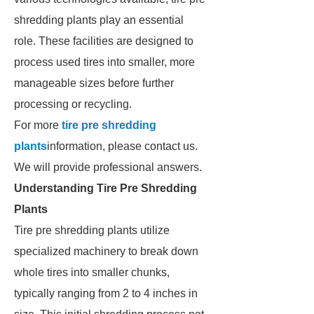
shredding plants play an essential
role. These facilities are designed to
process used tires into smaller, more
manageable sizes before further
processing or recycling.
For more
tire pre shredding
plants
information, please contact us.
We will provide professional answers.
Understanding Tire Pre Shredding
Plants
Tire pre shredding plants utilize
specialized machinery to break down
whole tires into smaller chunks,
typically ranging from 2 to 4 inches in