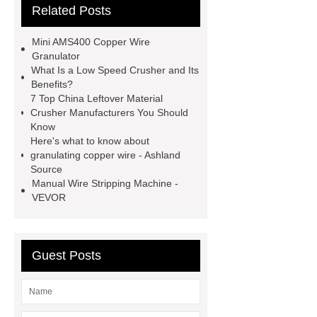
Related Posts
shredding machine
Tyre
Recycling Machinery For Sale
Mini AMS400 Copper Wire
copper wire shredders
Cable Wire
Granulator
What Is a Low Speed Crusher and Its
Recycling Line
Cable Recycling
Benefits?
Machinery
Cable Wire Recycling
7 Top China Leftover Material
Crusher Manufacturers You Should
Machine
copper granulators for
Know
sale
Cable Recycling Line
Here's what to know about
granulating copper wire - Ashland
Small Cable Recycling Machine
Source
Manual Wire Stripping Machine -
VEVOR
Guest Posts