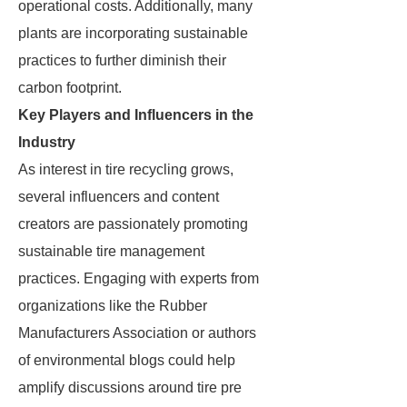
operational costs. Additionally, many
plants are incorporating sustainable
practices to further diminish their
carbon footprint.
Key Players and Influencers in the
Industry
As interest in tire recycling grows,
several influencers and content
creators are passionately promoting
sustainable tire management
practices. Engaging with experts from
organizations like the Rubber
Manufacturers Association or authors
of environmental blogs could help
amplify discussions around tire pre