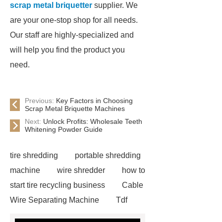
scrap metal briquetter
supplier. We
are your one-stop shop for all needs.
Our staff are highly-specialized and
will help you find the product you
need.
Previous:
Key Factors in Choosing
Scrap Metal Briquette Machines
Next:
Unlock Profits: Wholesale Teeth
Whitening Powder Guide
tire shredding
portable shredding
machine
wire shredder
how to
start tire recycling business
Cable
Wire Separating Machine
Tdf
Plant
tires shredder
tire