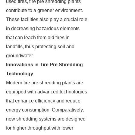
used tires, tire pre shredding plants
contribute to a greener environment.
These facilities also play a crucial role
in decreasing hazardous elements
that can leach from old tires in
landfills, thus protecting soil and
groundwater.
Innovations in Tire Pre Shredding
Technology
Modern tire pre shredding plants are
equipped with advanced technologies
that enhance efficiency and reduce
energy consumption. Comparatively,
new shredding systems are designed
for higher throughput with lower