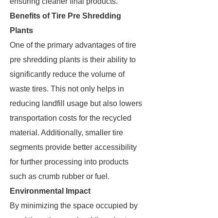
ensuring cleaner final products.
Benefits of Tire Pre Shredding
Plants
One of the primary advantages of tire
pre shredding plants is their ability to
significantly reduce the volume of
waste tires. This not only helps in
reducing landfill usage but also lowers
transportation costs for the recycled
material. Additionally, smaller tire
segments provide better accessibility
for further processing into products
such as crumb rubber or fuel.
Environmental Impact
By minimizing the space occupied by