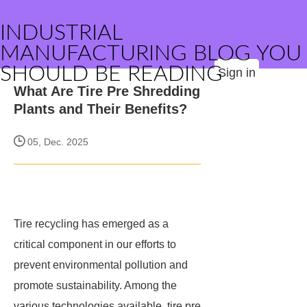
INDUSTRIAL
MANUFACTURING BLOG YOU
SHOULD BE READING
Sign in
What Are Tire Pre Shredding
Plants and Their Benefits?
05, Dec. 2025
Tire recycling has emerged as a
critical component in our efforts to
prevent environmental pollution and
promote sustainability. Among the
various technologies available, tire pre