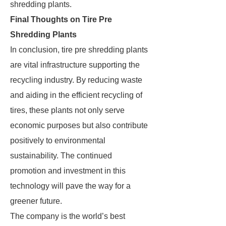
shredding plants.
Final Thoughts on Tire Pre
Shredding Plants
In conclusion, tire pre shredding plants
are vital infrastructure supporting the
recycling industry. By reducing waste
and aiding in the efficient recycling of
tires, these plants not only serve
economic purposes but also contribute
positively to environmental
sustainability. The continued
promotion and investment in this
technology will pave the way for a
greener future.
The company is the world’s best