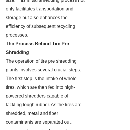
size. This initial shredding process not
only facilitates transportation and
storage but also enhances the
efficiency of subsequent recycling
processes.
The Process Behind Tire Pre
Shredding
The operation of tire pre shredding
plants involves several crucial steps.
The first step is the intake of whole
tires, which are then fed into high-
powered shredders capable of
tackling tough rubber. As the tires are
shredded, metal and fiber
contaminants are separated out,