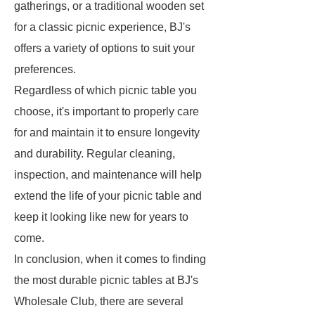
gatherings, or a traditional wooden set
for a classic picnic experience, BJ's
offers a variety of options to suit your
preferences.
Regardless of which picnic table you
choose, it's important to properly care
for and maintain it to ensure longevity
and durability. Regular cleaning,
inspection, and maintenance will help
extend the life of your picnic table and
keep it looking like new for years to
come.
In conclusion, when it comes to finding
the most durable picnic tables at BJ's
Wholesale Club, there are several