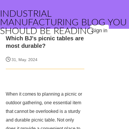
INDUSTRIAL
MANUFACTURING BLOG YOU
SHOULD BE READING
Sign in
Which BJ's picnic tables are
most durable?
31, May. 2024
When it comes to planning a picnic or
outdoor gathering, one essential item
that cannot be overlooked is a sturdy
and durable picnic table. Not only
does it provide a convenient place to