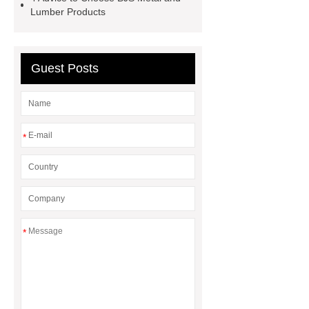
racks prices
right bollard
Lumber Products
benefits of picnic tables
park
bench
Guest Posts
*
*