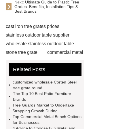
Next:
Ultimate Guide to Plastic Tree
Grates: Benefits, Installation Tips &
Best Brands
cast iron tree grates prices
stainless outdoor table supplier
wholesale stainless outdoor table
stone tree grate
commercial metal
bench
wholesale corten steel tree
Related Posts
grate
creative pipe bike racks
supplier
creative pipe bike racks
customized wholesale Corten Steel
manufacturer
commercial metal
tree grate round
The Top 10 Best Patio Furniture
bench
wholesale stainless steel
Brands
bike racks
stainless steel picnic
Tree Guards Market to Undertake
Strapping Growth During ...
table
wholesale cast iron tree
Top Commercial Metal Bench Options
grate price
creative pipe bike
for Businesses
4 Advice to Choose BJS Metal and