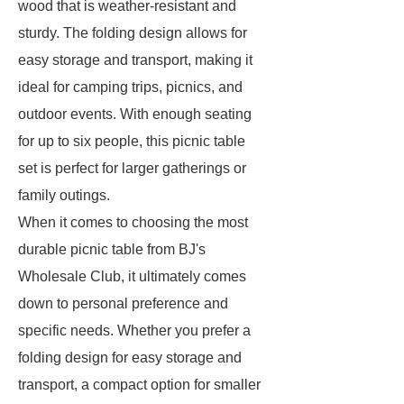
wood that is weather-resistant and
sturdy. The folding design allows for
easy storage and transport, making it
ideal for camping trips, picnics, and
outdoor events. With enough seating
for up to six people, this picnic table
set is perfect for larger gatherings or
family outings.
When it comes to choosing the most
durable picnic table from BJ's
Wholesale Club, it ultimately comes
down to personal preference and
specific needs. Whether you prefer a
folding design for easy storage and
transport, a compact option for smaller