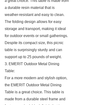
a great choice. This table is made from
a durable resin material that is
weather-resistant and easy to clean.
The folding design allows for easy
storage and transport, making it ideal
for outdoor events or small gatherings.
Despite its compact size, this picnic
table is surprisingly sturdy and can
support up to 25 pounds of weight.
3. EMERIT Outdoor Metal Dining
Table:
For a more modern and stylish option,
the EMERIT Outdoor Metal Dining
Table is a great choice. This table is
made from a durable steel frame and