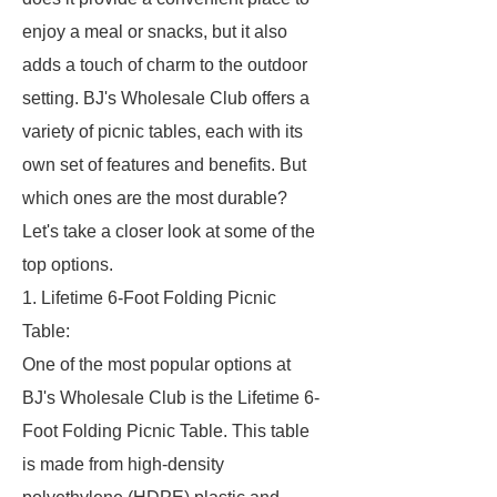
enjoy a meal or snacks, but it also
adds a touch of charm to the outdoor
setting. BJ's Wholesale Club offers a
variety of picnic tables, each with its
own set of features and benefits. But
which ones are the most durable?
Let's take a closer look at some of the
top options.
1. Lifetime 6-Foot Folding Picnic
Table:
One of the most popular options at
BJ's Wholesale Club is the Lifetime 6-
Foot Folding Picnic Table. This table
is made from high-density