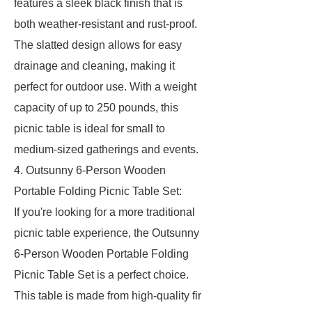
features a sleek black finish that is
both weather-resistant and rust-proof.
The slatted design allows for easy
drainage and cleaning, making it
perfect for outdoor use. With a weight
capacity of up to 250 pounds, this
picnic table is ideal for small to
medium-sized gatherings and events.
4. Outsunny 6-Person Wooden
Portable Folding Picnic Table Set:
If you're looking for a more traditional
picnic table experience, the Outsunny
6-Person Wooden Portable Folding
Picnic Table Set is a perfect choice.
This table is made from high-quality fir