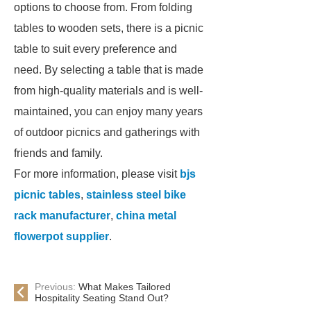
options to choose from. From folding
tables to wooden sets, there is a picnic
table to suit every preference and
need. By selecting a table that is made
from high-quality materials and is well-
maintained, you can enjoy many years
of outdoor picnics and gatherings with
friends and family.
For more information, please visit
bjs
picnic tables
,
stainless steel bike
rack manufacturer
,
china metal
flowerpot supplier
.
Previous:
What Makes Tailored
Hospitality Seating Stand Out?