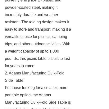
polyethylene (HDPE) plastic and
powder-coated steel, making it
incredibly durable and weather-
resistant. The folding design makes it
easy to store and transport, making it a
versatile choice for picnics, camping
trips, and other outdoor activities. With
a weight capacity of up to 1,000
pounds, this picnic table is built to last
for years to come.
2. Adams Manufacturing Quik-Fold
Side Table:
For those looking for a smaller, more
portable option, the Adams
Manufacturing Quik-Fold Side Table is