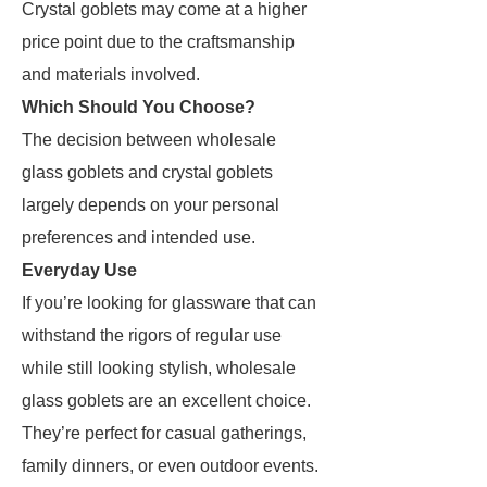
Crystal goblets may come at a higher
price point due to the craftsmanship
and materials involved.
Which Should You Choose?
The decision between wholesale
glass goblets and crystal goblets
largely depends on your personal
preferences and intended use.
Everyday Use
If you’re looking for glassware that can
withstand the rigors of regular use
while still looking stylish, wholesale
glass goblets are an excellent choice.
They’re perfect for casual gatherings,
family dinners, or even outdoor events.