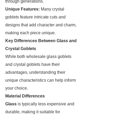
through generations.
Unique Features:
Many crystal
goblets feature intricate cuts and
designs that add character and charm,
making each piece unique.
Key Differences Between Glass and
Crystal Goblets
While both wholesale glass goblets
and crystal goblets have their
advantages, understanding their
unique characteristics can help inform
your choice.
Material Differences
Glass
is typically less expensive and
durable, making it suitable for