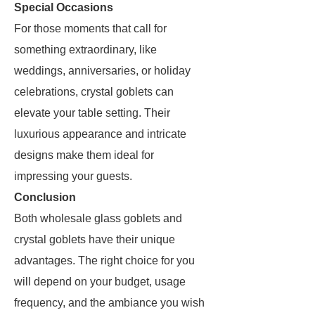
Special Occasions
For those moments that call for
something extraordinary, like
weddings, anniversaries, or holiday
celebrations, crystal goblets can
elevate your table setting. Their
luxurious appearance and intricate
designs make them ideal for
impressing your guests.
Conclusion
Both wholesale glass goblets and
crystal goblets have their unique
advantages. The right choice for you
will depend on your budget, usage
frequency, and the ambiance you wish