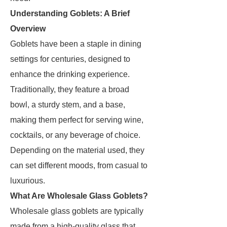
Understanding Goblets: A Brief
Overview
Goblets have been a staple in dining
settings for centuries, designed to
enhance the drinking experience.
Traditionally, they feature a broad
bowl, a sturdy stem, and a base,
making them perfect for serving wine,
cocktails, or any beverage of choice.
Depending on the material used, they
can set different moods, from casual to
luxurious.
What Are Wholesale Glass Goblets?
Wholesale glass goblets are typically
made from a high-quality glass that