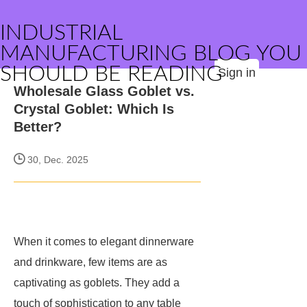
INDUSTRIAL
MANUFACTURING BLOG YOU
SHOULD BE READING
Sign in
Wholesale Glass Goblet vs.
Crystal Goblet: Which Is
Better?
30, Dec. 2025
When it comes to elegant dinnerware
and drinkware, few items are as
captivating as goblets. They add a
touch of sophistication to any table