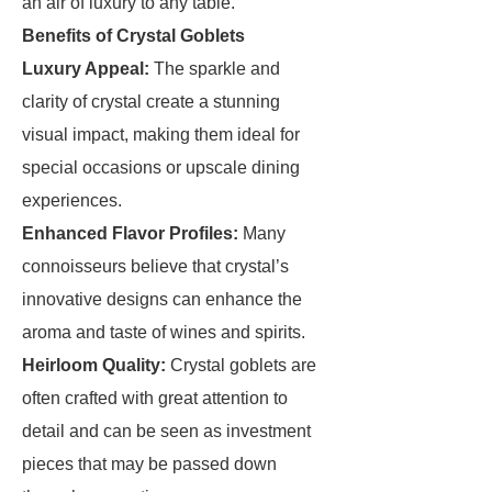
an air of luxury to any table.
Benefits of Crystal Goblets
Luxury Appeal:
The sparkle and
clarity of crystal create a stunning
visual impact, making them ideal for
special occasions or upscale dining
experiences.
Enhanced Flavor Profiles:
Many
connoisseurs believe that crystal’s
innovative designs can enhance the
aroma and taste of wines and spirits.
Heirloom Quality:
Crystal goblets are
often crafted with great attention to
detail and can be seen as investment
pieces that may be passed down