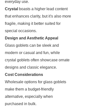
everyday use.
Crystal
boasts a higher lead content
that enhances clarity, but it's also more
fragile, making it better suited for
special occasions.
Design and Aesthetic Appeal
Glass goblets can be sleek and
modern or casual and fun, while
crystal goblets often showcase ornate
designs and classic elegance.
Cost Considerations
Wholesale options for glass goblets
make them a budget-friendly
alternative, especially when
purchased in bulk.