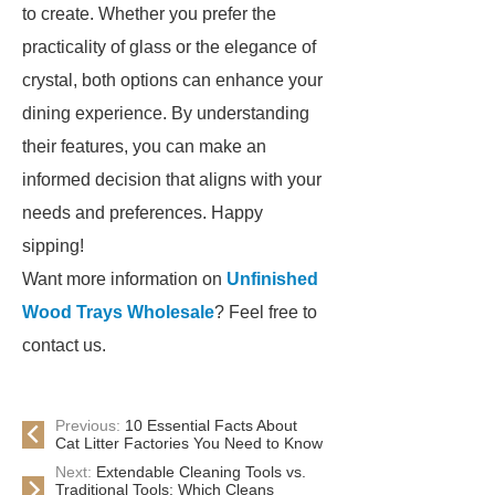
to create. Whether you prefer the
practicality of glass or the elegance of
crystal, both options can enhance your
dining experience. By understanding
their features, you can make an
informed decision that aligns with your
needs and preferences. Happy
sipping!
Want more information on
Unfinished
Wood Trays Wholesale
? Feel free to
contact us.
Previous:
10 Essential Facts About
Cat Litter Factories You Need to Know
Next:
Extendable Cleaning Tools vs.
Traditional Tools: Which Cleans