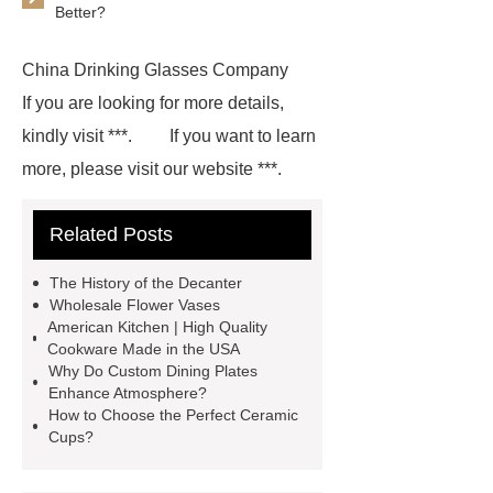
Better?
China Drinking Glasses Company
If you are looking for more details,
kindly visit ***.
If you want to learn
more, please visit our website ***.
With competitive price and timely
Related Posts
delivery, *** sincerely hope to be your
supplier and partner.
If you are
The History of the Decanter
looking for more details, kindly visit
Wholesale Flower Vases
American Kitchen | High Quality
***.
For more information, please
Cookware Made in the USA
visit ***.
*** supply professional
Why Do Custom Dining Plates
Enhance Atmosphere?
and honest service.
*** contains
How to Choose the Perfect Ceramic
other products and information you
Cups?
need, so please check it out.
***