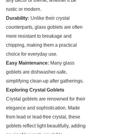
any decor or theme, whether it be
rustic or modern.
Durability:
Unlike their crystal
counterparts, glass goblets are often
more resistant to breakage and
chipping, making them a practical
choice for everyday use.
Easy Maintenance:
Many glass
goblets are dishwasher-safe,
simplifying clean-up after gatherings.
Exploring Crystal Goblets
Crystal goblets are renowned for their
elegance and sophistication. Made
from lead or lead-free crystal, these
goblets reflect light beautifully, adding