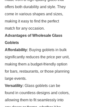
offers both durability and style. They
come in various shapes and sizes,
making it easy to find the perfect
match for any occasion.
Advantages of Wholesale Glass
Goblets
Affordability:
Buying goblets in bulk
significantly reduces the price per unit,
making them a budget-friendly option
for bars, restaurants, or those planning
large events.
Versatility:
Glass goblets can be
found in countless designs and colors,
allowing them to fit seamlessly into