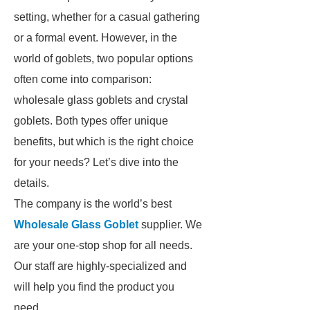
setting, whether for a casual gathering
or a formal event. However, in the
world of goblets, two popular options
often come into comparison:
wholesale glass goblets and crystal
goblets. Both types offer unique
benefits, but which is the right choice
for your needs? Let’s dive into the
details.
The company is the world’s best
Wholesale Glass Goblet
supplier. We
are your one-stop shop for all needs.
Our staff are highly-specialized and
will help you find the product you
need.