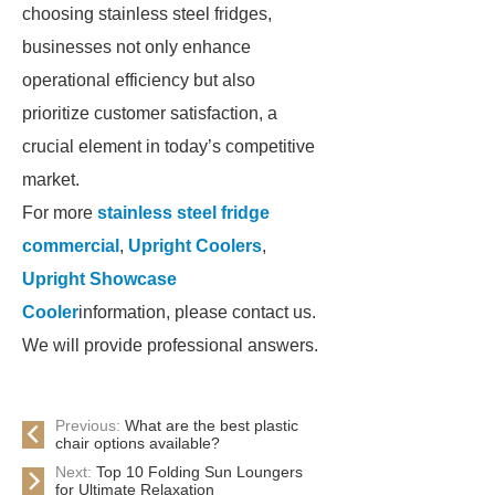
choosing stainless steel fridges,
businesses not only enhance
operational efficiency but also
prioritize customer satisfaction, a
crucial element in today’s competitive
market.
For more
stainless steel fridge
commercial
,
Upright Coolers
,
Upright Showcase
Cooler
information, please contact us.
We will provide professional answers.
Previous:
What are the best plastic
chair options available?
Next:
Top 10 Folding Sun Loungers
for Ultimate Relaxation