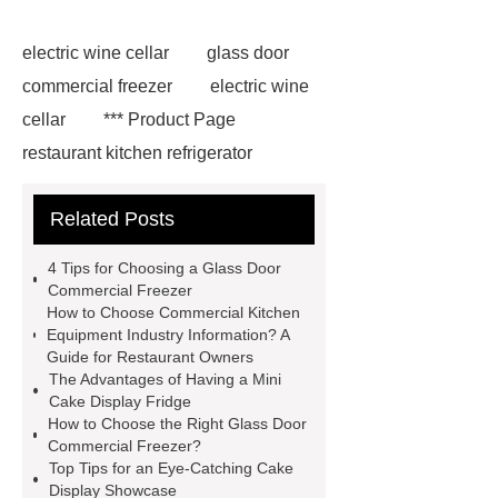
electric wine cellar
glass door
commercial freezer
electric wine
cellar
*** Product Page
restaurant kitchen refrigerator
Upright Glass Door Refrigerator
Related Posts
*** supply professional and honest
service.
*** contains other
4 Tips for Choosing a Glass Door
products and information you need, so
Commercial Freezer
How to Choose Commercial Kitchen
please check it out.
restaurant
Equipment Industry Information? A
kitchen refrigerator
*** contains
Guide for Restaurant Owners
The Advantages of Having a Mini
other products and information you
Cake Display Fridge
need, so please check it out.
***
How to Choose the Right Glass Door
Commercial Freezer?
contains other products and
Top Tips for an Eye-Catching Cake
information you need, so please check
Display Showcase