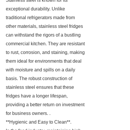
Stainless steel is known for its
exceptional durability. Unlike
traditional refrigerators made from
other materials, stainless steel fridges
can withstand the rigors of a bustling
commercial kitchen. They are resistant
to rust, corrosion, and staining, making
them ideal for environments that deal
with moisture and spills on a daily
basis. The robust construction of
stainless steel ensures that these
fridges have a longer lifespan,
providing a better return on investment
for business owners. .
**Hygienic and Easy to Clean**.