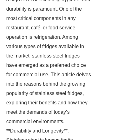
durability is paramount. One of the
most critical components in any
restaurant, café, or food service
operation is refrigeration. Among
various types of fridges available in
the market, stainless steel fridges
have emerged as a preferred choice
for commercial use. This article delves
into the reasons behind the growing
popularity of stainless steel fridges,
exploring their benefits and how they
meet the demands of today’s
commercial environments.
**Durability and Longevity**.