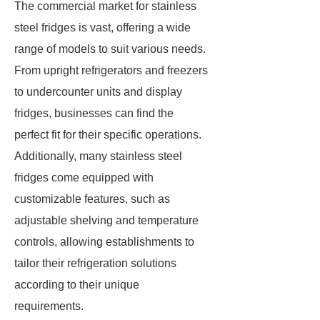
The commercial market for stainless
steel fridges is vast, offering a wide
range of models to suit various needs.
From upright refrigerators and freezers
to undercounter units and display
fridges, businesses can find the
perfect fit for their specific operations.
Additionally, many stainless steel
fridges come equipped with
customizable features, such as
adjustable shelving and temperature
controls, allowing establishments to
tailor their refrigeration solutions
according to their unique
requirements.