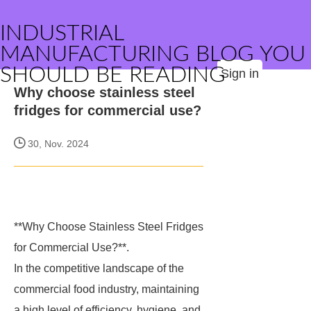
INDUSTRIAL
MANUFACTURING BLOG YOU
SHOULD BE READING
Sign in
Why choose stainless steel
fridges for commercial use?
30, Nov. 2024
**Why Choose Stainless Steel Fridges
for Commercial Use?**.
In the competitive landscape of the
commercial food industry, maintaining
a high level of efficiency, hygiene, and