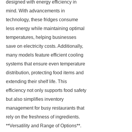
designed with energy efficiency in
mind. With advancements in
technology, these fridges consume
less energy while maintaining optimal
temperatures, helping businesses
save on electricity costs. Additionally,
many models feature efficient cooling
systems that ensure even temperature
distribution, protecting food items and
extending their shelf life. This
efficiency not only supports food safety
but also simplifies inventory
management for busy restaurants that
rely on the freshness of ingredients.
**Versatility and Range of Options**.