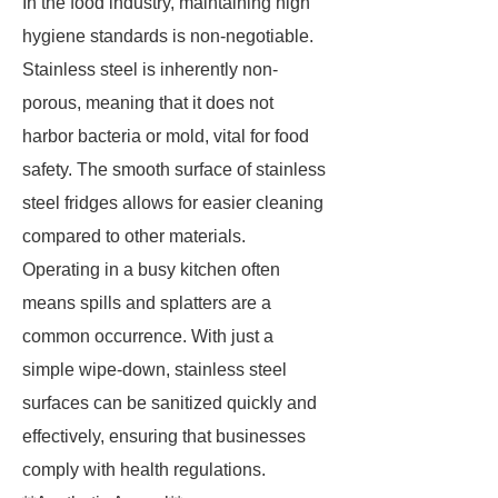
In the food industry, maintaining high
hygiene standards is non-negotiable.
Stainless steel is inherently non-
porous, meaning that it does not
harbor bacteria or mold, vital for food
safety. The smooth surface of stainless
steel fridges allows for easier cleaning
compared to other materials.
Operating in a busy kitchen often
means spills and splatters are a
common occurrence. With just a
simple wipe-down, stainless steel
surfaces can be sanitized quickly and
effectively, ensuring that businesses
comply with health regulations.