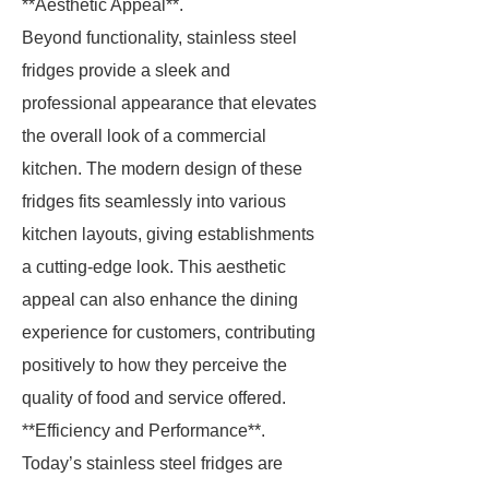
**Aesthetic Appeal**.
Beyond functionality, stainless steel
fridges provide a sleek and
professional appearance that elevates
the overall look of a commercial
kitchen. The modern design of these
fridges fits seamlessly into various
kitchen layouts, giving establishments
a cutting-edge look. This aesthetic
appeal can also enhance the dining
experience for customers, contributing
positively to how they perceive the
quality of food and service offered.
**Efficiency and Performance**.
Today’s stainless steel fridges are