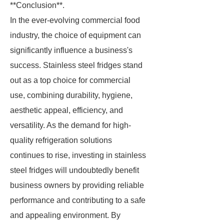
**Conclusion**.
In the ever-evolving commercial food
industry, the choice of equipment can
significantly influence a business's
success. Stainless steel fridges stand
out as a top choice for commercial
use, combining durability, hygiene,
aesthetic appeal, efficiency, and
versatility. As the demand for high-
quality refrigeration solutions
continues to rise, investing in stainless
steel fridges will undoubtedly benefit
business owners by providing reliable
performance and contributing to a safe
and appealing environment. By