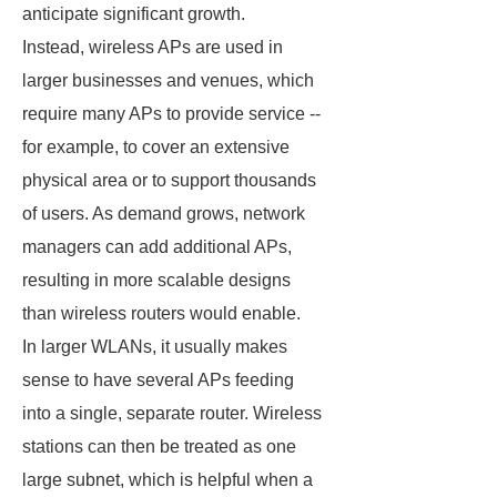
anticipate significant growth.
Instead, wireless APs are used in
larger businesses and venues, which
require many APs to provide service --
for example, to cover an extensive
physical area or to support thousands
of users. As demand grows, network
managers can add additional APs,
resulting in more scalable designs
than wireless routers would enable.
In larger WLANs, it usually makes
sense to have several APs feeding
into a single, separate router. Wireless
stations can then be treated as one
large subnet, which is helpful when a