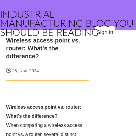
INDUSTRIAL
MANUFACTURING BLOG YOU
SHOULD BE READING
Sign in
Wireless access point vs.
router: What's the
difference?
28, Nov. 2024
Wireless access point vs. router:
What's the difference?
When comparing a wireless access
point vs. a router, several distinct