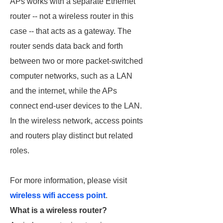
APs works with a separate Ethernet
router -- not a wireless router in this
case -- that acts as a gateway. The
router sends data back and forth
between two or more packet-switched
computer networks, such as a LAN
and the internet, while the APs
connect end-user devices to the LAN.
In the wireless network, access points
and routers play distinct but related
roles.
For more information, please visit
wireless wifi access point
.
What is a wireless router?