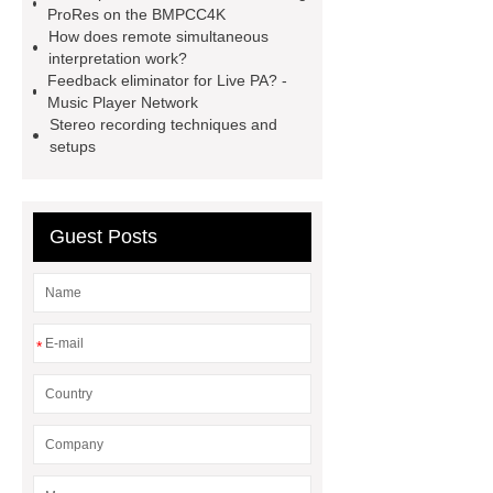
ProRes on the BMPCC4K
microphone conference system
How does remote simultaneous
interpretation work?
Conference Room Audio Solution
Feedback eliminator for Live PA? -
wireless conference system
Music Player Network
Stereo recording techniques and
Discussion & Speaker Module for
setups
Wireless Discussion system
video
wall processors
Voting
Conference System Unit
5g
Guest Posts
access point
video matrix
system
*