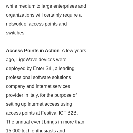
while medium to large enterprises and
organizations will certainly require a
network of access points and
switches.
Access Points in Action.
A few years
ago, LigoWave devices were
deployed by Enter Srl., a leading
professional software solutions
company and Internet services
provider in Italy, for the purpose of
setting up Internet access using
access points at Festival ICT'B2B.
The annual event brings in more than
15,000 tech enthusiasts and