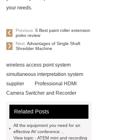
your needs.
Previous:
5 Best paint roller extension
poles review
Next:
Advantages of Single Shaft
Shredder Machine
wireless access point system
simultaneous interpretation system
supplier
Professional HDMI
Camera Switcher and Recorder
Meeting Room Audio Systems
Related Posts
high definition ptz cameras
Conference Room Audio Video
All the equipment you need for an
interpretation system
audio
effective AV conference ...
View topic - ATEM mini and recording
conference equipment
wireless