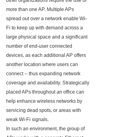
other organizations require the use of
more than one AP. Multiple APs
spread out over a network enable Wi-
Fi to keep up with demand across a
large physical space and a significant
number of end-user connected
devices, as each additional AP offers
another location where users can
connect -- thus expanding network
coverage and availability. Strategically
placed APs throughout an office can
help enhance wireless networks by
servicing dead spots, or areas with
weak Wi-Fi signals.
In such an environment, the group of