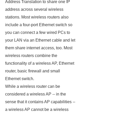
Address Translation to share one IP
address across several wireless
stations. Most wireless routers also
include a four-port Ethernet switch so
you can connect a few wired PCs to
your LAN via an Ethernet cable and let
them share internet access, too. Most
wireless routers combine the
functionality of a wireless AP, Ethernet
router, basic firewall and small
Ethernet switch.
While a wireless router can be
considered a wireless AP -- in the
sense that it contains AP capabilities --
a wireless AP cannot be a wireless