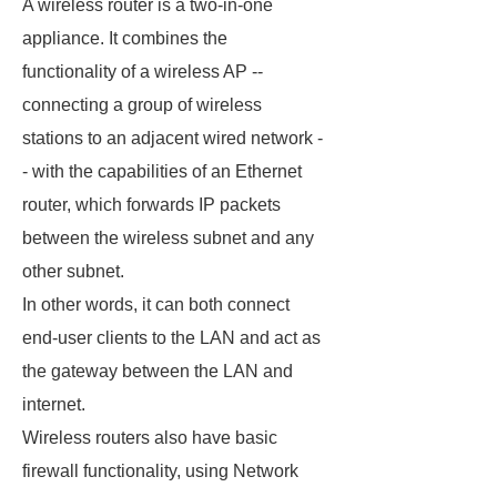
A wireless router is a two-in-one
appliance. It combines the
functionality of a wireless AP --
connecting a group of wireless
stations to an adjacent wired network -
- with the capabilities of an Ethernet
router, which forwards IP packets
between the wireless subnet and any
other subnet.
In other words, it can both connect
end-user clients to the LAN and act as
the gateway between the LAN and
internet.
Wireless routers also have basic
firewall functionality, using Network