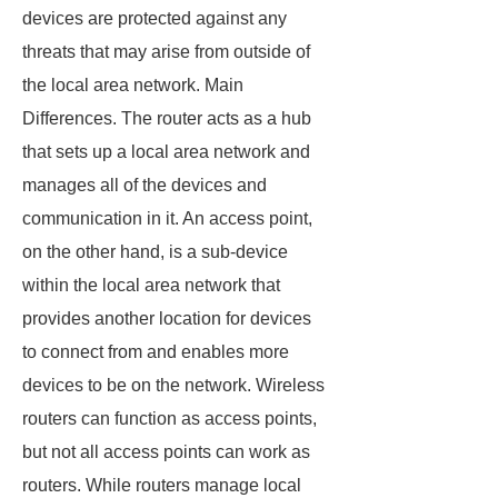
devices are protected against any
threats that may arise from outside of
the local area network. Main
Differences. The router acts as a hub
that sets up a local area network and
manages all of the devices and
communication in it. An access point,
on the other hand, is a sub-device
within the local area network that
provides another location for devices
to connect from and enables more
devices to be on the network. Wireless
routers can function as access points,
but not all access points can work as
routers. While routers manage local