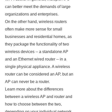
can better meet the demands of large
organizations and enterprises.
On the other hand, wireless routers
often make more sense for small
businesses and residential homes, as
they package the functionality of two
wireless devices -- a standalone AP
and an Ethernet wired router -- in a
single physical appliance. A wireless
router can be considered an AP, but an
AP can never be a router.
Learn more about the differences
between a wireless AP and router and
how to choose between the two,
depending on your individual network