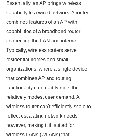
Essentially, an AP brings wireless
capability to a wired network. A router
combines features of an AP with
capabilities of a broadband router --
connecting the LAN and internet.
Typically, wireless routers serve
residential homes and small
organizations, where a single device
that combines AP and routing
functionality can readily meet the
relatively modest user demand. A
wireless router can't efficiently scale to
reflect escalating network needs,
however, making it ill suited for
wireless LANs (WLANs) that