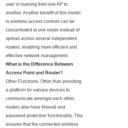
user is roaming from one AP to
another. Another benefit of this model
is wireless access controls can be
concentrated at one router instead of
spread across several independent
routers, enabling more efficient and
effective network management.
What is the Difference Between
Access Point and Router?
Other Functions. Other than providing
a platform for various devices to
communicate amongst each other,
routers also have firewall and
password protection functionality. This
ensures that the connected wireless