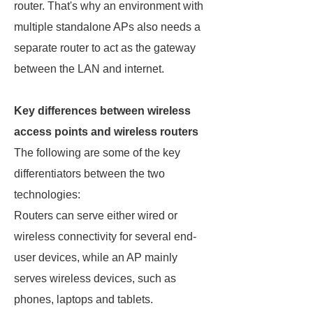
router. That's why an environment with
multiple standalone APs also needs a
separate router to act as the gateway
between the LAN and internet.
Key differences between wireless
access points and wireless routers
The following are some of the key
differentiators between the two
technologies:
Routers can serve either wired or
wireless connectivity for several end-
user devices, while an AP mainly
serves wireless devices, such as
phones, laptops and tablets.