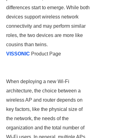
differences start to emerge. While both
devices support wireless network
connectivity and may perform similar
roles, the two devices are more like
cousins than twins.
VISSONIC
Product Page
When deploying a new Wi-Fi
architecture, the choice between a
wireless AP and router depends on
key factors, like the physical size of
the network, the needs of the
organization and the total number of
Wi-Fi users. In general, multiple APs