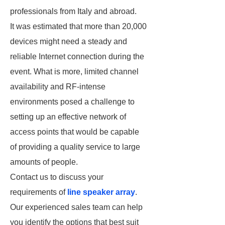
professionals from Italy and abroad.
It was estimated that more than 20,000
devices might need a steady and
reliable Internet connection during the
event. What is more, limited channel
availability and RF-intense
environments posed a challenge to
setting up an effective network of
access points that would be capable
of providing a quality service to large
amounts of people.
Contact us to discuss your
requirements of
line speaker array
.
Our experienced sales team can help
you identify the options that best suit