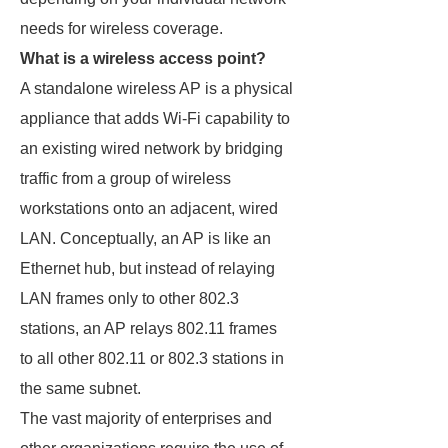
needs for wireless coverage.
What is a wireless access point?
A standalone wireless AP is a physical
appliance that adds Wi-Fi capability to
an existing wired network by bridging
traffic from a group of wireless
workstations onto an adjacent, wired
LAN. Conceptually, an AP is like an
Ethernet hub, but instead of relaying
LAN frames only to other 802.3
stations, an AP relays 802.11 frames
to all other 802.11 or 802.3 stations in
the same subnet.
The vast majority of enterprises and