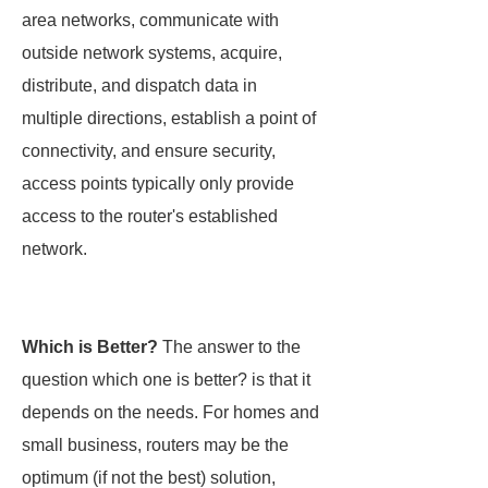
area networks, communicate with
outside network systems, acquire,
distribute, and dispatch data in
multiple directions, establish a point of
connectivity, and ensure security,
access points typically only provide
access to the router's established
network.
Which is Better?
The answer to the
question which one is better? is that it
depends on the needs. For homes and
small business, routers may be the
optimum (if not the best) solution,