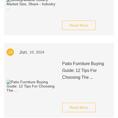
Read More
Jun.
19
10, 2024
Patio Furniture Buying
Guide: 12 Tips For
Choosing The ...
Read More