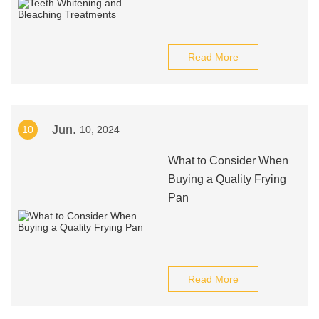
Read More
Jun.
10
10, 2024
What to Consider When
Buying a Quality Frying
Pan
Read More