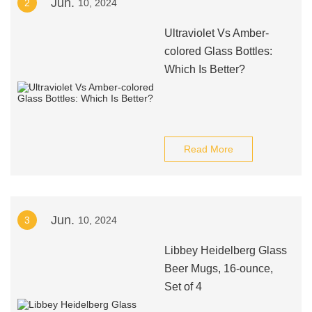
Jun.
2
10, 2024
Ultraviolet Vs Amber-
colored Glass Bottles:
Which Is Better?
Read More
Jun.
3
10, 2024
Libbey Heidelberg Glass
Beer Mugs, 16-ounce,
Set of 4