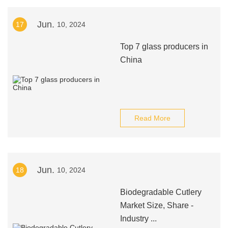
Jun.
17
10, 2024
Top 7 glass producers in
China
Read More
Jun.
18
10, 2024
Biodegradable Cutlery
Market Size, Share -
Industry ...