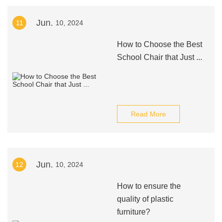
Jun.
11
10, 2024
How to Choose the Best
School Chair that Just ...
Read More
Jun.
12
10, 2024
How to ensure the
quality of plastic
furniture?