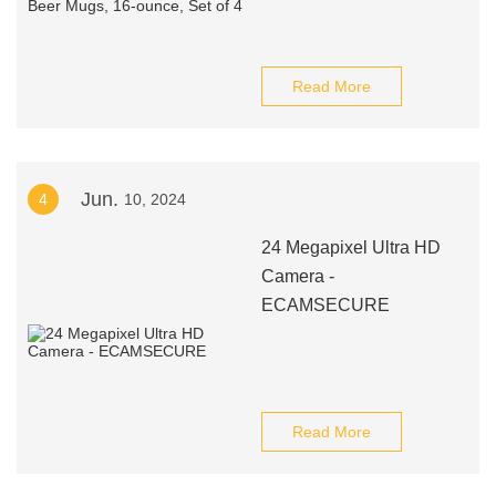
Read More
Jun.
4
10, 2024
24 Megapixel Ultra HD
Camera -
ECAMSECURE
Read More