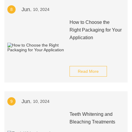
Jun.
8
10, 2024
How to Choose the
Right Packaging for Your
Application
Read More
Jun.
9
10, 2024
Teeth Whitening and
Bleaching Treatments