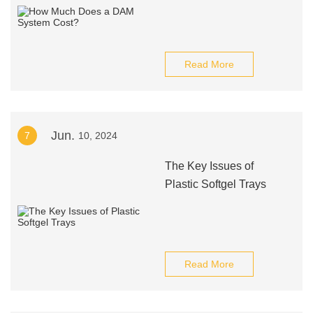
Read More
Jun.
7
10, 2024
The Key Issues of
Plastic Softgel Trays
Read More