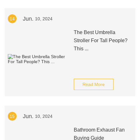
Jun.
14
10, 2024
The Best Umbrella
Stroller For Tall People?
This ...
Read More
Jun.
15
10, 2024
Bathroom Exhaust Fan
Buying Guide