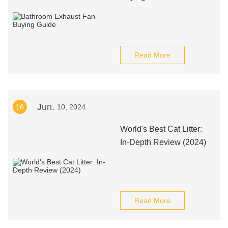
Read More
Jun.
16
10, 2024
World's Best Cat Litter:
In-Depth Review (2024)
Read More