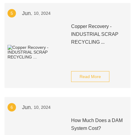
Jun.
5
10, 2024
Copper Recovery -
INDUSTRIAL SCRAP
RECYCLING ...
Read More
Jun.
6
10, 2024
How Much Does a DAM
System Cost?