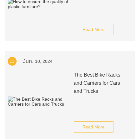
Read More
Jun.
13
10, 2024
The Best Bike Racks
and Carriers for Cars
and Trucks
Read More