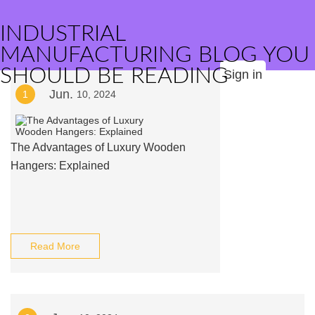
INDUSTRIAL
MANUFACTURING BLOG YOU
SHOULD BE READING
Sign in
Jun.
1
10, 2024
The Advantages of Luxury Wooden
Hangers: Explained
Read More