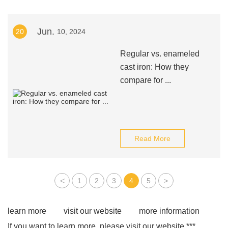
Jun.
20
10, 2024
Regular vs. enameled
cast iron: How they
compare for ...
Read More
<
1
2
3
4
5
>
learn more
visit our website
more information
If you want to learn more, please visit our website ***.