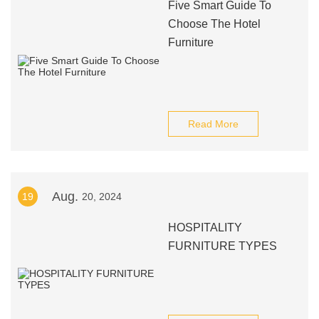
Five Smart Guide To
Choose The Hotel
Furniture
Read More
Aug.
19
20, 2024
HOSPITALITY
FURNITURE TYPES