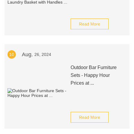
Read More
Aug.
10
26, 2024
Outdoor Bar Furniture
Sets - Happy Hour
Prices at ...
Read More