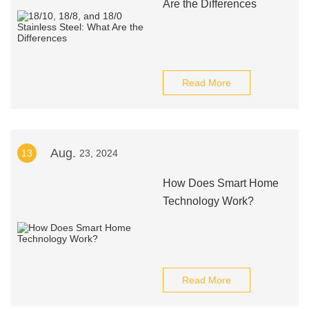
Are the Differences
Read More
Aug.
13
23, 2024
How Does Smart Home
Technology Work?
Read More