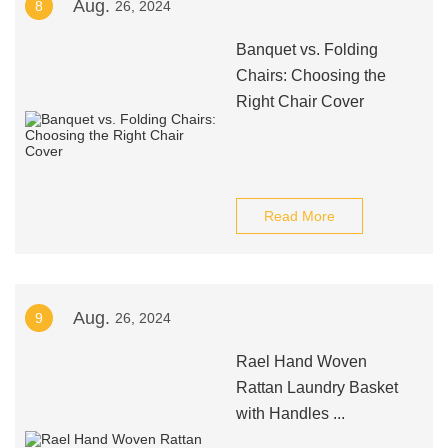
Aug.
8
26, 2024
Banquet vs. Folding
Chairs: Choosing the
Right Chair Cover
Read More
Aug.
9
26, 2024
Rael Hand Woven
Rattan Laundry Basket
with Handles ...