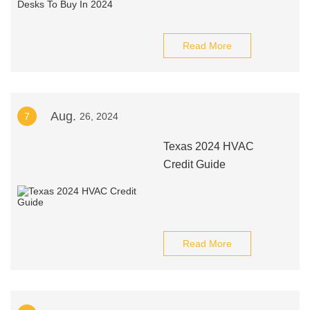
Read More
Aug.
7
26, 2024
Texas 2024 HVAC
Credit Guide
Read More