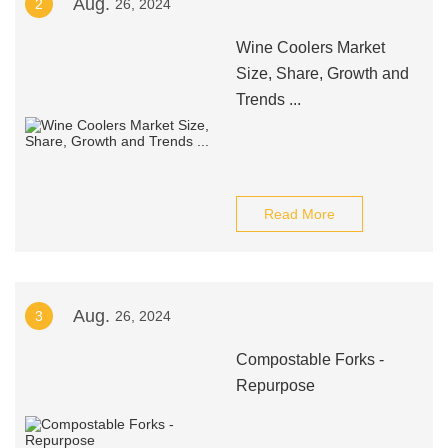
Aug.
2
26, 2024
Wine Coolers Market
Size, Share, Growth and
Trends ...
Read More
Aug.
3
26, 2024
Compostable Forks -
Repurpose