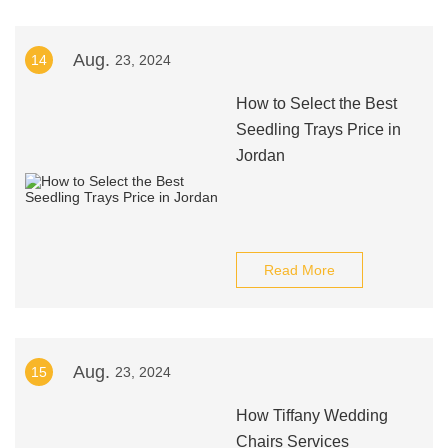
Aug.
14
23, 2024
How to Select the Best
Seedling Trays Price in
Jordan
Read More
Aug.
15
23, 2024
How Tiffany Wedding
Chairs Services