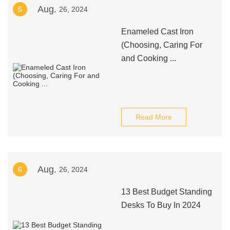
Aug.
5
26, 2024
Enameled Cast Iron
(Choosing, Caring For
and Cooking ...
Read More
Aug.
6
26, 2024
13 Best Budget Standing
Desks To Buy In 2024