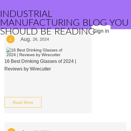
INDUSTRIAL
MANUFACTURING BLOG YOU
SHOULD BE READING
Sign in
Aug.
1
26, 2024
16 Best Drinking Glasses of 2024 |
Reviews by Wirecutter
Read More