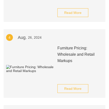
Read More
Aug.
4
26, 2024
Furniture Pricing:
Wholesale and Retail
Markups
Read More