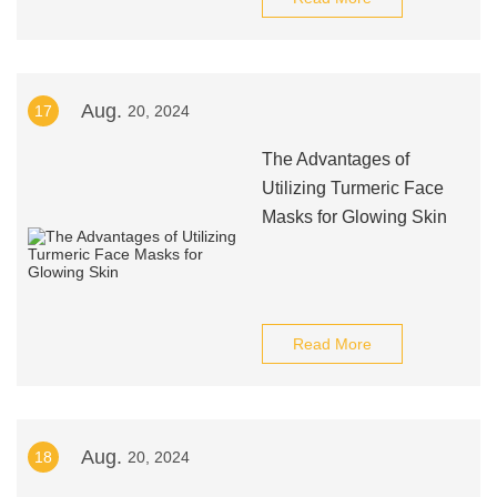
Aug.
17
20, 2024
The Advantages of
Utilizing Turmeric Face
Masks for Glowing Skin
Read More
Aug.
18
20, 2024