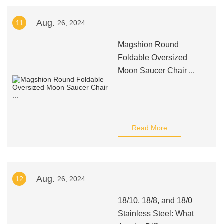
Aug.
11
26, 2024
Magshion Round
Foldable Oversized
Moon Saucer Chair ...
Read More
Aug.
12
26, 2024
18/10, 18/8, and 18/0
Stainless Steel: What