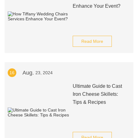
Enhance Your Event?
Read More
Aug.
16
23, 2024
Ultimate Guide to Cast
Iron Cheese Skillets:
Tips & Recipes
Read More