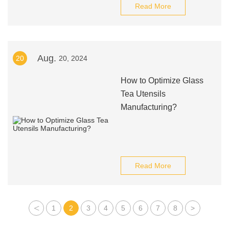
Read More
Aug.
20
20, 2024
How to Optimize Glass
Tea Utensils
Manufacturing?
Read More
<
1
2
3
4
5
6
7
8
>