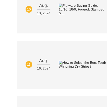
Aug.
10
19, 2024
Aug.
11
16, 2024