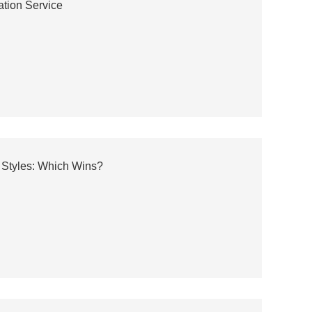
ation Service
 Styles: Which Wins?