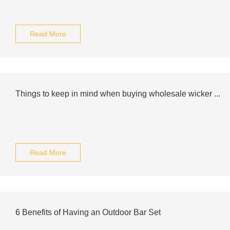
Read More
Things to keep in mind when buying wholesale wicker ...
Read More
6 Benefits of Having an Outdoor Bar Set