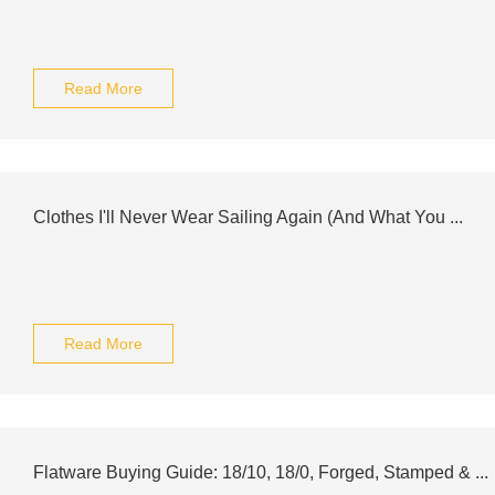
Read More
Clothes I'll Never Wear Sailing Again (And What You ...
Read More
Flatware Buying Guide: 18/10, 18/0, Forged, Stamped & ...