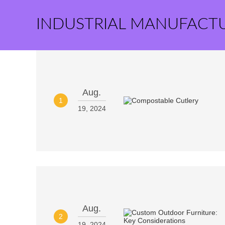
INDUSTRIAL MANUFACT
Aug.
1
19, 2024
Aug.
2
19, 2024