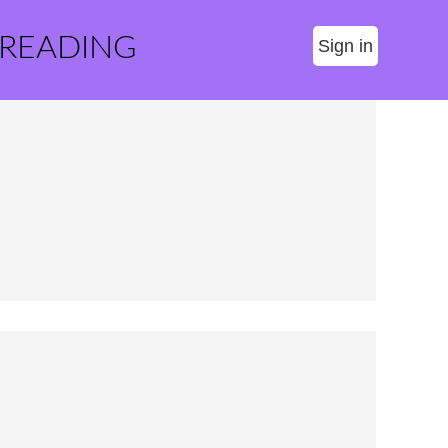
 READING
Sign in