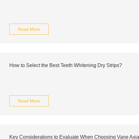
Read More
How to Select the Best Teeth Whitening Dry Strips?
Read More
Key Considerations to Evaluate When Choosing Vane Axial