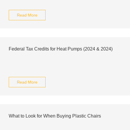
Read More
Federal Tax Credits for Heat Pumps (2024 & 2024)
Read More
What to Look for When Buying Plastic Chairs