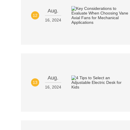
Aug.
12
16, 2024
Aug.
13
16, 2024