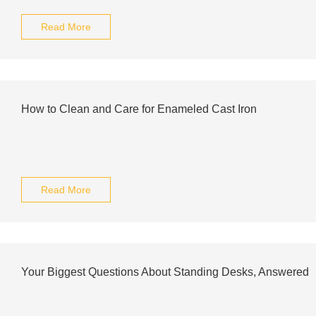
Read More
How to Clean and Care for Enameled Cast Iron
Read More
Your Biggest Questions About Standing Desks, Answered