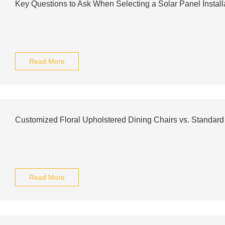
Key Questions to Ask When Selecting a Solar Panel Install
Read More
Customized Floral Upholstered Dining Chairs vs. Standard
Read More