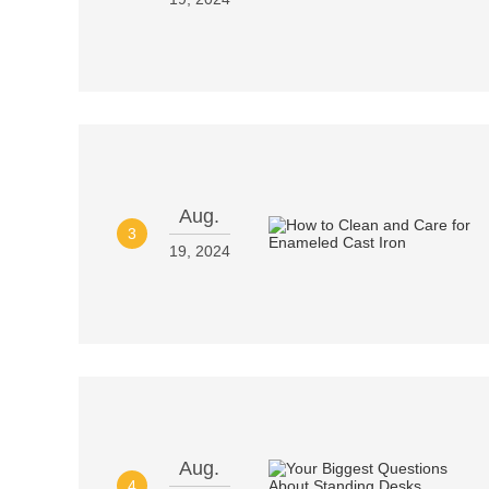
Aug.
3
19, 2024
Aug.
4