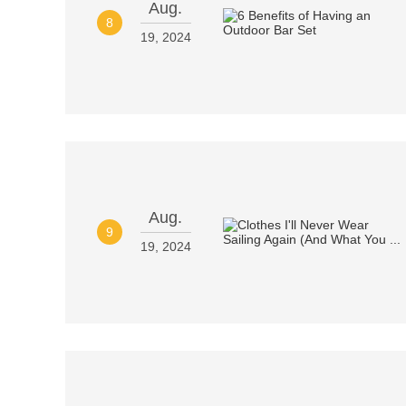
Aug.
8
19, 2024
Aug.
9
19, 2024