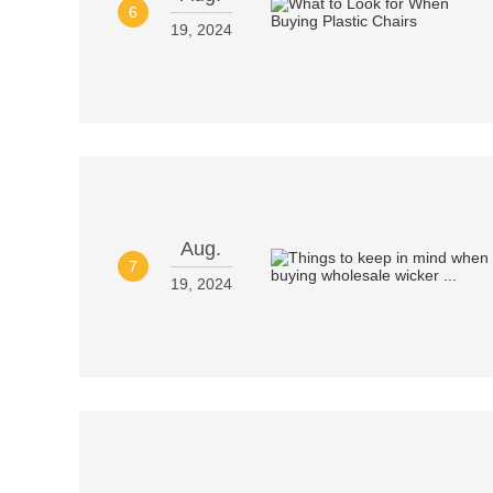
6
19, 2024
Aug.
7
19, 2024