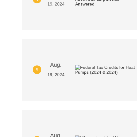
19, 2024
Aug.
5
19, 2024
Aug.