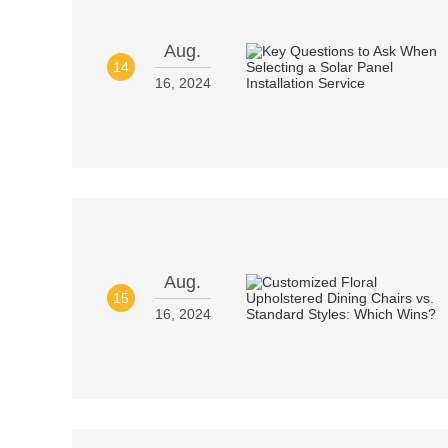
Aug.
14
16, 2024
Aug.
15
16, 2024