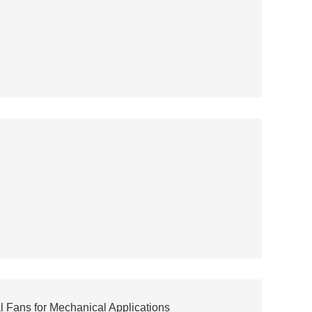
 Fans for Mechanical Applications