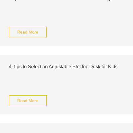
Read More
4 Tips to Select an Adjustable Electric Desk for Kids
Read More