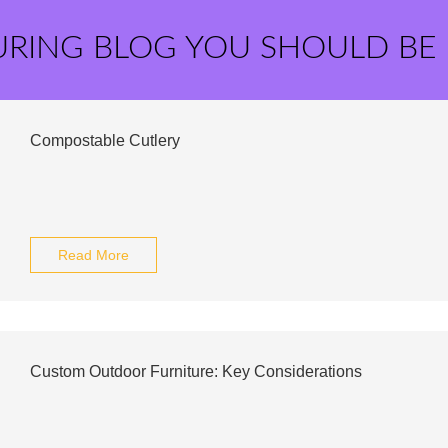
URING BLOG YOU SHOULD BE
Compostable Cutlery
Read More
Custom Outdoor Furniture: Key Considerations