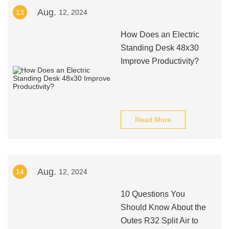
Aug.
13
12, 2024
How Does an Electric
Standing Desk 48x30
Improve Productivity?
Read More
Aug.
14
12, 2024
10 Questions You
Should Know About the
Outes R32 Split Air to