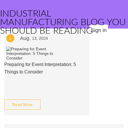
INDUSTRIAL
MANUFACTURING BLOG YOU
SHOULD BE READING
Sign in
Aug.
1
13, 2024
Preparing for Event Interpretation: 5
Things to Consider
Read More