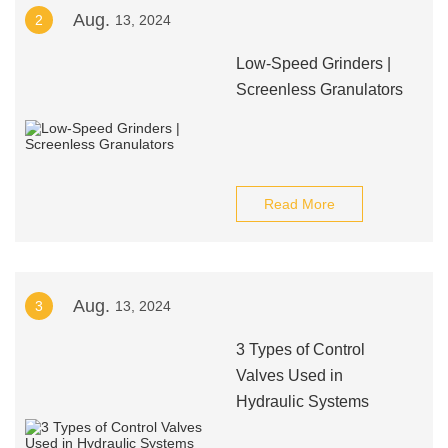
Aug.
2
13, 2024
Low-Speed Grinders |
Screenless Granulators
Read More
Aug.
3
13, 2024
3 Types of Control
Valves Used in
Hydraulic Systems