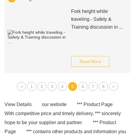
Fork height while
traveling - Safety &
Training discussion in ...
Read More
<
1
2
3
4
5
6
7
8
>
View Details
our website
*** Product Page
With competitive price and timely delivery, *** sincerely
hope to be your supplier and partner.
*** Product
Page
*** contains other products and information you