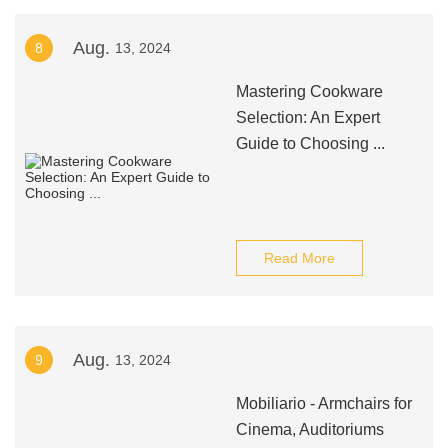
Aug.
8
13, 2024
Mastering Cookware
Selection: An Expert
Guide to Choosing ...
Read More
Aug.
9
13, 2024
Mobiliario - Armchairs for
Cinema, Auditoriums