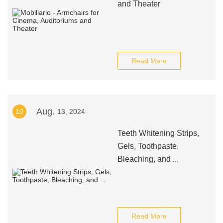
and Theater
Read More
Aug.
10
13, 2024
Teeth Whitening Strips,
Gels, Toothpaste,
Bleaching, and ...
Read More