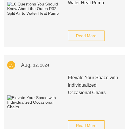
Water Heat Pump
Read More
Aug.
15
12, 2024
Elevate Your Space with
Individualized
Occasional Chairs
Read More