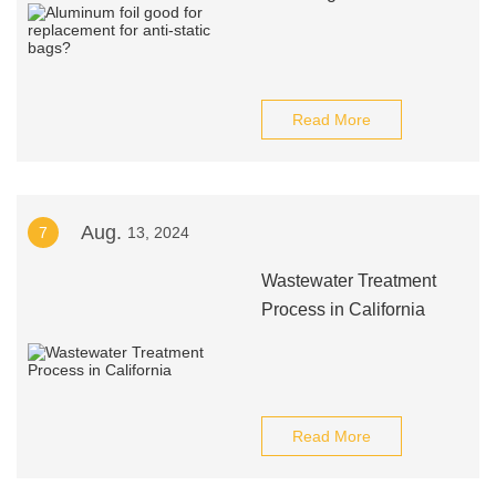
Read More
Aug.
7
13, 2024
Wastewater Treatment
Process in California
Read More