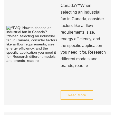
Canada?**When
selecting an industrial
fan in Canada, consider
factors like airflow
requirements, size,
energy efficiency, and
the specific application
you need it for. Research
different models and
brands, read re
Read More