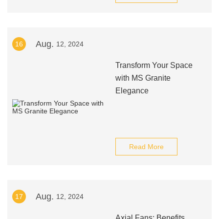
Aug.
16
12, 2024
Transform Your Space
with MS Granite
Elegance
Read More
Aug.
17
12, 2024
Axial Fans: Benefits,