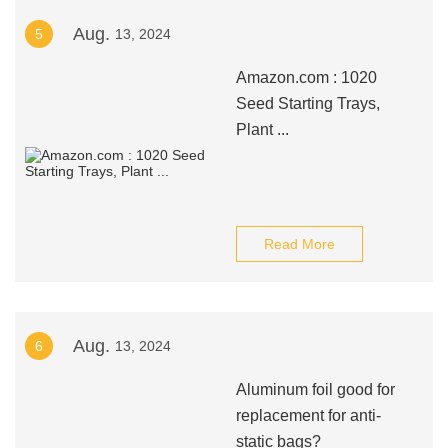
Aug.
5
13, 2024
Amazon.com : 1020
Seed Starting Trays,
Plant ...
Read More
Aug.
6
13, 2024
Aluminum foil good for
replacement for anti-
static bags?