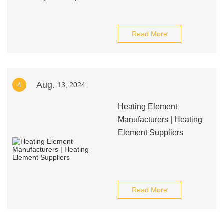
Read More
Aug.
4
13, 2024
Heating Element
Manufacturers | Heating
Element Suppliers
Read More