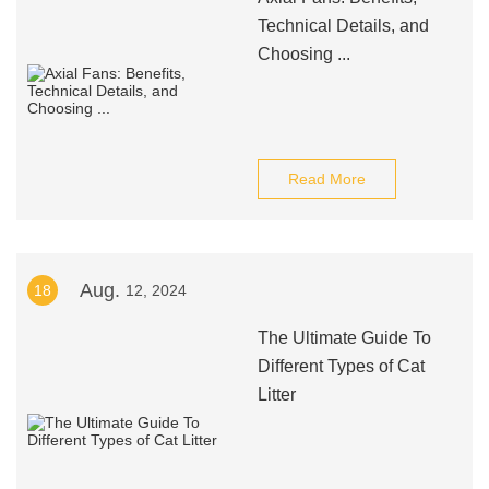
Technical Details, and
Choosing ...
Read More
Aug.
18
12, 2024
The Ultimate Guide To
Different Types of Cat
Litter