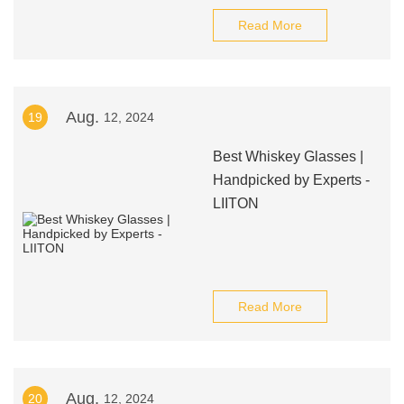
Read More
Aug.
19
12, 2024
Best Whiskey Glasses |
Handpicked by Experts -
LIITON
Read More
Aug.
20
12, 2024