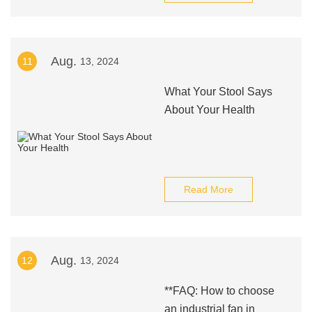
Aug.
11
13, 2024
What Your Stool Says
About Your Health
Read More
Aug.
12
13, 2024
**FAQ: How to choose
an industrial fan in