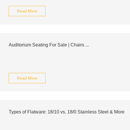
Read More
Auditorium Seating For Sale | Chairs ...
Read More
Types of Flatware: 18/10 vs. 18/0 Stainless Steel & More