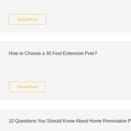
Read More
How to Choose a 30 Foot Extension Pole?
Read More
10 Questions You Should Know About Home Renovation P