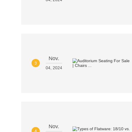
Nov.
3
04, 2024
Nov.
4