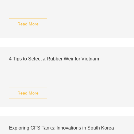
Read More
4 Tips to Select a Rubber Weir for Vietnam
Read More
Exploring GFS Tanks: Innovations in South Korea