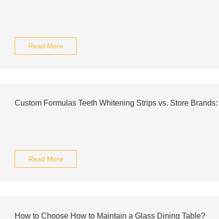
Read More
Custom Formulas Teeth Whitening Strips vs. Store Brands
Read More
How to Choose How to Maintain a Glass Dining Table?