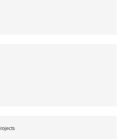
rojects