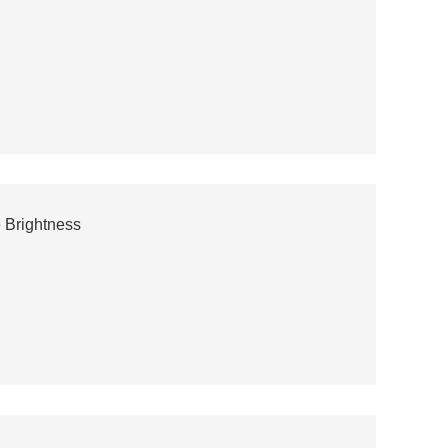
 Brightness