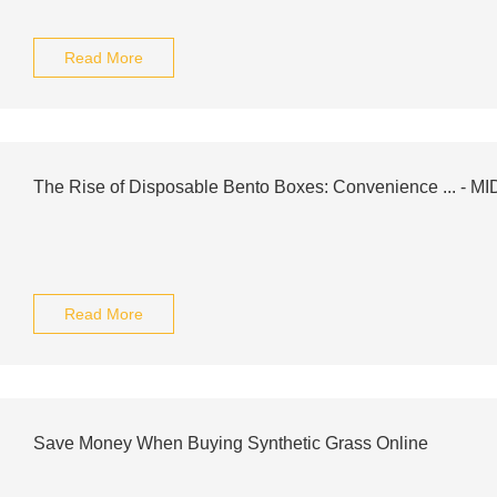
Read More
The Rise of Disposable Bento Boxes: Convenience ... - M
Read More
Save Money When Buying Synthetic Grass Online