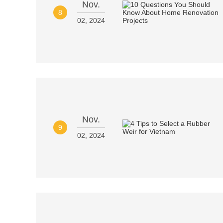
Nov.
8
02, 2024
Nov.
9
02, 2024