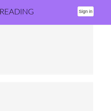
 READING
Sign in