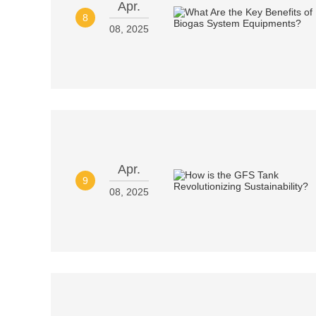
Apr.
8
08, 2025
Apr.
9
08, 2025