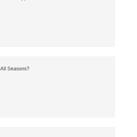
 All Seasons?