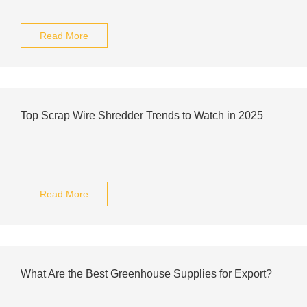
Read More
Top Scrap Wire Shredder Trends to Watch in 2025
Read More
What Are the Best Greenhouse Supplies for Export?