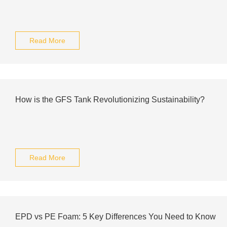
Read More
How is the GFS Tank Revolutionizing Sustainability?
Read More
EPD vs PE Foam: 5 Key Differences You Need to Know