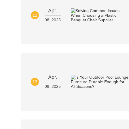
Apr.
12
08, 2025
Apr.
13
08, 2025