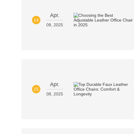
Apr.
14
08, 2025
Apr.
15
08, 2025