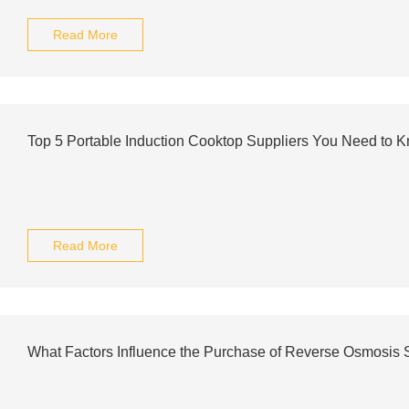
Read More
Top 5 Portable Induction Cooktop Suppliers You Need to 
Read More
What Factors Influence the Purchase of Reverse Osmosis