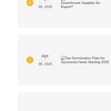
6
08, 2025
Apr.
7
08, 2025