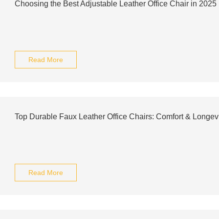
Choosing the Best Adjustable Leather Office Chair in 2025
Read More
Top Durable Faux Leather Office Chairs: Comfort & Longevi
Read More