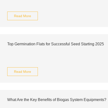
Read More
Top Germination Flats for Successful Seed Starting 2025
Read More
What Are the Key Benefits of Biogas System Equipments?