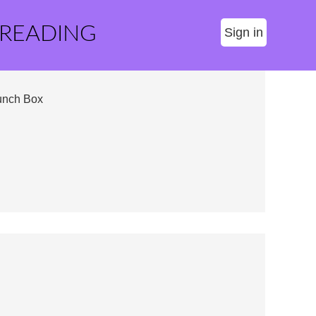
 READING
Sign in
unch Box