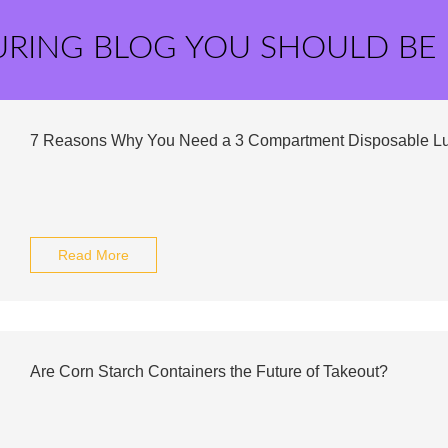
URING BLOG YOU SHOULD BE
7 Reasons Why You Need a 3 Compartment Disposable L
Read More
Are Corn Starch Containers the Future of Takeout?