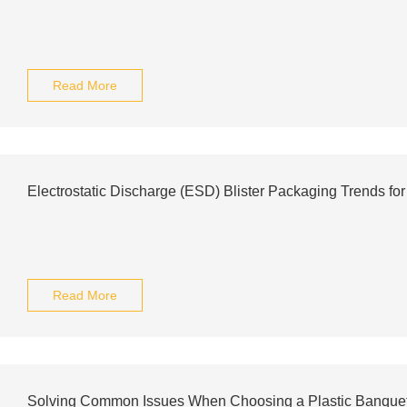
Read More
Electrostatic Discharge (ESD) Blister Packaging Trends fo
Read More
Solving Common Issues When Choosing a Plastic Banquet