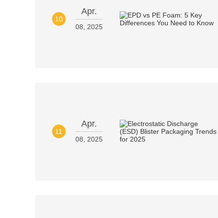
Apr.
10
08, 2025
Apr.
11
08, 2025