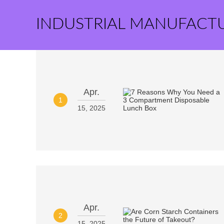
INDUSTRIAL MANUFACT
Apr.
1
15, 2025
Apr.
2
15, 2025