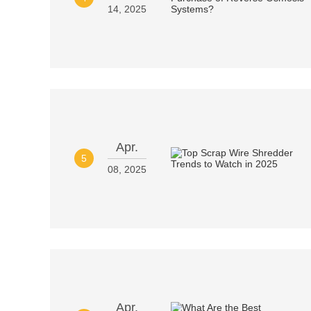
14, 2025
Apr.
5
08, 2025
Apr.