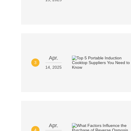
Apr.
3
14, 2025
Apr.
4