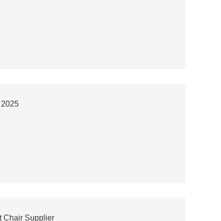
r 2025
 Chair Supplier