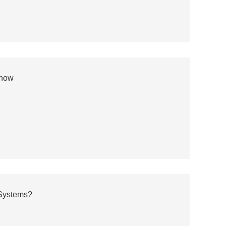
Know
 Systems?