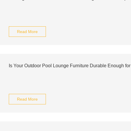
Read More
Is Your Outdoor Pool Lounge Furniture Durable Enough for
Read More