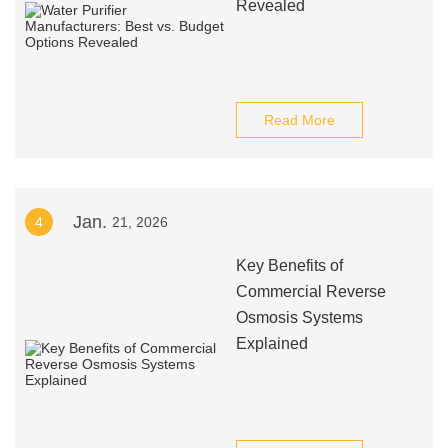
Revealed
Read More
Jan.
4
21, 2026
Key Benefits of
Commercial Reverse
Osmosis Systems
Explained