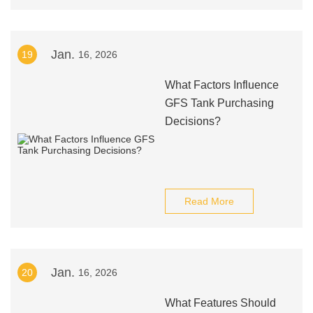
Jan.
19
16, 2026
What Factors Influence
GFS Tank Purchasing
Decisions?
Read More
Jan.
20
16, 2026
What Features Should