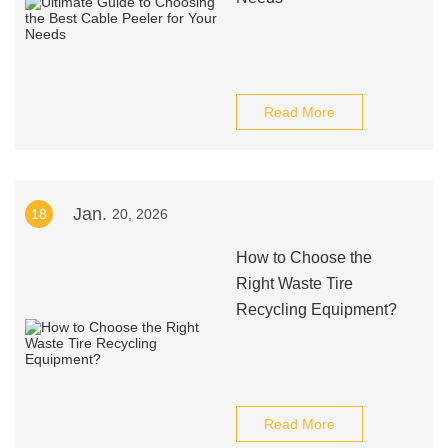
Read More
Jan.
18
20, 2026
How to Choose the
Right Waste Tire
Recycling Equipment?
Read More