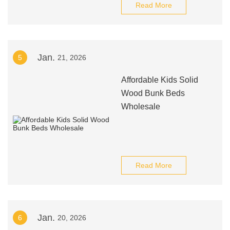
Read More
Jan.
5
21, 2026
Affordable Kids Solid
Wood Bunk Beds
Wholesale
Read More
Jan.
6
20, 2026