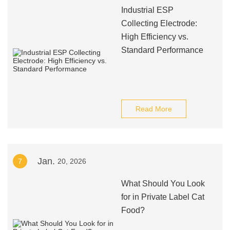
Industrial ESP
Collecting Electrode:
High Efficiency vs.
Standard Performance
Read More
Jan.
7
20, 2026
What Should You Look
for in Private Label Cat
Food?