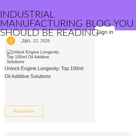
INDUSTRIAL
MANUFACTURING BLOG YOU
SHOULD BE READING
Sign in
Jan.
1
22, 2026
Unlock Engine Longevity: Top 100ml
Oil Additive Solutions
Read More