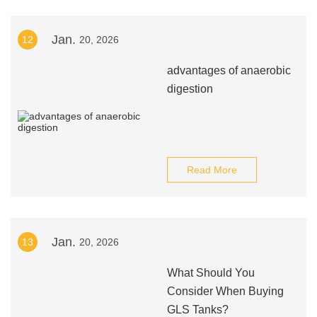
Jan.
12
20, 2026
advantages of anaerobic
digestion
Read More
Jan.
13
20, 2026
What Should You
Consider When Buying
GLS Tanks?