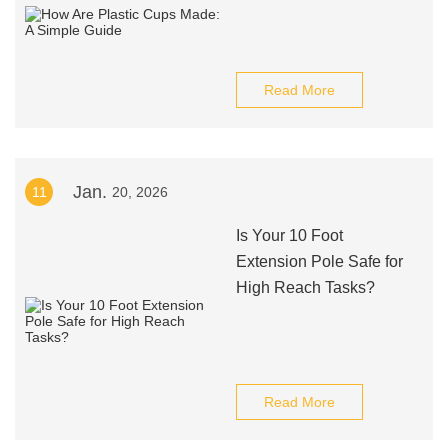
Read More
Jan.
11
20, 2026
Is Your 10 Foot
Extension Pole Safe for
High Reach Tasks?
Read More