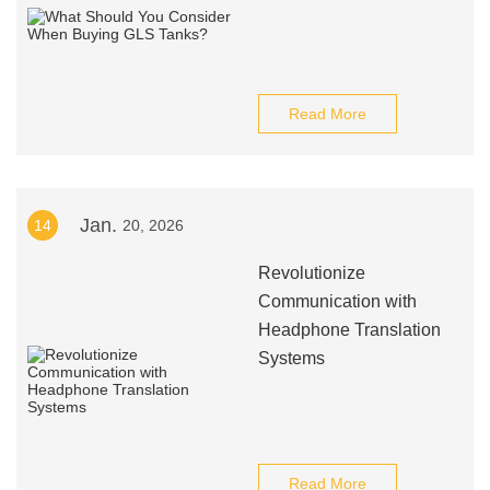
Read More
Jan.
14
20, 2026
Revolutionize
Communication with
Headphone Translation
Systems
Read More