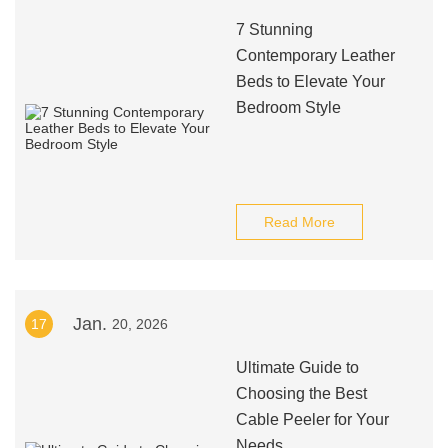
7 Stunning
Contemporary Leather
Beds to Elevate Your
Bedroom Style
Read More
Jan.
17
20, 2026
Ultimate Guide to
Choosing the Best
Cable Peeler for Your
Needs