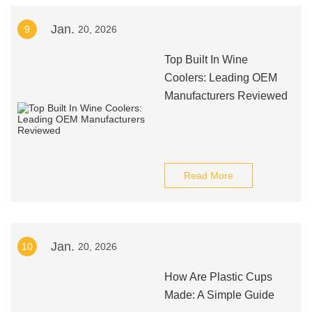
Jan.
9
20, 2026
Top Built In Wine
Coolers: Leading OEM
Manufacturers Reviewed
Read More
Jan.
10
20, 2026
How Are Plastic Cups
Made: A Simple Guide