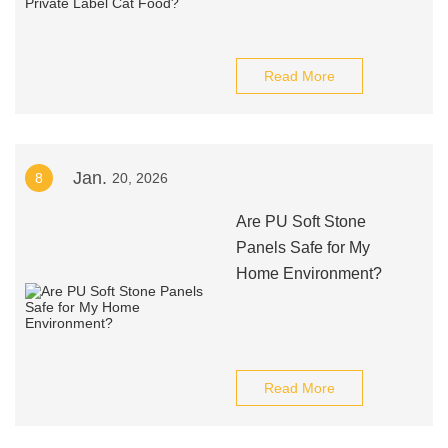
Read More
Jan.
8
20, 2026
Are PU Soft Stone
Panels Safe for My
Home Environment?
Read More