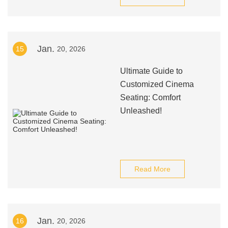
Jan.
15
20, 2026
Ultimate Guide to
Customized Cinema
Seating: Comfort
Unleashed!
Read More
Jan.
16
20, 2026