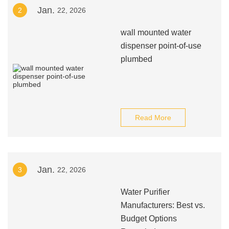
Jan.
2
22, 2026
wall mounted water
dispenser point-of-use
plumbed
Read More
Jan.
3
22, 2026
Water Purifier
Manufacturers: Best vs.
Budget Options