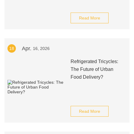
Read More
Apr.
18
16, 2026
Refrigerated Tricycles:
The Future of Urban
Food Delivery?
Read More