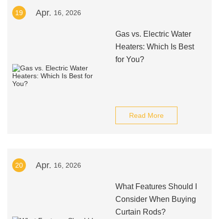
Apr.
19
16, 2026
Gas vs. Electric Water
Heaters: Which Is Best
for You?
Read More
Apr.
20
16, 2026
What Features Should I
Consider When Buying
Curtain Rods?