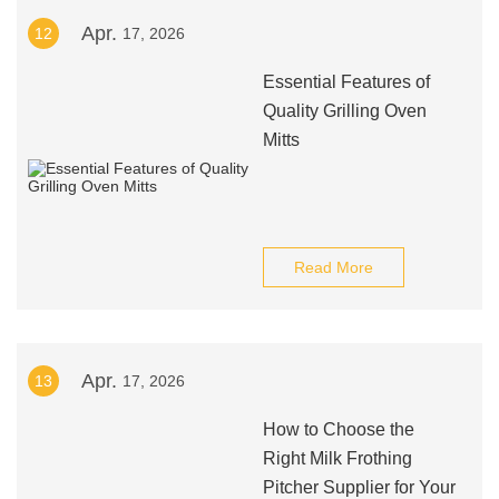
Apr.
12
17, 2026
Essential Features of
Quality Grilling Oven
Mitts
Read More
Apr.
13
17, 2026
How to Choose the
Right Milk Frothing
Pitcher Supplier for Your