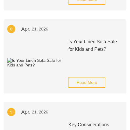
Apr.
8
21, 2026
Is Your Linen Sofa Safe
for Kids and Pets?
Read More
Apr.
9
21, 2026
Key Considerations