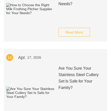
Needs?
Read More
Apr.
14
17, 2026
Are You Sure Your
Stainless Steel Cutlery
Set Is Safe for Your
Family?