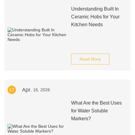
Understanding Built In
Ceramic Hobs for Your
Kitchen Needs
Read More
Apr.
17
16, 2026
What Are the Best Uses
for Water Soluble
Markers?