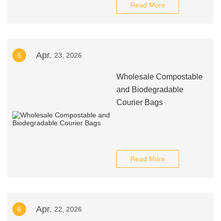
Read More
Apr.
5
23, 2026
Wholesale Compostable
and Biodegradable
Courier Bags
Read More
Apr.
6
22, 2026