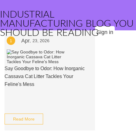
INDUSTRIAL
MANUFACTURING BLOG YOU
SHOULD BE READING
Sign in
Apr.
1
23, 2026
Say Goodbye to Odor: How Inorganic
Cassava Cat Litter Tackles Your
Feline's Mess
Read More