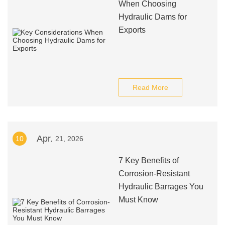
When Choosing
Hydraulic Dams for
Exports
Read More
Apr.
10
21, 2026
7 Key Benefits of
Corrosion-Resistant
Hydraulic Barrages You
Must Know