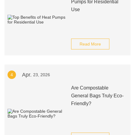
Pumps for Residential
Use
Read More
Apr.
4
23, 2026
Are Compostable
General Bags Truly Eco-
Friendly?