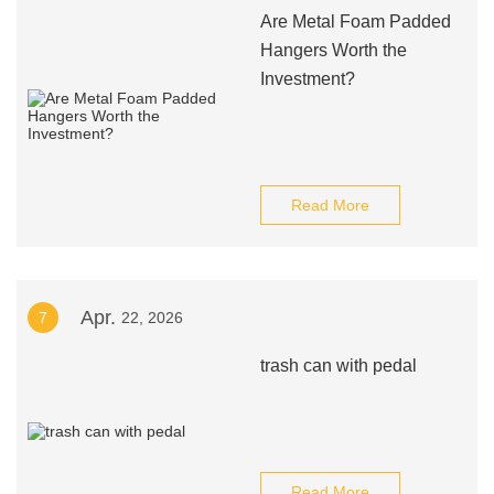
Are Metal Foam Padded
Hangers Worth the
Investment?
Read More
Apr.
7
22, 2026
trash can with pedal
Read More