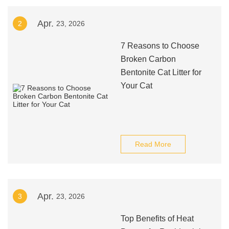
Apr.
2
23, 2026
7 Reasons to Choose
Broken Carbon
Bentonite Cat Litter for
Your Cat
Read More
Apr.
3
23, 2026
Top Benefits of Heat