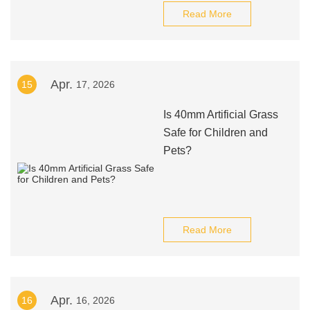
Read More
Apr.
15
17, 2026
Is 40mm Artificial Grass
Safe for Children and
Pets?
Read More
Apr.
16
16, 2026