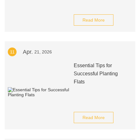
Read More
Apr.
11
21, 2026
Essential Tips for
Successful Planting
Flats
Read More