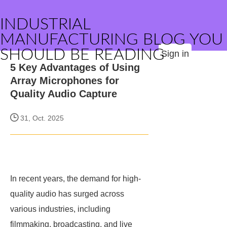
INDUSTRIAL
MANUFACTURING BLOG YOU
SHOULD BE READING
Sign in
5 Key Advantages of Using
Array Microphones for
Quality Audio Capture
31, Oct. 2025
In recent years, the demand for high-
quality audio has surged across
various industries, including
filmmaking, broadcasting, and live