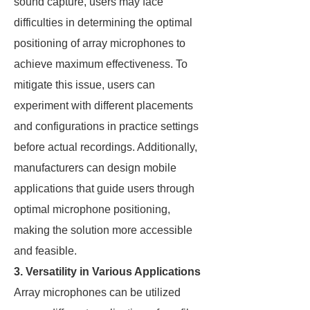
sound capture, users may face
difficulties in determining the optimal
positioning of array microphones to
achieve maximum effectiveness. To
mitigate this issue, users can
experiment with different placements
and configurations in practice settings
before actual recordings. Additionally,
manufacturers can design mobile
applications that guide users through
optimal microphone positioning,
making the solution more accessible
and feasible.
3. Versatility in Various Applications
Array microphones can be utilized