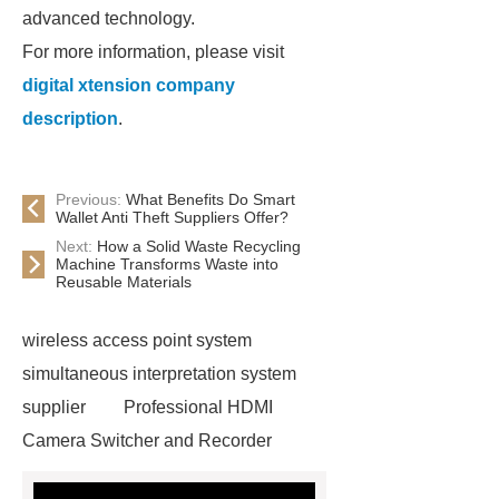
advanced technology.
For more information, please visit
digital xtension company
description
.
Previous:
What Benefits Do Smart
Wallet Anti Theft Suppliers Offer?
Next:
How a Solid Waste Recycling
Machine Transforms Waste into
Reusable Materials
wireless access point system
simultaneous interpretation system
supplier
Professional HDMI
Camera Switcher and Recorder
Meeting Room Audio Systems