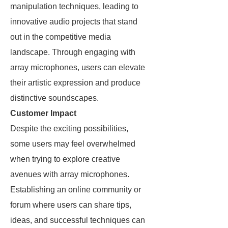
manipulation techniques, leading to
innovative audio projects that stand
out in the competitive media
landscape. Through engaging with
array microphones, users can elevate
their artistic expression and produce
distinctive soundscapes.
Customer Impact
Despite the exciting possibilities,
some users may feel overwhelmed
when trying to explore creative
avenues with array microphones.
Establishing an online community or
forum where users can share tips,
ideas, and successful techniques can