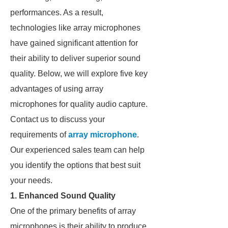
performances. As a result,
technologies like array microphones
have gained significant attention for
their ability to deliver superior sound
quality. Below, we will explore five key
advantages of using array
microphones for quality audio capture.
Contact us to discuss your
requirements of
array microphone
.
Our experienced sales team can help
you identify the options that best suit
your needs.
1. Enhanced Sound Quality
One of the primary benefits of array
microphones is their ability to produce