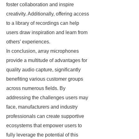
foster collaboration and inspire
creativity. Additionally, offering access
to a library of recordings can help
users draw inspiration and learn from
others’ experiences.
In conclusion, array microphones
provide a multitude of advantages for
quality audio capture, significantly
benefiting various customer groups
across numerous fields. By
addressing the challenges users may
face, manufacturers and industry
professionals can create supportive
ecosystems that empower users to
fully leverage the potential of this