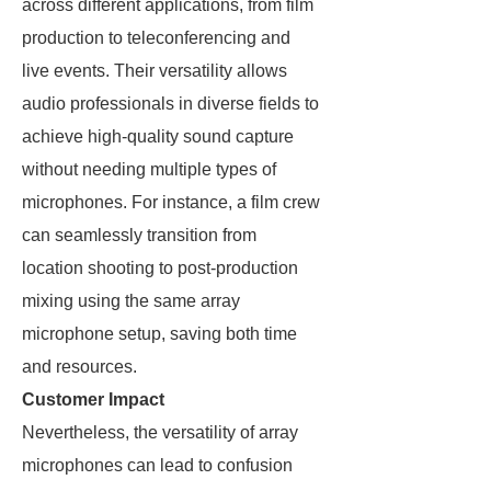
across different applications, from film
production to teleconferencing and
live events. Their versatility allows
audio professionals in diverse fields to
achieve high-quality sound capture
without needing multiple types of
microphones. For instance, a film crew
can seamlessly transition from
location shooting to post-production
mixing using the same array
microphone setup, saving both time
and resources.
Customer Impact
Nevertheless, the versatility of array
microphones can lead to confusion