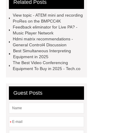
Related Posts
high definition ptz cameras
Conference Room Audio Video
View topic - ATEM mini and recording
interpretation system
audio
ProRes on the BMPCC4K
Feedback eliminator for Live PA? -
conference equipment
wireless
Music Player Network
microphone conference system
Hdmi matrix recommendations -
General Control4 Discussion
Conference Room Audio Solution
Best Simultaneous Interpreting
wireless conference system
Equipment in 2025
The Best Video Conferencing
Discussion & Speaker Module for
Equipment To Buy in 2025 - Tech.co
Wireless Discussion system
video
wall processors
Voting
Conference System Unit
5g
Guest Posts
access point
video matrix
system
*