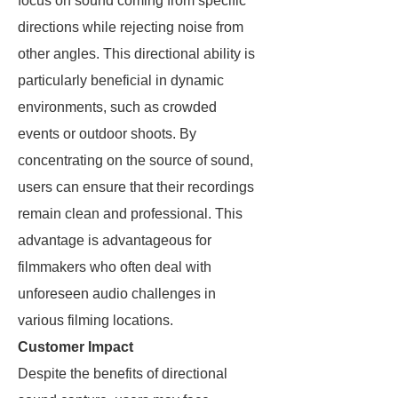
focus on sound coming from specific
directions while rejecting noise from
other angles. This directional ability is
particularly beneficial in dynamic
environments, such as crowded
events or outdoor shoots. By
concentrating on the source of sound,
users can ensure that their recordings
remain clean and professional. This
advantage is advantageous for
filmmakers who often deal with
unforeseen audio challenges in
various filming locations.
Customer Impact
Despite the benefits of directional