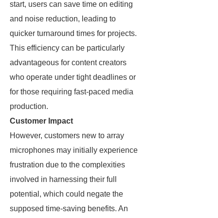
start, users can save time on editing
and noise reduction, leading to
quicker turnaround times for projects.
This efficiency can be particularly
advantageous for content creators
who operate under tight deadlines or
for those requiring fast-paced media
production.
Customer Impact
However, customers new to array
microphones may initially experience
frustration due to the complexities
involved in harnessing their full
potential, which could negate the
supposed time-saving benefits. An