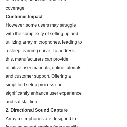
coverage.
Customer Impact
However, some users may struggle
with the complexity of setting up and
utilizing array microphones, leading to
a steep learning curve. To address
this, manufacturers can provide
intuitive user manuals, online tutorials,
and customer support. Offering a
simplified setup process can
significantly enhance user experience
and satisfaction.
2. Directional Sound Capture
Array microphones are designed to