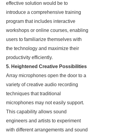
effective solution would be to
introduce a comprehensive training
program that includes interactive
workshops or online courses, enabling
users to familiarize themselves with
the technology and maximize their
productivity efficiently.
5. Heightened Creative Possibilities
Array microphones open the door to a
variety of creative audio recording
techniques that traditional
microphones may not easily support.
This capability allows sound
engineers and artists to experiment
with different arrangements and sound