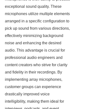
exceptional sound quality. These
microphones utilize multiple elements
arranged in a specific configuration to
pick up sound from various directions,
effectively minimizing background
noise and enhancing the desired
audio. This advantage is crucial for
professional audio engineers and
content creators who strive for clarity
and fidelity in their recordings. By
implementing array microphones,
customer groups can experience
drastically improved voice
intelligibility, making them ideal for
interviews, podcasts, and event