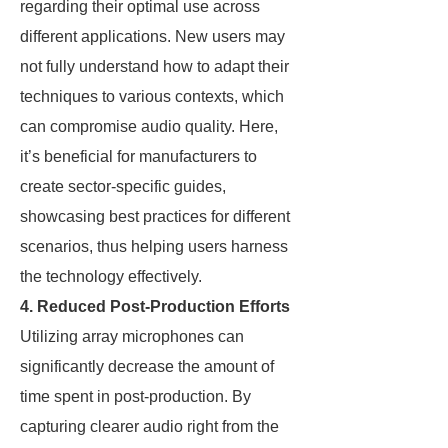
regarding their optimal use across
different applications. New users may
not fully understand how to adapt their
techniques to various contexts, which
can compromise audio quality. Here,
it’s beneficial for manufacturers to
create sector-specific guides,
showcasing best practices for different
scenarios, thus helping users harness
the technology effectively.
4. Reduced Post-Production Efforts
Utilizing array microphones can
significantly decrease the amount of
time spent in post-production. By
capturing clearer audio right from the