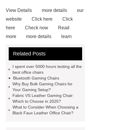
View Details
more details
our
website
Click here
Click
here
Check now
Read
more
more details
learn
more
bulk gaming chairs
Blue
Related Posts
Gaming Chair With Footrest
View
Details
*** supply professional
I spent over 5000 hours testing all the
and honest service.
learn
best office chairs
Bluetooth Gaming Chairs
more
If you want to learn more,
Why Buy Bulk Gaming Chairs for
please visit our website ***.
For
Your Gaming Setup?
Fabric VS Leather Gaming Chair:
more information, please visit ***.
Which to Choose in 2025?
What to Consider When Choosing a
Black Faux Leather Office Chair?