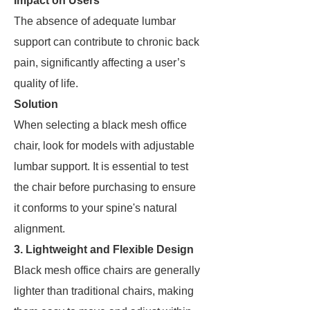
Impact on Users
The absence of adequate lumbar
support can contribute to chronic back
pain, significantly affecting a user’s
quality of life.
Solution
When selecting a black mesh office
chair, look for models with adjustable
lumbar support. It is essential to test
the chair before purchasing to ensure
it conforms to your spine's natural
alignment.
3. Lightweight and Flexible Design
Black mesh office chairs are generally
lighter than traditional chairs, making