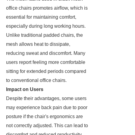
office chairs promotes airflow, which is
essential for maintaining comfort,
especially during long working hours.
Unlike traditional padded chairs, the
mesh allows heat to dissipate,
reducing sweat and discomfort. Many
users report feeling more comfortable
sitting for extended periods compared
to conventional office chairs.
Impact on Users
Despite their advantages, some users
may experience back pain due to poor
posture if the chair's ergonomics are
not correctly adjusted. This can lead to
discomfort and reduced productivity.