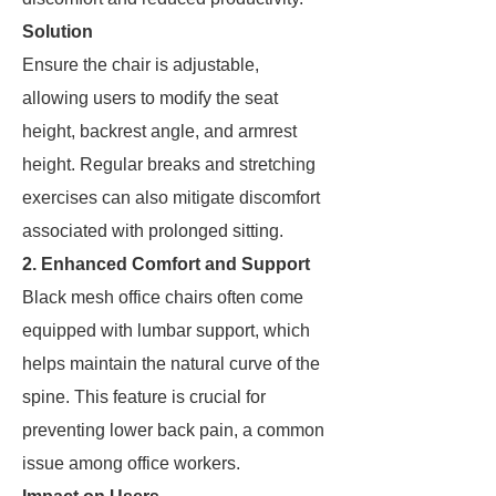
Solution
Ensure the chair is adjustable,
allowing users to modify the seat
height, backrest angle, and armrest
height. Regular breaks and stretching
exercises can also mitigate discomfort
associated with prolonged sitting.
2. Enhanced Comfort and Support
Black mesh office chairs often come
equipped with lumbar support, which
helps maintain the natural curve of the
spine. This feature is crucial for
preventing lower back pain, a common
issue among office workers.