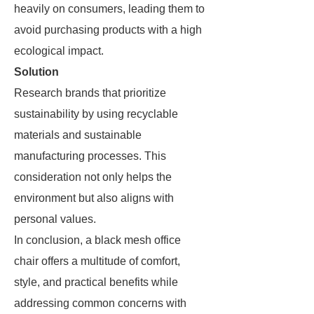
heavily on consumers, leading them to
avoid purchasing products with a high
ecological impact.
Solution
Research brands that prioritize
sustainability by using recyclable
materials and sustainable
manufacturing processes. This
consideration not only helps the
environment but also aligns with
personal values.
In conclusion, a black mesh office
chair offers a multitude of comfort,
style, and practical benefits while
addressing common concerns with