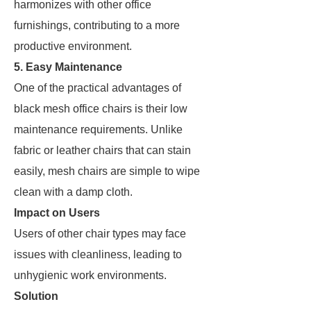
harmonizes with other office
furnishings, contributing to a more
productive environment.
5. Easy Maintenance
One of the practical advantages of
black mesh office chairs is their low
maintenance requirements. Unlike
fabric or leather chairs that can stain
easily, mesh chairs are simple to wipe
clean with a damp cloth.
Impact on Users
Users of other chair types may face
issues with cleanliness, leading to
unhygienic work environments.
Solution