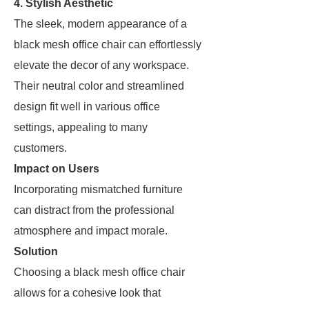
4. Stylish Aesthetic
The sleek, modern appearance of a
black mesh office chair can effortlessly
elevate the decor of any workspace.
Their neutral color and streamlined
design fit well in various office
settings, appealing to many
customers.
Impact on Users
Incorporating mismatched furniture
can distract from the professional
atmosphere and impact morale.
Solution
Choosing a black mesh office chair
allows for a cohesive look that