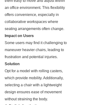
them easy to move and adjust within
an office environment. This flexibility
offers convenience, especially in
collaborative workspaces where
seating arrangements often change.
Impact on Users
Some users may find it challenging to
maneuver heavier chairs, leading to
frustration and potential injuries.
Solution
Opt for a model with rolling casters,
which provide mobility. Additionally,
selecting a chair with a lightweight
design ensures ease of movement
without straining the body.