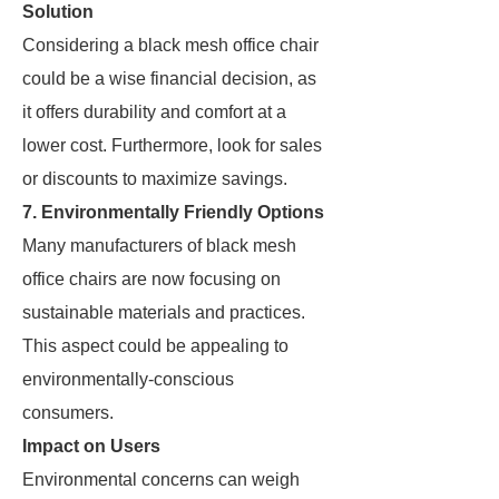
Solution
Considering a black mesh office chair
could be a wise financial decision, as
it offers durability and comfort at a
lower cost. Furthermore, look for sales
or discounts to maximize savings.
7. Environmentally Friendly Options
Many manufacturers of black mesh
office chairs are now focusing on
sustainable materials and practices.
This aspect could be appealing to
environmentally-conscious
consumers.
Impact on Users
Environmental concerns can weigh