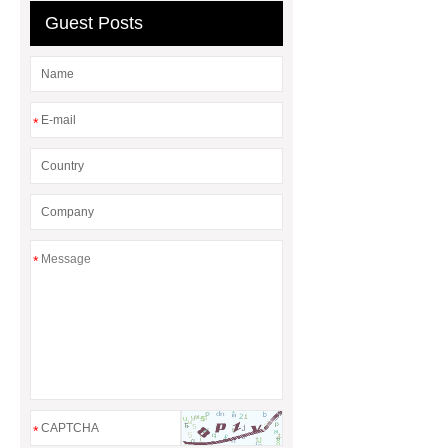
Guest Posts
*
*
*