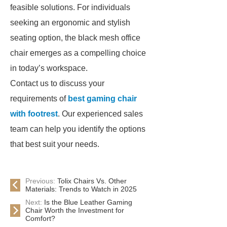
feasible solutions. For individuals
seeking an ergonomic and stylish
seating option, the black mesh office
chair emerges as a compelling choice
in today’s workspace.
Contact us to discuss your
requirements of
best gaming chair
with footrest
. Our experienced sales
team can help you identify the options
that best suit your needs.
Previous:
Tolix Chairs Vs. Other
Materials: Trends to Watch in 2025
Next:
Is the Blue Leather Gaming
Chair Worth the Investment for
Comfort?