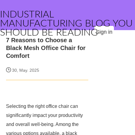
INDUSTRIAL
MANUFACTURING BLOG YOU
SHOULD BE READING
Sign in
7 Reasons to Choose a
Black Mesh Office Chair for
Comfort
30, May. 2025
Selecting the right office chair can
significantly impact your productivity
and overall well-being. Among the
various options available, a black