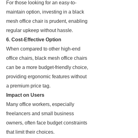
For those looking for an easy-to-
maintain option, investing in a black
mesh office chair is prudent, enabling
regular upkeep without hassle.
6. Cost-Effective Option
When compared to other high-end
office chairs, black mesh office chairs
can be a more budget-friendly choice,
providing ergonomic features without
a premium price tag.
Impact on Users
Many office workers, especially
freelancers and small business
owners, often face budget constraints
that limit their choices.