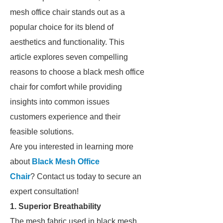
mesh office chair stands out as a
popular choice for its blend of
aesthetics and functionality. This
article explores seven compelling
reasons to choose a black mesh office
chair for comfort while providing
insights into common issues
customers experience and their
feasible solutions.
Are you interested in learning more
about
Black Mesh Office
Chair
? Contact us today to secure an
expert consultation!
1. Superior Breathability
The mesh fabric used in black mesh