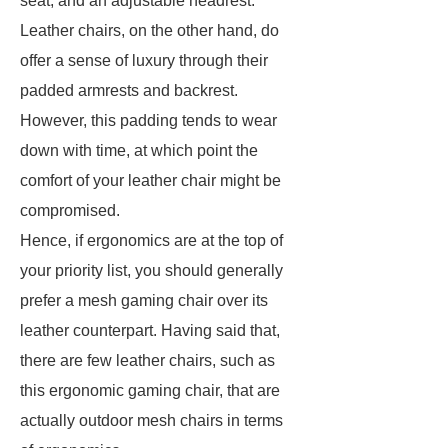
seat, and an adjustable headrest.
Leather chairs, on the other hand, do
offer a sense of luxury through their
padded armrests and backrest.
However, this padding tends to wear
down with time, at which point the
comfort of your leather chair might be
compromised.
Hence, if ergonomics are at the top of
your priority list, you should generally
prefer a mesh gaming chair over its
leather counterpart. Having said that,
there are few leather chairs, such as
this ergonomic gaming chair, that are
actually outdoor mesh chairs in terms