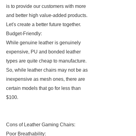
is to provide our customers with more
and better high value-added products.
Let's create a better future together.
Budget-Friendly:
While genuine leather is genuinely
expensive, PU and bonded leather
types are quite cheap to manufacture.
So, while leather chairs may not be as
inexpensive as mesh ones, there are
certain models that go for less than
$100.
Cons of Leather Gaming Chairs:
Poor Breathability: