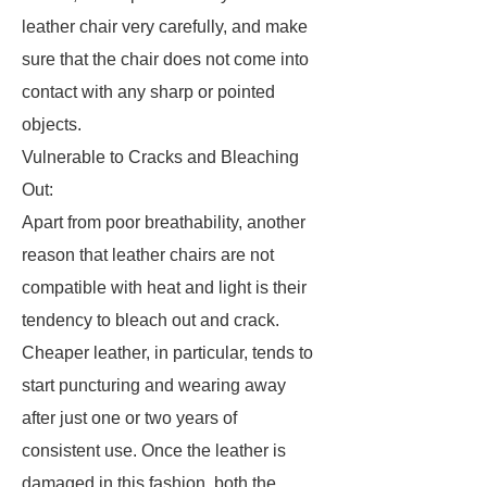
leather chair very carefully, and make
sure that the chair does not come into
contact with any sharp or pointed
objects.
Vulnerable to Cracks and Bleaching
Out:
Apart from poor breathability, another
reason that leather chairs are not
compatible with heat and light is their
tendency to bleach out and crack.
Cheaper leather, in particular, tends to
start puncturing and wearing away
after just one or two years of
consistent use. Once the leather is
damaged in this fashion, both the