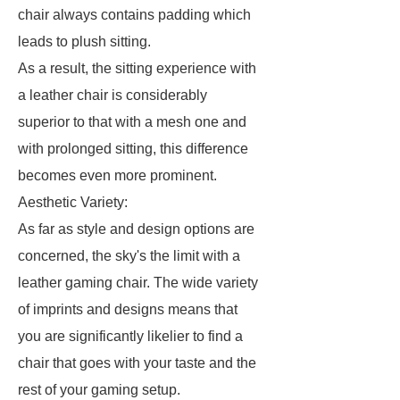
chair always contains padding which
leads to plush sitting.
As a result, the sitting experience with
a leather chair is considerably
superior to that with a mesh one and
with prolonged sitting, this difference
becomes even more prominent.
Aesthetic Variety:
As far as style and design options are
concerned, the sky's the limit with a
leather gaming chair. The wide variety
of imprints and designs means that
you are significantly likelier to find a
chair that goes with your taste and the
rest of your gaming setup.