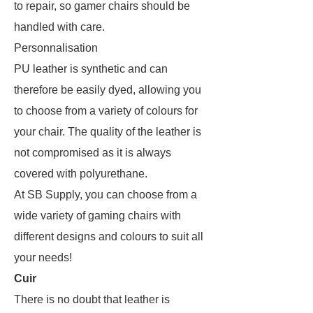
to repair, so gamer chairs should be
handled with care.
Personnalisation
PU leather is synthetic and can
therefore be easily dyed, allowing you
to choose from a variety of colours for
your chair. The quality of the leather is
not compromised as it is always
covered with polyurethane.
At SB Supply, you can choose from a
wide variety of gaming chairs with
different designs and colours to suit all
your needs!
Cuir
There is no doubt that leather is