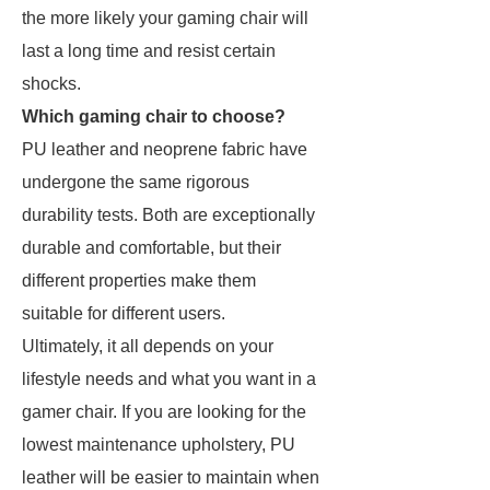
the more likely your gaming chair will
last a long time and resist certain
shocks.
Which gaming chair to choose?
PU leather and neoprene fabric have
undergone the same rigorous
durability tests. Both are exceptionally
durable and comfortable, but their
different properties make them
suitable for different users.
Ultimately, it all depends on your
lifestyle needs and what you want in a
gamer chair. If you are looking for the
lowest maintenance upholstery, PU
leather will be easier to maintain when