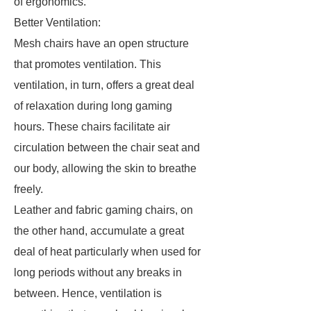
of ergonomics.
Better Ventilation:
Mesh chairs have an open structure
that promotes ventilation. This
ventilation, in turn, offers a great deal
of relaxation during long gaming
hours. These chairs facilitate air
circulation between the chair seat and
our body, allowing the skin to breathe
freely.
Leather and fabric gaming chairs, on
the other hand, accumulate a great
deal of heat particularly when used for
long periods without any breaks in
between. Hence, ventilation is