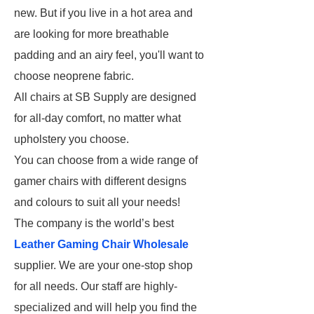
new. But if you live in a hot area and
are looking for more breathable
padding and an airy feel, you'll want to
choose neoprene fabric.
All chairs at SB Supply are designed
for all-day comfort, no matter what
upholstery you choose.
You can choose from a wide range of
gamer chairs with different designs
and colours to suit all your needs!
The company is the world’s best
Leather Gaming Chair Wholesale
supplier. We are your one-stop shop
for all needs. Our staff are highly-
specialized and will help you find the