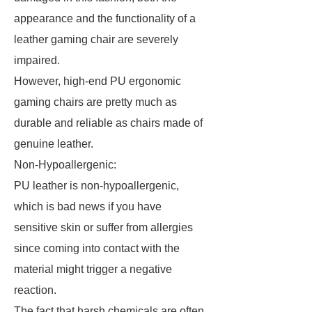
appearance and the functionality of a
leather gaming chair are severely
impaired.
However, high-end PU ergonomic
gaming chairs are pretty much as
durable and reliable as chairs made of
genuine leather.
Non-Hypoallergenic:
PU leather is non-hypoallergenic,
which is bad news if you have
sensitive skin or suffer from allergies
since coming into contact with the
material might trigger a negative
reaction.
The fact that harsh chemicals are often