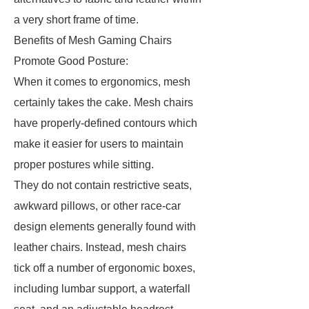
a very short frame of time.
Benefits of Mesh Gaming Chairs
Promote Good Posture:
When it comes to ergonomics, mesh
certainly takes the cake. Mesh chairs
have properly-defined contours which
make it easier for users to maintain
proper postures while sitting.
They do not contain restrictive seats,
awkward pillows, or other race-car
design elements generally found with
leather chairs. Instead, mesh chairs
tick off a number of ergonomic boxes,
including lumbar support, a waterfall