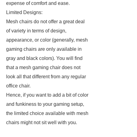
expense of comfort and ease.
Limited Designs:
Mesh chairs do not offer a great deal
of variety in terms of design,
appearance, or color (generally, mesh
gaming chairs are only available in
gray and black colors). You will find
that a mesh gaming chair does not
look all that different from any regular
office chair.
Hence, if you want to add a bit of color
and funkiness to your gaming setup,
the limited choice available with mesh
chairs might not sit well with you.