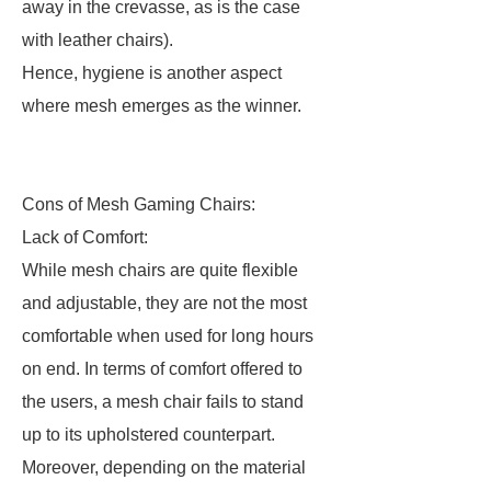
away in the crevasse, as is the case
with leather chairs).
Hence, hygiene is another aspect
where mesh emerges as the winner.
Cons of Mesh Gaming Chairs:
Lack of Comfort:
While mesh chairs are quite flexible
and adjustable, they are not the most
comfortable when used for long hours
on end. In terms of comfort offered to
the users, a mesh chair fails to stand
up to its upholstered counterpart.
Moreover, depending on the material