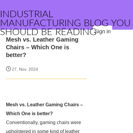
INDUSTRIAL
MANUFACTURING BLOG YOU
SHOULD BE READING
Sign in
Mesh vs. Leather Gaming
Chairs – Which One is
better?
27, Nov. 2024
Mesh vs. Leather Gaming Chairs –
Which One is better?
Conventionally, gaming chairs were
upholstered in some kind of leather