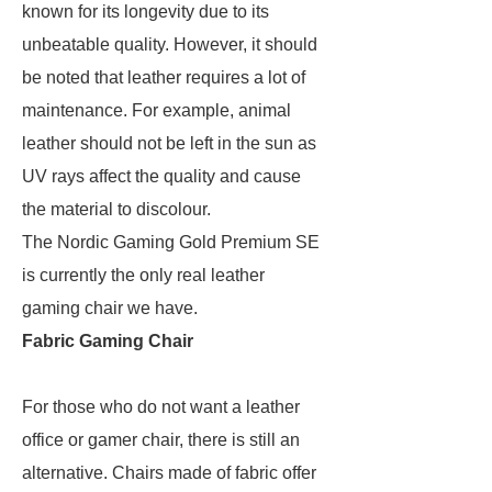
known for its longevity due to its
unbeatable quality. However, it should
be noted that leather requires a lot of
maintenance. For example, animal
leather should not be left in the sun as
UV rays affect the quality and cause
the material to discolour.
The Nordic Gaming Gold Premium SE
is currently the only real leather
gaming chair we have.
Fabric Gaming Chair
For those who do not want a leather
office or gamer chair, there is still an
alternative. Chairs made of fabric offer