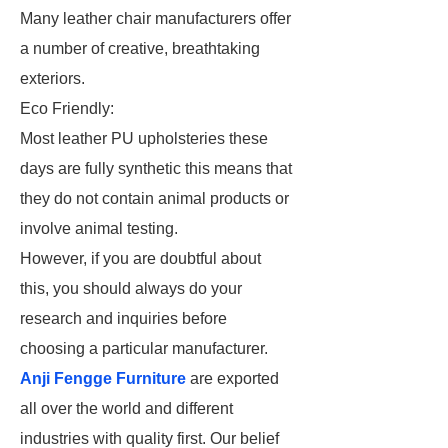
Many leather chair manufacturers offer
a number of creative, breathtaking
exteriors.
Eco Friendly:
Most leather PU upholsteries these
days are fully synthetic this means that
they do not contain animal products or
involve animal testing.
However, if you are doubtful about
this, you should always do your
research and inquiries before
choosing a particular manufacturer.
Anji Fengge Furniture
are exported
all over the world and different
industries with quality first. Our belief