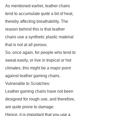
As mentioned earlier, leather chairs
tend to accumulate quite a bit of heat,
thereby affecting breathability. The
reason behind this is that leather
chairs use a synthetic plastic material
that is not at all porous.
So, once again, for people who tend to
sweat easily, or live in tropical or hot
climates, this might be a major point
against leather gaming chairs.
Vulnerable to Scratches:
Leather gaming chairs have not been
designed for rough use, and therefore,
are quite prone to damage.
Hence, it is important that you use a