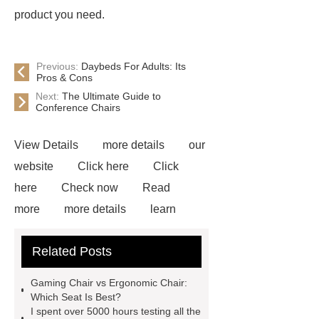
product you need.
Previous:
Daybeds For Adults: Its
Pros & Cons
Next:
The Ultimate Guide to
Conference Chairs
View Details
more details
our
website
Click here
Click
here
Check now
Read
more
more details
learn
more
bulk gaming chairs
Blue
Related Posts
Gaming Chair With Footrest
View
Details
*** supply professional
Gaming Chair vs Ergonomic Chair:
and honest service.
learn
Which Seat Is Best?
I spent over 5000 hours testing all the
more
If you want to learn more,