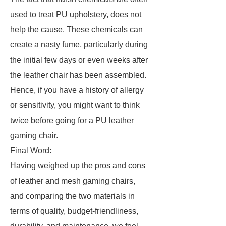
used to treat PU upholstery, does not
help the cause. These chemicals can
create a nasty fume, particularly during
the initial few days or even weeks after
the leather chair has been assembled.
Hence, if you have a history of allergy
or sensitivity, you might want to think
twice before going for a PU leather
gaming chair.
Final Word:
Having weighed up the pros and cons
of leather and mesh gaming chairs,
and comparing the two materials in
terms of quality, budget-friendliness,