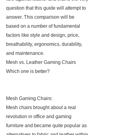
question that this guide will attempt to
answer. This comparison will be
based on a number of fundamental
factors like style and design, price,
breathability, ergonomics, durability,
and maintenance.
Mesh vs. Leather Gaming Chairs
Which one is better?
Mesh Gaming Chairs:
Mesh chairs brought about a real
revolution in office and gaming
furniture and became quite popular as
alternatives to fabric and leather within