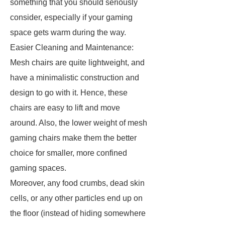
something that you should seriously
consider, especially if your gaming
space gets warm during the way.
Easier Cleaning and Maintenance:
Mesh chairs are quite lightweight, and
have a minimalistic construction and
design to go with it. Hence, these
chairs are easy to lift and move
around. Also, the lower weight of mesh
gaming chairs make them the better
choice for smaller, more confined
gaming spaces.
Moreover, any food crumbs, dead skin
cells, or any other particles end up on
the floor (instead of hiding somewhere