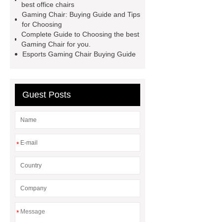
best office chairs
please visit our website ***.
For
Gaming Chair: Buying Guide and Tips
for Choosing
more information, please visit ***.
Complete Guide to Choosing the best
Gaming Chair for you.
Esports Gaming Chair Buying Guide
Guest Posts
*
*