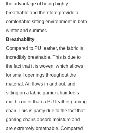
the advantage of being highly
breathable and therefore provide a
comfortable sitting environment in both
winter and summer.
Breathability
Compared to PU leather, the fabric is
incredibly breathable. This is due to
the fact that it is woven, which allows
for small openings throughout the
material. Air flows in and out, and
sitting on a fabric gamer chair feels
much cooler than a PU leather gaming
chair. This is partly due to the fact that
gaming chairs absorb moisture and
are extremely breathable. Compared