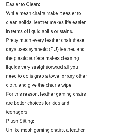
Easier to Clean:
While mesh chairs make it easier to
clean solids, leather makes life easier
in terms of liquid spills or stains.
Pretty much every leather chair these
days uses synthetic (PU) leather, and
the plastic surface makes cleaning
liquids very straightforward all you
need to do is grab a towel or any other
cloth, and give the chair a wipe.
For this reason, leather gaming chairs
are better choices for kids and
teenagers.
Plush Sitting:
Unlike mesh gaming chairs, a leather