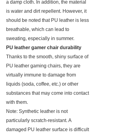
a damp cloth. In addition, the material
is water and dirt repellent. However, it
should be noted that PU leather is less
breathable, which can lead to
sweating, especially in summer.
PU leather gamer chair durability
Thanks to the smooth, shiny surface of
PU leather gaming chairs, they are
virtually immune to damage from
liquids (soda, coffee, etc.) or other
substances that may come into contact
with them.
Note: Synthetic leather is not
particularly scratch-resistant. A
damaged PU leather surface is difficult