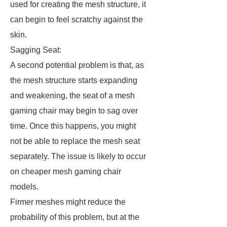
used for creating the mesh structure, it
can begin to feel scratchy against the
skin.
Sagging Seat:
A second potential problem is that, as
the mesh structure starts expanding
and weakening, the seat of a mesh
gaming chair may begin to sag over
time. Once this happens, you might
not be able to replace the mesh seat
separately. The issue is likely to occur
on cheaper mesh gaming chair
models.
Firmer meshes might reduce the
probability of this problem, but at the