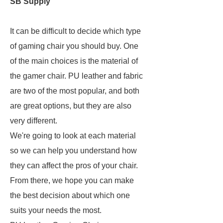
SB Supply
It can be difficult to decide which type
of gaming chair you should buy. One
of the main choices is the material of
the gamer chair. PU leather and fabric
are two of the most popular, and both
are great options, but they are also
very different.
We're going to look at each material
so we can help you understand how
they can affect the pros of your chair.
From there, we hope you can make
the best decision about which one
suits your needs the most.