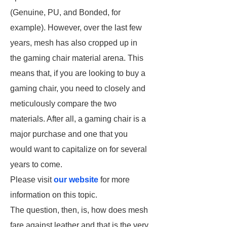
(Genuine, PU, and Bonded, for
example). However, over the last few
years, mesh has also cropped up in
the gaming chair material arena. This
means that, if you are looking to buy a
gaming chair, you need to closely and
meticulously compare the two
materials. After all, a gaming chair is a
major purchase and one that you
would want to capitalize on for several
years to come.
Please visit
our website
for more
information on this topic.
The question, then, is, how does mesh
fare against leather and that is the very