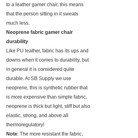
to a leather gamer chair, this means
that the person sitting in it sweats
much less.
Neoprene fabric gamer chair
durability
Like PU leather, fabric has its ups and
downs when it comes to durability, but
in general it is considered quite
durable. At SB Supply we use
neoprene, this is synthetic rubber that
is more expensive than simple fabric,
neoprene is thick but light, stiff but also
elastic, strong, and above all
thermoregulatory!
Note
: The more resistant the fabric,