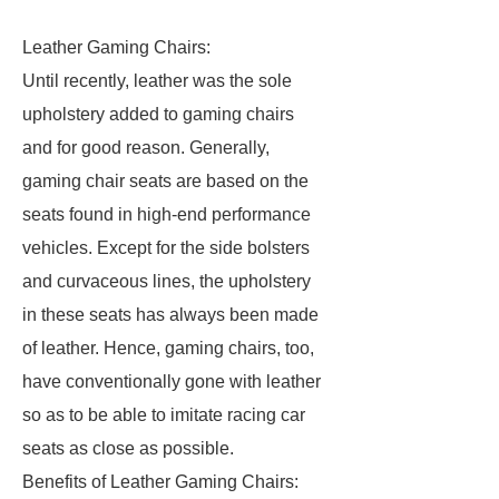
Leather Gaming Chairs:
Until recently, leather was the sole
upholstery added to gaming chairs
and for good reason. Generally,
gaming chair seats are based on the
seats found in high-end performance
vehicles. Except for the side bolsters
and curvaceous lines, the upholstery
in these seats has always been made
of leather. Hence, gaming chairs, too,
have conventionally gone with leather
so as to be able to imitate racing car
seats as close as possible.
Benefits of Leather Gaming Chairs: