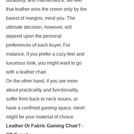
durability, and maintenance, we feel
that leather wins the crown only by the
barest of margins, mind you. The
ultimate decision, however, will
depend upon the personal
preferences of each buyer. For
instance, if you prefer a cozy feel and
luxurious look, you might want to go
with a leather chair.
On the other hand, if you are more
about practicality and functionality,
suffer from back or neck issues, or
have a confined gaming space, mesh
might be your material of choice.
Leather Or Fabric Gaming Chair? -