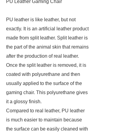
PU Leather Gaming Chair
PU leather is like leather, but not
exactly. It is an artificial leather product
made from split leather. Split leather is
the part of the animal skin that remains
after the production of real leather.
Once the split leather is removed, it is
coated with polyurethane and then
usually applied to the surface of the
gaming chair. This polyurethane gives
it a glossy finish.
Compared to real leather, PU leather
is much easier to maintain because
the surface can be easily cleaned with