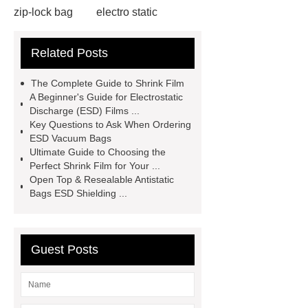
zip-lock bag
electro static
discharge film
shrink film rolls
Related Posts
wholesale
esd packaging
bags
electro static discharge
The Complete Guide to Shrink Film
film
Esd bags for sensitive
A Beginner's Guide for Electrostatic
Discharge (ESD) Films ...
electronic devices
vci faq
vci
Key Questions to Ask When Ordering
bag shelf life
Activated carbon
ESD Vacuum Bags
Ultimate Guide to Choosing the
Activated carbon
granular
Perfect Shrink Film for Your ...
activated carbon
Activated
Open Top & Resealable Antistatic
Bags ESD Shielding ...
carbon
Esd Antistatic Aluminum
Foil Bags
Guest Posts