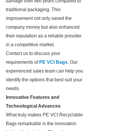
damage over two years compared to
traditional packaging. This
improvement not only saved the
company money but also enhanced
their reputation as a reliable provider
in a competitive market.
Contact us to discuss your
requirements of
PE VCI Bags
. Our
experienced sales team can help you
identify the options that best suit your
needs.
Innovative Features and
Technological Advances
What truly makes PE VCI Recyclable
Bags remarkable is the innovation