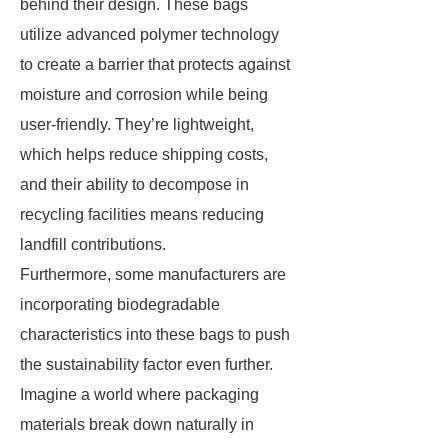
behind their design. These bags
utilize advanced polymer technology
to create a barrier that protects against
moisture and corrosion while being
user-friendly. They’re lightweight,
which helps reduce shipping costs,
and their ability to decompose in
recycling facilities means reducing
landfill contributions.
Furthermore, some manufacturers are
incorporating biodegradable
characteristics into these bags to push
the sustainability factor even further.
Imagine a world where packaging
materials break down naturally in