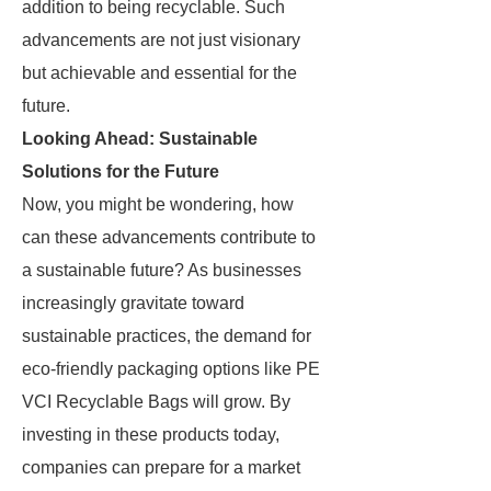
addition to being recyclable. Such
advancements are not just visionary
but achievable and essential for the
future.
Looking Ahead: Sustainable
Solutions for the Future
Now, you might be wondering, how
can these advancements contribute to
a sustainable future? As businesses
increasingly gravitate toward
sustainable practices, the demand for
eco-friendly packaging options like PE
VCI Recyclable Bags will grow. By
investing in these products today,
companies can prepare for a market