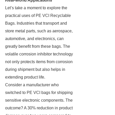
Real-World Applications
Let’s take a moment to explore the
practical uses of PE VCI Recyclable
Bags. Industries that transport and
store metal parts, such as aerospace,
automotive, and electronics, can
greatly benefit from these bags. The
volatile corrosion inhibitor technology
not only protects items from corrosion
during shipment but also helps in
extending product life.
Consider a manufacturer who
switched to PE VCI bags for shipping
sensitive electronic components. The
outcome? A 30% reduction in product