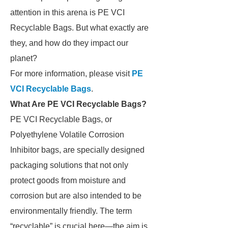
attention in this arena is PE VCI
Recyclable Bags. But what exactly are
they, and how do they impact our
planet?
For more information, please visit
PE
VCI Recyclable Bags
.
What Are PE VCI Recyclable Bags?
PE VCI Recyclable Bags, or
Polyethylene Volatile Corrosion
Inhibitor bags, are specially designed
packaging solutions that not only
protect goods from moisture and
corrosion but are also intended to be
environmentally friendly. The term
“recyclable” is crucial here—the aim is