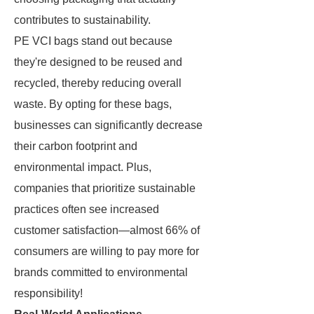
contributes to sustainability.
PE VCI bags stand out because
they're designed to be reused and
recycled, thereby reducing overall
waste. By opting for these bags,
businesses can significantly decrease
their carbon footprint and
environmental impact. Plus,
companies that prioritize sustainable
practices often see increased
customer satisfaction—almost 66% of
consumers are willing to pay more for
brands committed to environmental
responsibility!