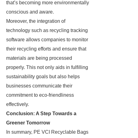
that’s becoming more environmentally
conscious and aware.
Moreover, the integration of
technology such as recycling tracking
software allows companies to monitor
their recycling efforts and ensure that
materials are being processed
properly. This not only aids in fulfilling
sustainability goals but also helps
businesses communicate their
commitment to eco-friendliness
effectively.
Conclusion: A Step Towards a
Greener Tomorrow
In summary, PE VCI Recyclable Bags