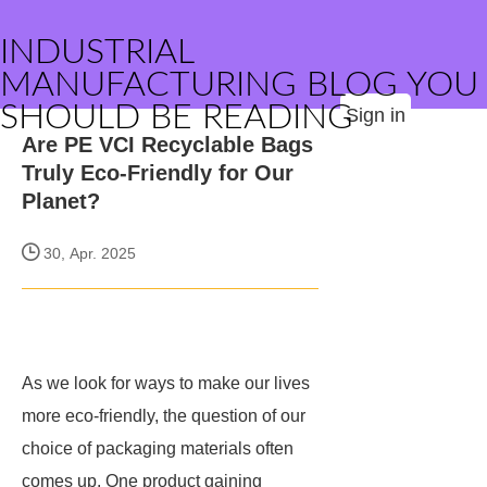
INDUSTRIAL
MANUFACTURING BLOG YOU
SHOULD BE READING
Sign in
Are PE VCI Recyclable Bags
Truly Eco-Friendly for Our
Planet?
30, Apr. 2025
As we look for ways to make our lives
more eco-friendly, the question of our
choice of packaging materials often
comes up. One product gaining