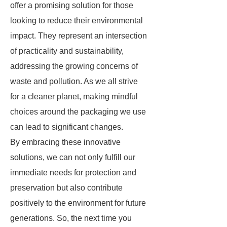
offer a promising solution for those
looking to reduce their environmental
impact. They represent an intersection
of practicality and sustainability,
addressing the growing concerns of
waste and pollution. As we all strive
for a cleaner planet, making mindful
choices around the packaging we use
can lead to significant changes.
By embracing these innovative
solutions, we can not only fulfill our
immediate needs for protection and
preservation but also contribute
positively to the environment for future
generations. So, the next time you