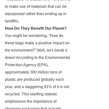
to make use of materials that can be
repurposed rather than ending up in
landfills.
How Do They Benefit Our Planet?
You might be wondering, “How do
these bags make a positive impact on
the environment?” Well, let's break it
down! According to the Environmental
Protection Agency (EPA),
approximately 300 million tons of
plastic are produced globally each
year, and a staggering 91% of it is not
recycled. This startling statistic
emphasizes the importance of
choosing packaging that actually