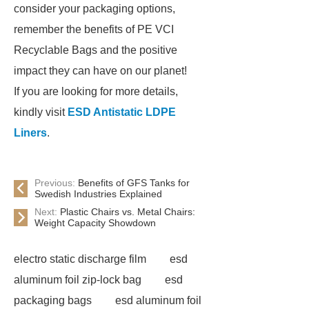
consider your packaging options,
remember the benefits of PE VCI
Recyclable Bags and the positive
impact they can have on our planet!
If you are looking for more details,
kindly visit
ESD Antistatic LDPE
Liners
.
Previous:
Benefits of GFS Tanks for
Swedish Industries Explained
Next:
Plastic Chairs vs. Metal Chairs:
Weight Capacity Showdown
electro static discharge film
esd
aluminum foil zip-lock bag
esd
packaging bags
esd aluminum foil