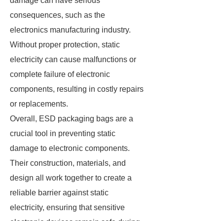
damage can have serious
consequences, such as the
electronics manufacturing industry.
Without proper protection, static
electricity can cause malfunctions or
complete failure of electronic
components, resulting in costly repairs
or replacements.
Overall, ESD packaging bags are a
crucial tool in preventing static
damage to electronic components.
Their construction, materials, and
design all work together to create a
reliable barrier against static
electricity, ensuring that sensitive