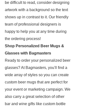
be difficult to read, consider designing
artwork with a background so the text
shows up in contrast to it. Our friendly
team of professional designers is
happy to help you at any time during
the ordering process!
Shop Personalized Beer Mugs &
Glasses with Bagmasters
Ready to order your personalized beer
glasses? At Bagmasters, you'll find a
wide array of styles so you can create
custom beer mugs that are perfect for
your event or marketing campaign. We
also carry a great selection of other
bar and wine gifts like custom bottle