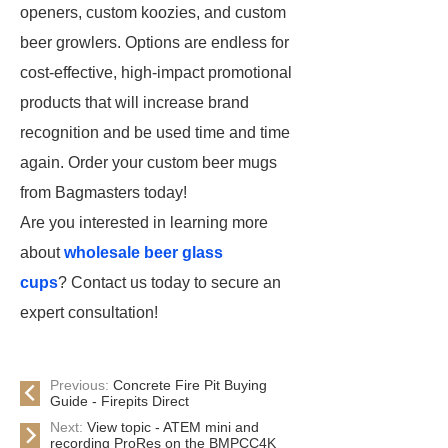
openers, custom koozies, and custom
beer growlers. Options are endless for
cost-effective, high-impact promotional
products that will increase brand
recognition and be used time and time
again. Order your custom beer mugs
from Bagmasters today!
Are you interested in learning more
about
wholesale beer glass
cups
? Contact us today to secure an
expert consultation!
Previous:
Concrete Fire Pit Buying
Guide - Firepits Direct
Next:
View topic - ATEM mini and
recording ProRes on the BMPCC4K