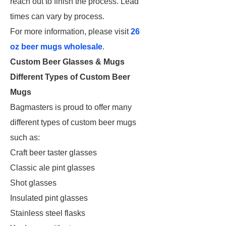
reach out to finish the process. Lead
times can vary by process.
For more information, please visit
26
oz beer mugs wholesale
.
Custom Beer Glasses & Mugs
Different Types of Custom Beer
Mugs
Bagmasters is proud to offer many
different types of custom beer mugs
such as:
Craft beer taster glasses
Classic ale pint glasses
Shot glasses
Insulated pint glasses
Stainless steel flasks