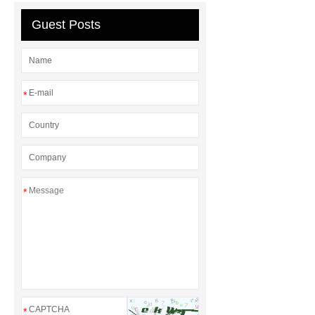
wholesale glass beer mugs
Guest Posts
*
*
*