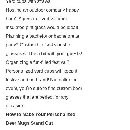
Yard cups with straws
Hosting an outdoor company happy
hour? A personalized vacuum
insulated pint glass would be ideal!
Planning a bachelor or bachelorette
party? Custom hip flasks or shot
glasses will be a hit with your guests!
Organizing a fun-filled festival?
Personalized yard cups will keep it
festive and on-brand! No matter the
event, you're sure to find custom beer
glasses that are perfect for any
occasion.
How to Make Your Personalized
Beer Mugs Stand Out