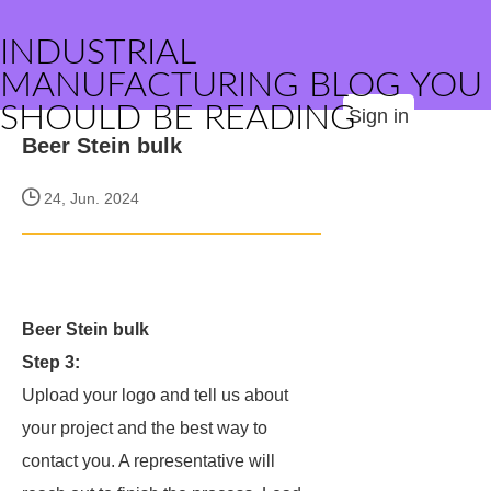
INDUSTRIAL
MANUFACTURING BLOG YOU
SHOULD BE READING
Sign in
Beer Stein bulk
24, Jun. 2024
Beer Stein bulk
Step 3:
Upload your logo and tell us about
your project and the best way to
contact you. A representative will