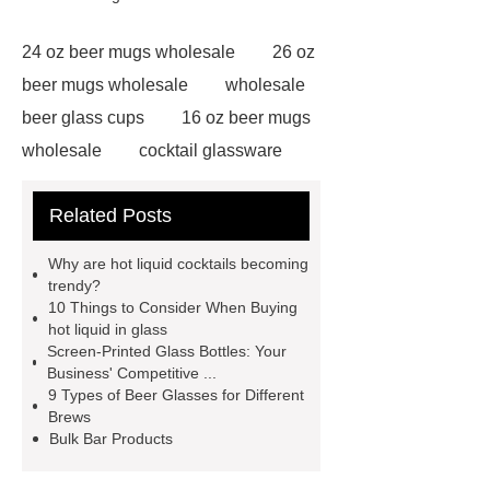
24 oz beer mugs wholesale
26 oz
beer mugs wholesale
wholesale
beer glass cups
16 oz beer mugs
wholesale
cocktail glassware
wholesale
32 oz beer mugs
Related Posts
wholesale
24 oz beer mugs
wholesale
20 oz beer mugs
Why are hot liquid cocktails becoming
wholesale
wholesale glass beer
trendy?
10 Things to Consider When Buying
mugs
wholesale beer glass
hot liquid in glass
cups
16 oz beer mugs
Screen-Printed Glass Bottles: Your
Business' Competitive ...
wholesale
16 oz beer mugs
9 Types of Beer Glasses for Different
wholesale
wholesale beer glass
Brews
Bulk Bar Products
cups
wholesale glass beer
mugs
pitcher for boiling water