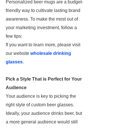
Personalized beer mugs are a budget-
friendly way to cultivate lasting brand
awareness. To make the most out of
your marketing investment, follow a
few tips:
If you want to learn more, please visit
our website
wholesale drinking
glasses
.
Pick a Style That is Perfect for Your
Audience
Your audience is key to picking the
right style of custom beer glasses.
Ideally, your audience drinks beer, but
a more general audience would still