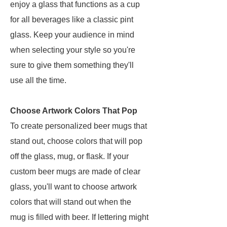
enjoy a glass that functions as a cup
for all beverages like a classic pint
glass. Keep your audience in mind
when selecting your style so you're
sure to give them something they'll
use all the time.
Choose Artwork Colors That Pop
To create personalized beer mugs that
stand out, choose colors that will pop
off the glass, mug, or flask. If your
custom beer mugs are made of clear
glass, you'll want to choose artwork
colors that will stand out when the
mug is filled with beer. If lettering might