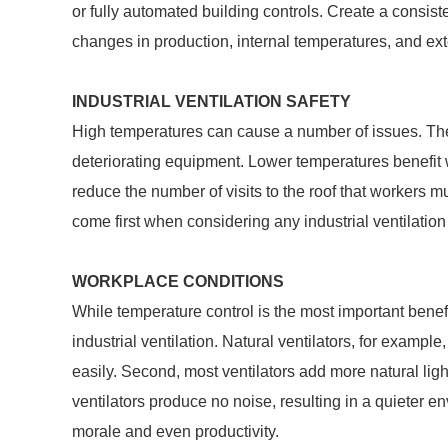
or fully automated building controls. Create a consis
changes in production, internal temperatures, and exte
INDUSTRIAL VENTILATION SAFETY
High temperatures can cause a number of issues. Th
deteriorating equipment. Lower temperatures benefit w
reduce the number of visits to the roof that workers m
come first when considering any industrial ventilation
WORKPLACE CONDITIONS
While temperature control is the most important benefi
industrial ventilation. Natural ventilators, for exampl
easily. Second, most ventilators add more natural ligh
ventilators produce no noise, resulting in a quieter e
morale and even productivity.