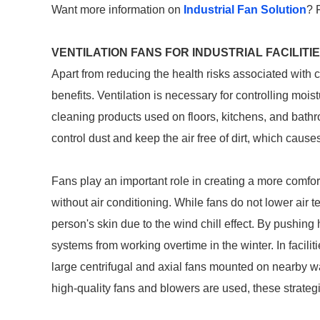
Want more information on
Industrial Fan Solution
? 
VENTILATION FANS FOR INDUSTRIAL FACILITI
Apart from reducing the health risks associated with c
benefits. Ventilation is necessary for controlling mo
cleaning products used on floors, kitchens, and bathroo
control dust and keep the air free of dirt, which cau
Fans play an important role in creating a more comfo
without air conditioning. While fans do not lower air 
person's skin due to the wind chill effect. By pushing
systems from working overtime in the winter. In facili
large centrifugal and axial fans mounted on nearby 
high-quality fans and blowers are used, these strategies