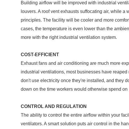
Building airflow will be improved with industrial vent
louvers. A roof vent exhausts suffocating air, while a w
principles. The facility will be cooler and more comfor
cases, the temperature is even lower than the ambie
more with the right industrial ventilation system.
COST-EFFICIENT
Exhaust fans and air conditioning are much more expen
industrial ventilations, most businesses have reaped 
don't use electricity once they're installed, and they 
down on the time workers would otherwise spend on 
CONTROL AND REGULATION
The ability to control the entire airflow within your faci
ventilators. A smart solution puts air control in the ha