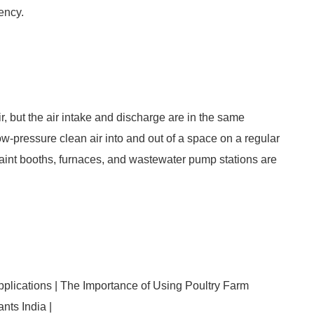
ency.
ir, but the air intake and discharge are in the same
ow-pressure clean air into and out of a space on a regular
aint booths, furnaces, and wastewater pump stations are
plications | The Importance of Using Poultry Farm
nts India |