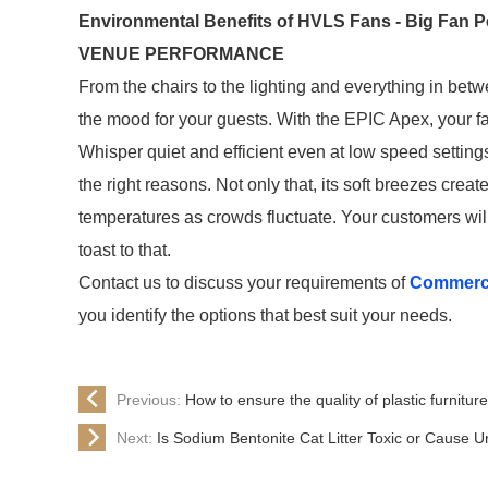
Environmental Benefits of HVLS Fans - Big Fan 
VENUE PERFORMANCE
From the chairs to the lighting and everything in betw
the mood for your guests. With the EPIC Apex, your 
Whisper quiet and efficient even at low speed settings, 
the right reasons. Not only that, its soft breezes crea
temperatures as crowds fluctuate. Your customers will
toast to that.
Contact us to discuss your requirements of
Commerci
you identify the options that best suit your needs.
Previous:
How to ensure the quality of plastic furnitur
Next:
Is Sodium Bentonite Cat Litter Toxic or Cause Uri