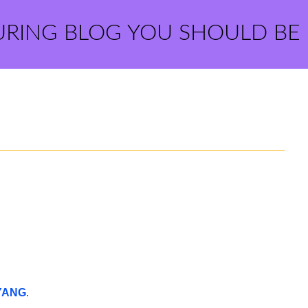
URING BLOG YOU SHOULD BE
YANG
.