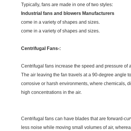
Typically, fans are made in one of two styles:
Industrial fans and blowers Manufacturers
come in a variety of shapes and sizes.
come in a variety of shapes and sizes.
Centrifugal Fans-:
Centrifugal fans increase the speed and pressure of a
The air leaving the fan travels at a 90-degree angle to
corrosive or harsh environments, where chemicals, di
high concentrations in the air.
Centrifugal fans can have blades that are forward-c
less noise while moving small volumes of air, where