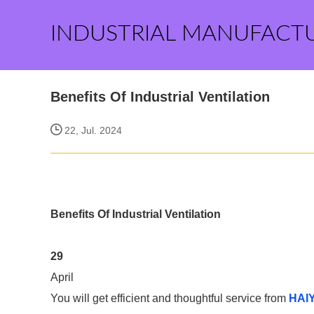
INDUSTRIAL MANUFACT
Benefits Of Industrial Ventilation
22, Jul. 2024
Benefits Of Industrial Ventilation
29
April
You will get efficient and thoughtful service from
HAI