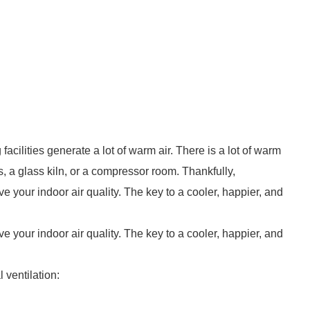
facilities generate a lot of warm air. There is a lot of warm
s, a glass kiln, or a compressor room. Thankfully,
ove your indoor air quality. The key to a cooler, happier, and
ove your indoor air quality. The key to a cooler, happier, and
 ventilation: