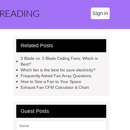
 READING
Sign in
Related Posts
3 Blade vs. 5 Blade Ceiling Fans: Which is
Best?
Which fan is the best for save electricity?
Frequently Asked Fan Array Questions
How to Size a Fan to Your Space
Exhaust Fan CFM Calculator & Chart
Guest Posts