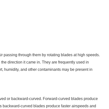
ir passing through them by rotating blades at high speeds.
 the direction it came in. They are frequently used in
rt, humidity, and other contaminants may be present in
urved or backward-curved. Forward-curved blades produce
as backward-curved blades produce faster airspeeds and