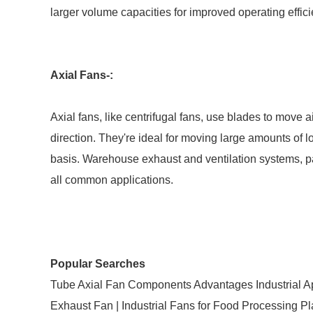
larger volume capacities for improved operating effici
Axial Fans-:
Axial fans, like centrifugal fans, use blades to move a
direction. They're ideal for moving large amounts of l
basis. Warehouse exhaust and ventilation systems, p
all common applications.
Popular Searches
Tube Axial Fan Components Advantages Industrial Ap
Exhaust Fan | Industrial Fans for Food Processing Pla