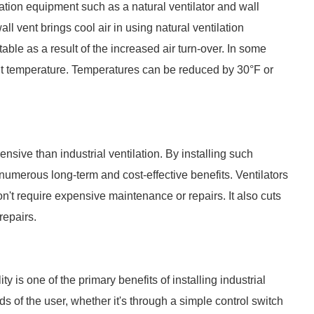
ilation equipment such as a natural ventilator and wall
all vent brings cool air in using natural ventilation
table as a result of the increased air turn-over. In some
nt temperature. Temperatures can be reduced by 30°F or
sive than industrial ventilation. By installing such
numerous long-term and cost-effective benefits. Ventilators
don't require expensive maintenance or repairs. It also cuts
repairs.
lity is one of the primary benefits of installing industrial
nds of the user, whether it's through a simple control switch