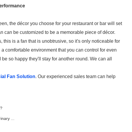
Performance
een, the décor you choose for your restaurant or bar will set
fan can be customized to be a memorable piece of décor.
this is a fan that is unobtrusive, so it's only noticeable for
te a comfortable environment that you can control for even
 be so happy they'll stay for another round. We can all
al Fan Solution
. Our experienced sales team can help
e?
nary ...