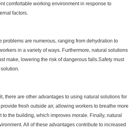
tent comfortable working environment in response to
rnal factors.
e problems are numerous, ranging from dehydration to
orkers in a variety of ways. Furthermore, natural solutions
ust make, lowering the risk of dangerous falls.Safety must
 solution.
t, there are other advantages to using natural solutions for
e, provide fresh outside air, allowing workers to breathe more
t to the building, which improves morale. Finally, natural
nvironment. All of these advantages contribute to increased