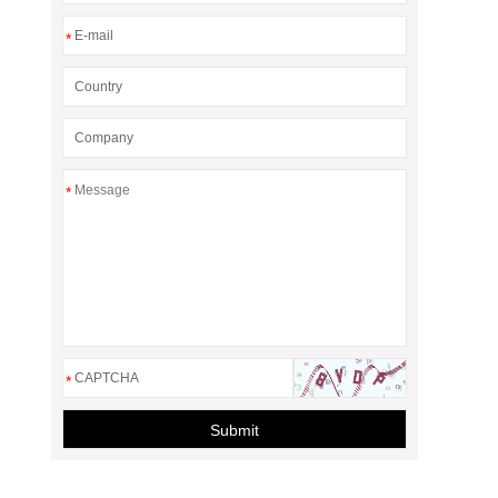
*
*
*
Submit