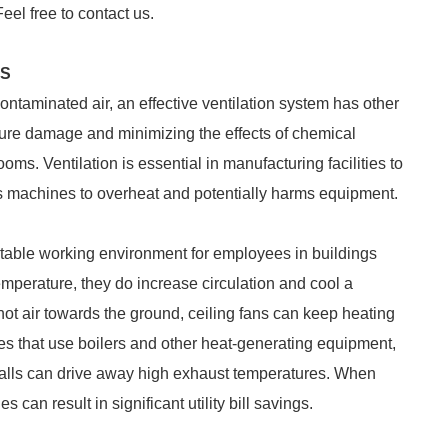
Feel free to contact us.
ES
ontaminated air, an effective ventilation system has other
isture damage and minimizing the effects of chemical
ms. Ventilation is essential in manufacturing facilities to
ses machines to overheat and potentially harms equipment.
rtable working environment for employees in buildings
temperature, they do increase circulation and cool a
 hot air towards the ground, ceiling fans can keep heating
ties that use boilers and other heat-generating equipment,
walls can drive away high exhaust temperatures. When
 can result in significant utility bill savings.