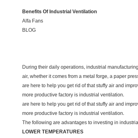
Benefits Of Industrial Ventilation
Alfa Fans
BLOG
During their daily operations, industrial manufacturing 
air, whether it comes from a metal forge, a paper pres
are here to help you get rid of that stuffy air and impr
more productive factory is industrial ventilation.
are here to help you get rid of that stuffy air and impr
more productive factory is industrial ventilation.
The following are advantages to investing in industrial
LOWER TEMPERATURES