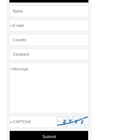
*
*
*
Submit