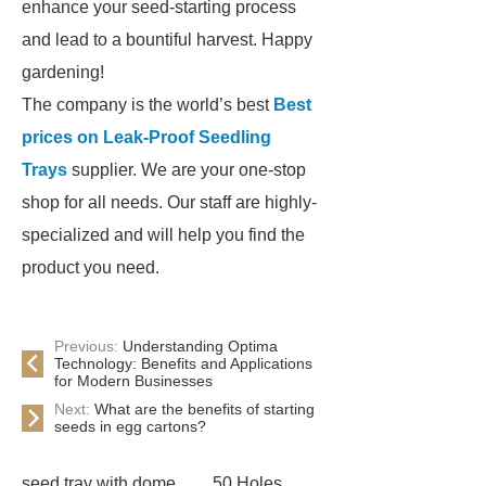
enhance your seed-starting process
and lead to a bountiful harvest. Happy
gardening!
The company is the world’s best
Best
prices on Leak-Proof Seedling
Trays
supplier. We are your one-stop
shop for all needs. Our staff are highly-
specialized and will help you find the
product you need.
Previous:
Understanding Optima
Technology: Benefits and Applications
for Modern Businesses
Next:
What are the benefits of starting
seeds in egg cartons?
seed tray with dome
50 Holes