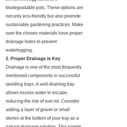
biodegradable pots. These options are
not only eco-friendly but also promote
sustainable gardening practices. Make
sure the chosen materials have proper
drainage holes to prevent
waterlogging.
2. Proper Drainage is Key
Drainage is one of the most frequently
mentioned components in successful
seedling trays. A well-draining tray
allows excess water to escape,
reducing the risk of root rot. Consider
adding a layer of gravel or small
stones at the bottom of your tray as a
natural drainage solution. This simple