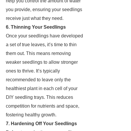
help you control the amount of water
you provide, ensuring your seedlings
receive just what they need.
6. Thinning Your Seedlings
Once your seedlings have developed
a set of true leaves, it’s time to thin
them out. This means removing
weaker seedlings to allow stronger
ones to thrive. It’s typically
recommended to leave only the
healthiest plant in each cell of your
DIY seedling trays. This reduces
competition for nutrients and space,
fostering healthy growth.
7. Hardening Off Your Seedlings