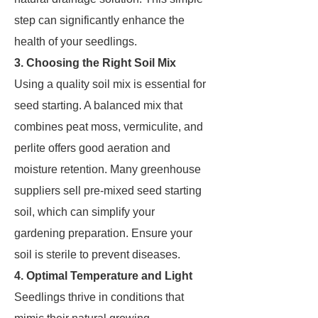
step can significantly enhance the
health of your seedlings.
3. Choosing the Right Soil Mix
Using a quality soil mix is essential for
seed starting. A balanced mix that
combines peat moss, vermiculite, and
perlite offers good aeration and
moisture retention. Many greenhouse
suppliers sell pre-mixed seed starting
soil, which can simplify your
gardening preparation. Ensure your
soil is sterile to prevent diseases.
4. Optimal Temperature and Light
Seedlings thrive in conditions that