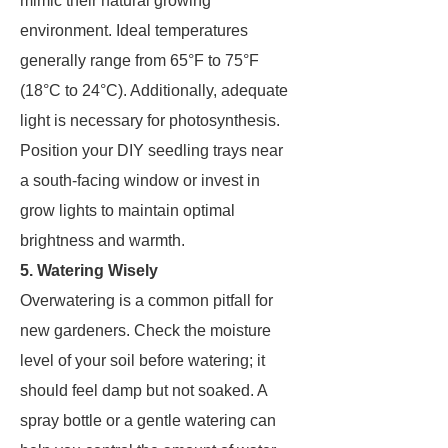
mimic their natural growing
environment. Ideal temperatures
generally range from 65°F to 75°F
(18°C to 24°C). Additionally, adequate
light is necessary for photosynthesis.
Position your DIY seedling trays near
a south-facing window or invest in
grow lights to maintain optimal
brightness and warmth.
5. Watering Wisely
Overwatering is a common pitfall for
new gardeners. Check the moisture
level of your soil before watering; it
should feel damp but not soaked. A
spray bottle or a gentle watering can