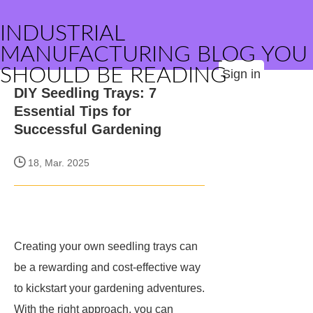
INDUSTRIAL
MANUFACTURING BLOG YOU
SHOULD BE READING
Sign in
DIY Seedling Trays: 7
Essential Tips for
Successful Gardening
18, Mar. 2025
Creating your own seedling trays can
be a rewarding and cost-effective way
to kickstart your gardening adventures.
With the right approach, you can