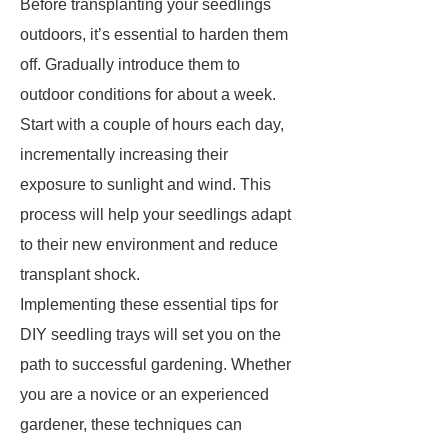
Before transplanting your seedlings
outdoors, it’s essential to harden them
off. Gradually introduce them to
outdoor conditions for about a week.
Start with a couple of hours each day,
incrementally increasing their
exposure to sunlight and wind. This
process will help your seedlings adapt
to their new environment and reduce
transplant shock.
Implementing these essential tips for
DIY seedling trays will set you on the
path to successful gardening. Whether
you are a novice or an experienced
gardener, these techniques can