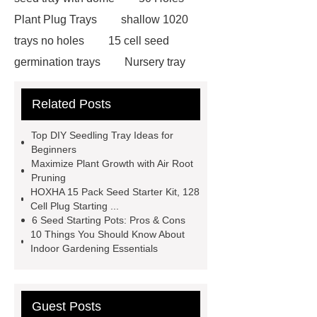
Plant Plug Trays
shallow 1020
trays no holes
15 cell seed
germination trays
Nursery tray
making machine
32 cell seedling
Related Posts
trays
128 Cell Plastic Plug
Trays
50 cell microgreen trays
Top DIY Seedling Tray Ideas for
plastic planting trays
best seed
Beginners
Maximize Plant Growth with Air Root
starting trays
nursery planting
Pruning
trays
planting tray large
best
HOXHA 15 Pack Seed Starter Kit, 128
Cell Plug Starting ...
seed starter kit
wholesale plastic
6 Seed Starting Pots: Pros & Cons
seed starter pots 72 cells
15 cell
10 Things You Should Know About
Indoor Gardening Essentials
seed germination trays
Seed
starter trays Philippines
Guest Posts