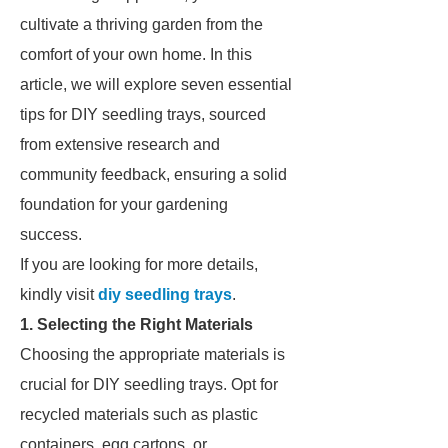
cultivate a thriving garden from the
comfort of your own home. In this
article, we will explore seven essential
tips for DIY seedling trays, sourced
from extensive research and
community feedback, ensuring a solid
foundation for your gardening
success.
If you are looking for more details,
kindly visit
diy seedling trays
.
1. Selecting the Right Materials
Choosing the appropriate materials is
crucial for DIY seedling trays. Opt for
recycled materials such as plastic
containers, egg cartons, or