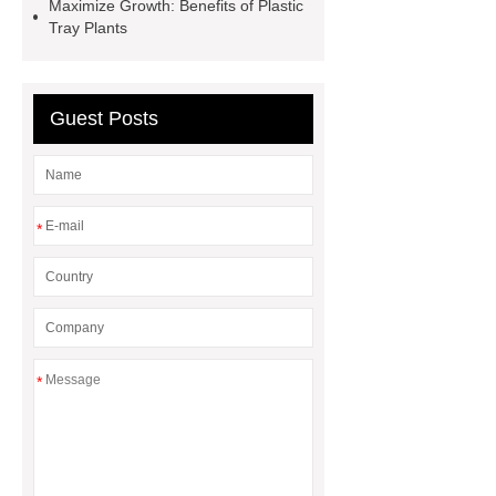
seed starter pots 72 cells
15 cell
Maximize Growth: Benefits of Plastic
Tray Plants
seed germination trays
Seed
starter trays Philippines
Guest Posts
*
*