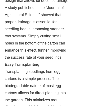
design that allows for decent drainage.
A study published in the "Journal of
Agricultural Science" showed that
proper drainage is essential for
seedling health, promoting stronger
root systems. Simply cutting small
holes in the bottom of the carton can
enhance this effect, further improving
the success rate of your seedlings.
Easy Transplanting
Transplanting seedlings from egg
cartons is a simple process. The
biodegradable nature of most egg
cartons allows for direct planting into
the garden. This minimizes root