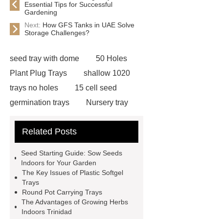
Essential Tips for Successful
Gardening
Next:
How GFS Tanks in UAE Solve
Storage Challenges?
seed tray with dome
50 Holes
Plant Plug Trays
shallow 1020
trays no holes
15 cell seed
germination trays
Nursery tray
making machine
32 cell seedling
Related Posts
trays
128 Cell Plastic Plug
Trays
50 cell microgreen trays
Seed Starting Guide: Sow Seeds
plastic planting trays
best seed
Indoors for Your Garden
The Key Issues of Plastic Softgel
starting trays
nursery planting
Trays
trays
planting tray large
best
Round Pot Carrying Trays
The Advantages of Growing Herbs
seed starter kit
wholesale plastic
Indoors Trinidad