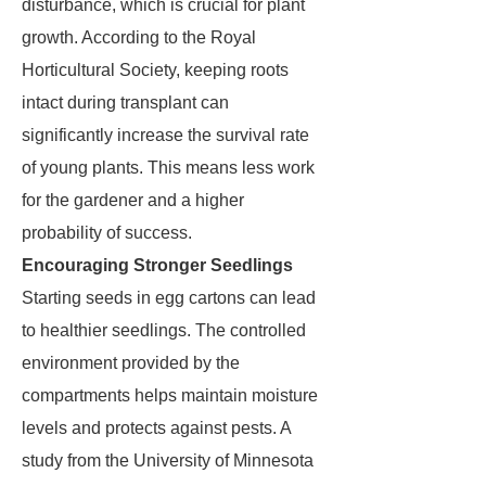
disturbance, which is crucial for plant
growth. According to the Royal
Horticultural Society, keeping roots
intact during transplant can
significantly increase the survival rate
of young plants. This means less work
for the gardener and a higher
probability of success.
Encouraging Stronger Seedlings
Starting seeds in egg cartons can lead
to healthier seedlings. The controlled
environment provided by the
compartments helps maintain moisture
levels and protects against pests. A
study from the University of Minnesota