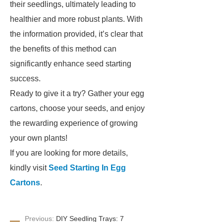
their seedlings, ultimately leading to
healthier and more robust plants. With
the information provided, it’s clear that
the benefits of this method can
significantly enhance seed starting
success.
Ready to give it a try? Gather your egg
cartons, choose your seeds, and enjoy
the rewarding experience of growing
your own plants!
If you are looking for more details,
kindly visit
Seed Starting In Egg
Cartons
.
Previous:
DIY Seedling Trays: 7