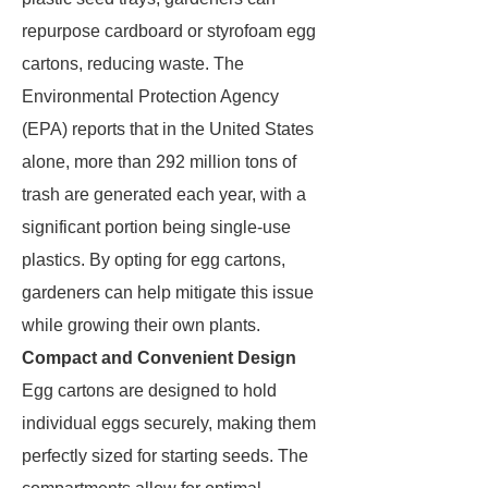
repurpose cardboard or styrofoam egg
cartons, reducing waste. The
Environmental Protection Agency
(EPA) reports that in the United States
alone, more than 292 million tons of
trash are generated each year, with a
significant portion being single-use
plastics. By opting for egg cartons,
gardeners can help mitigate this issue
while growing their own plants.
Compact and Convenient Design
Egg cartons are designed to hold
individual eggs securely, making them
perfectly sized for starting seeds. The