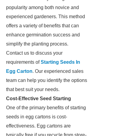
popularity among both novice and
experienced gardeners. This method
offers a variety of benefits that can
enhance germination success and
simplify the planting process.
Contact us to discuss your
requirements of
Starting Seeds In
Egg Carton
. Our experienced sales
team can help you identify the options
that best suit your needs.
Cost-Effective Seed Starting
One of the primary benefits of starting
seeds in egg cartons is cost-
effectiveness. Egg cartons are
typically free if you recycle from store-