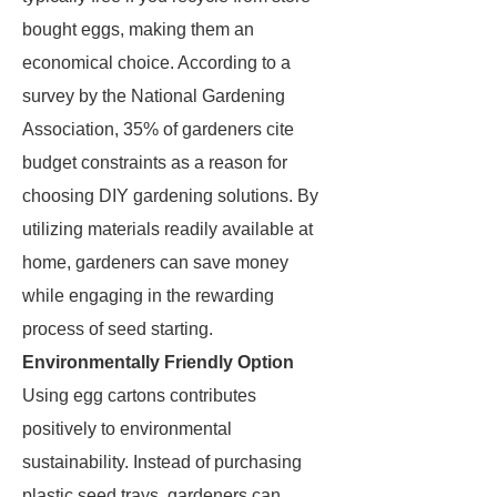
bought eggs, making them an
economical choice. According to a
survey by the National Gardening
Association, 35% of gardeners cite
budget constraints as a reason for
choosing DIY gardening solutions. By
utilizing materials readily available at
home, gardeners can save money
while engaging in the rewarding
process of seed starting.
Environmentally Friendly Option
Using egg cartons contributes
positively to environmental
sustainability. Instead of purchasing
plastic seed trays, gardeners can