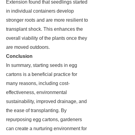
Extension found that seedlings started
in individual containers develop
stronger roots and are more resilient to
transplant shock. This enhances the
overall viability of the plants once they
are moved outdoors.
Conclusion
In summary, starting seeds in egg
cartons is a beneficial practice for
many reasons, including cost-
effectiveness, environmental
sustainability, improved drainage, and
the ease of transplanting. By
repurposing egg cartons, gardeners
can create a nurturing environment for