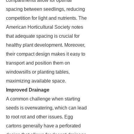
compartments allow for optimal
spacing between seedlings, reducing
competition for light and nutrients. The
American Horticultural Society notes
that adequate spacing is crucial for
healthy plant development. Moreover,
their compact design makes it easy to
transport and position them on
windowsills or planting tables,
maximizing available space.
Improved Drainage
A common challenge when starting
seeds is overwatering, which can lead
to root rot and other issues. Egg
cartons generally have a perforated