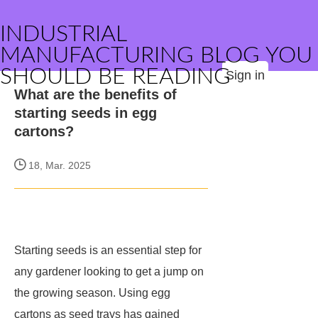
INDUSTRIAL
MANUFACTURING BLOG YOU
SHOULD BE READING
Sign in
What are the benefits of
starting seeds in egg
cartons?
18, Mar. 2025
Starting seeds is an essential step for
any gardener looking to get a jump on
the growing season. Using egg
cartons as seed trays has gained