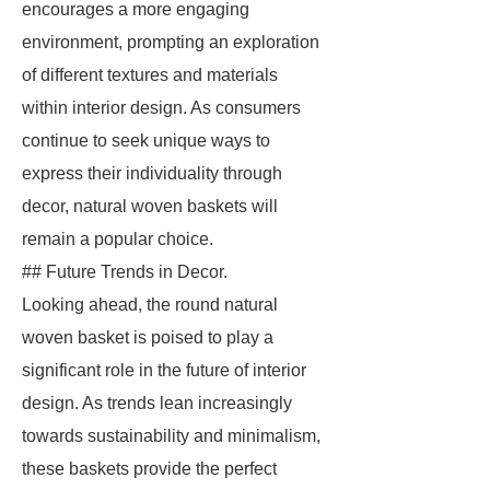
encourages a more engaging
environment, prompting an exploration
of different textures and materials
within interior design. As consumers
continue to seek unique ways to
express their individuality through
decor, natural woven baskets will
remain a popular choice.
## Future Trends in Decor.
Looking ahead, the round natural
woven basket is poised to play a
significant role in the future of interior
design. As trends lean increasingly
towards sustainability and minimalism,
these baskets provide the perfect