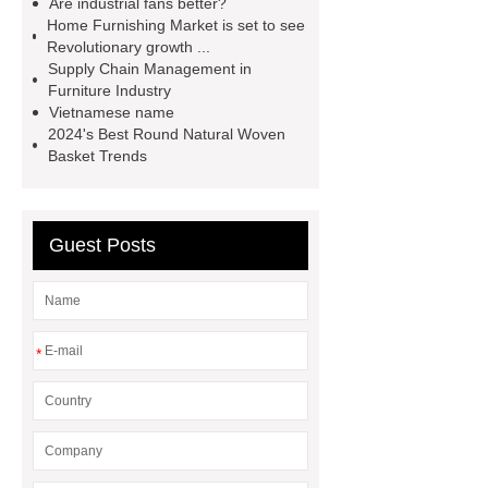
Are industrial fans better?
professional and honest service.
Home Furnishing Market is set to see
Revolutionary growth ...
*** Product Page
cocktail glasses
Supply Chain Management in
manufacturer
Are Masters chairs
Furniture Industry
Vietnamese name
comfortable?
2024's Best Round Natural Woven
Basket Trends
Guest Posts
*