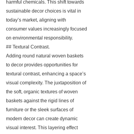
harmful chemicals. This shift towards
sustainable decor choices is vital in
today’s market, aligning with
consumer values increasingly focused
on environmental responsibility.
## Textural Contrast.
Adding round natural woven baskets
to decor provides opportunities for
textural contrast, enhancing a space’s
visual complexity. The juxtaposition of
the soft, organic textures of woven
baskets against the rigid lines of
furniture or the sleek surfaces of
modern decor can create dynamic
visual interest. This layering effect