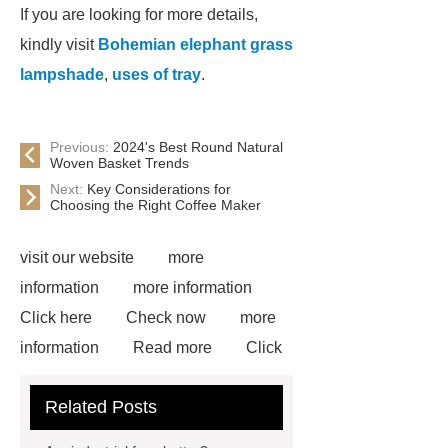
If you are looking for more details,
kindly visit
Bohemian elephant grass
lampshade
,
uses of tray
.
Previous:
2024's Best Round Natural
Woven Basket Trends
Next:
Key Considerations for
Choosing the Right Coffee Maker
visit our website
more
information
more information
Click here
Check now
more
information
Read more
Click
here
more information
Check
Related Posts
now
Goto *** to know more.
Goto *** to know more.
*** supply