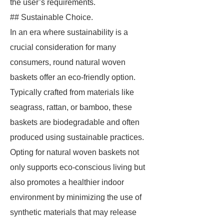
the user’s requirements.
## Sustainable Choice.
In an era where sustainability is a
crucial consideration for many
consumers, round natural woven
baskets offer an eco-friendly option.
Typically crafted from materials like
seagrass, rattan, or bamboo, these
baskets are biodegradable and often
produced using sustainable practices.
Opting for natural woven baskets not
only supports eco-conscious living but
also promotes a healthier indoor
environment by minimizing the use of
synthetic materials that may release