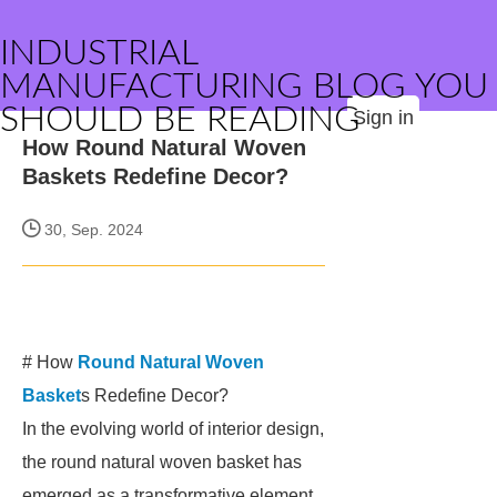
INDUSTRIAL
MANUFACTURING BLOG YOU
SHOULD BE READING
Sign in
How Round Natural Woven
Baskets Redefine Decor?
30, Sep. 2024
# How
Round Natural Woven
Basket
s Redefine Decor?
In the evolving world of interior design,
the round natural woven basket has
emerged as a transformative element