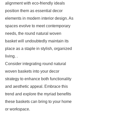
alignment with eco-friendly ideals
position them as essential decor
elements in modern interior design. As
spaces evolve to meet contemporary
needs, the round natural woven
basket will undoubtedly maintain its
place as a staple in stylish, organized
living. .
Consider integrating round natural
woven baskets into your decor
strategy to enhance both functionality
and aesthetic appeal. Embrace this
trend and explore the myriad benefits
these baskets can bring to your home
or workspace.