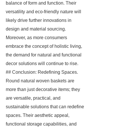
balance of form and function. Their
versatility and eco-friendly nature will
likely drive further innovations in
design and material sourcing.
Moreover, as more consumers
embrace the concept of holistic living,
the demand for natural and functional
decor solutions will continue to rise.
## Conclusion: Redefining Spaces.
Round natural woven baskets are
more than just decorative items; they
are versatile, practical, and
sustainable solutions that can redefine
spaces. Their aesthetic appeal,
functional storage capabilities, and