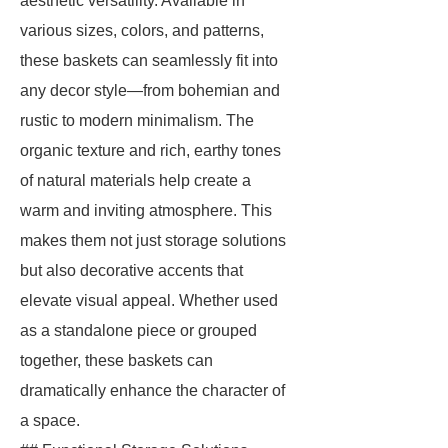
aesthetic versatility. Available in
various sizes, colors, and patterns,
these baskets can seamlessly fit into
any decor style—from bohemian and
rustic to modern minimalism. The
organic texture and rich, earthy tones
of natural materials help create a
warm and inviting atmosphere. This
makes them not just storage solutions
but also decorative accents that
elevate visual appeal. Whether used
as a standalone piece or grouped
together, these baskets can
dramatically enhance the character of
a space.