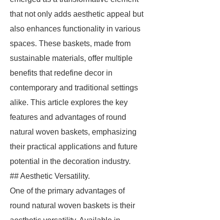
that not only adds aesthetic appeal but
also enhances functionality in various
spaces. These baskets, made from
sustainable materials, offer multiple
benefits that redefine decor in
contemporary and traditional settings
alike. This article explores the key
features and advantages of round
natural woven baskets, emphasizing
their practical applications and future
potential in the decoration industry.
## Aesthetic Versatility.
One of the primary advantages of
round natural woven baskets is their