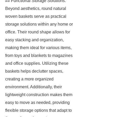
## Functional Storage Solutions.
Beyond aesthetics, round natural
woven baskets serve as practical
storage solutions within any home or
office. Their round shape allows for
easy stacking and organization,
making them ideal for various items,
from toys and blankets to magazines
and office supplies. Utilizing these
baskets helps declutter spaces,
creating a more organized
environment. Additionally, their
lightweight construction makes them
easy to move as needed, providing
flexible storage options that adapt to