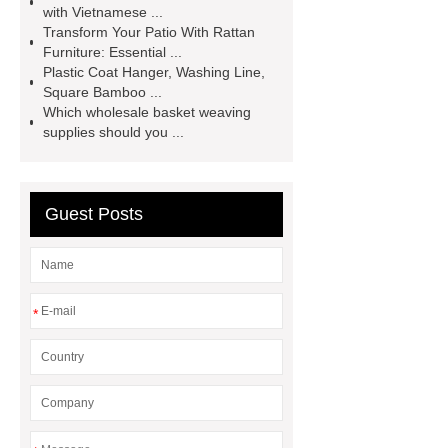
with Vietnamese ...
manufacturer
Are Masters chairs
Transform Your Patio With Rattan
Furniture: Essential ...
comfortable?
Plastic Coat Hanger, Washing Line,
Square Bamboo ...
Which wholesale basket weaving
supplies should you ...
Guest Posts
*