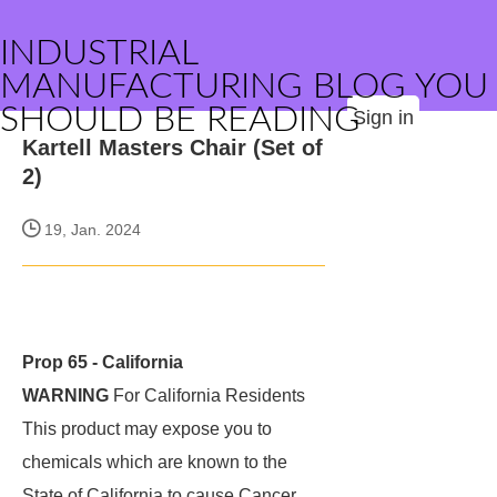
INDUSTRIAL
MANUFACTURING BLOG YOU
SHOULD BE READING
Sign in
Kartell Masters Chair (Set of
2)
19, Jan. 2024
Prop 65 - California
WARNING
For California Residents
This product may expose you to
chemicals which are known to the
State of California to cause Cancer