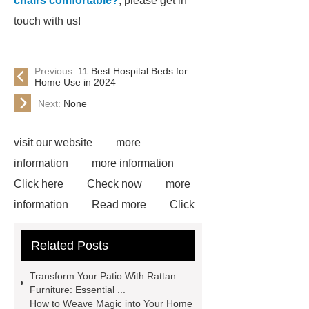
chairs comfortable?
, please get in
touch with us!
Previous:
11 Best Hospital Beds for
Home Use in 2024
Next:
None
visit our website
more
information
more information
Click here
Check now
more
information
Read more
Click
here
more information
Check
Related Posts
now
Goto *** to know more.
Goto *** to know more.
*** supply
Transform Your Patio With Rattan
professional and honest service.
Furniture: Essential ...
How to Weave Magic into Your Home
*** Product Page
cocktail glasses