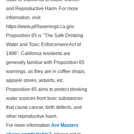
and Reproductive Harm. For more
information, visit
https://www.p65warnings.ca.gov
Proposition 65 is "The Safe Drinking
Water and Toxic Enforcement Act of
1986". California residents are
generally familiar with Proposition 65
warnings, as they are in coffee shops,
apparel stores, airports, etc.
Proposition 65 aims to protect drinking
water sources from toxic substances
that cause cancer, birth defects, and
other reproductive harm.
For more information
Are Masters