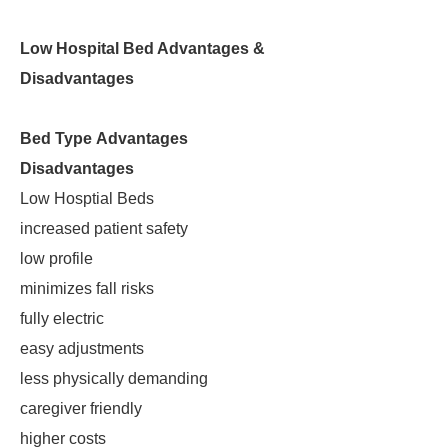
Low Hospital Bed Advantages &
Disadvantages
Bed Type
Advantages
Disadvantages
Low Hosptial Beds
increased patient safety
low profile
minimizes fall risks
fully electric
easy adjustments
less physically demanding
caregiver friendly
higher costs