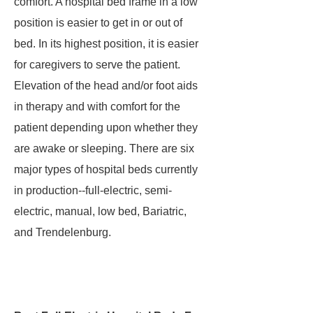
comfort. A hospital bed frame in a low
position is easier to get in or out of
bed. In its highest position, it is easier
for caregivers to serve the patient.
Elevation of the head and/or foot aids
in therapy and with comfort for the
patient depending upon whether they
are awake or sleeping. There are six
major types of hospital beds currently
in production--full-electric, semi-
electric, manual, low bed, Bariatric,
and Trendelenburg.