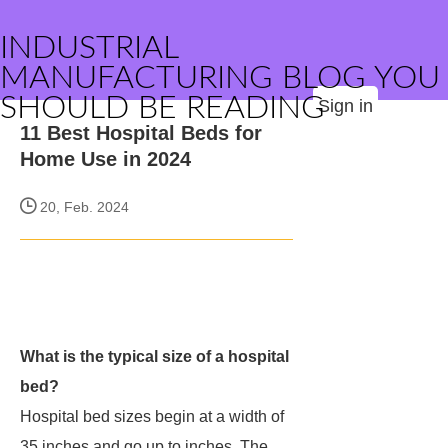
INDUSTRIAL
MANUFACTURING BLOG YOU
SHOULD BE READING
Sign in
11 Best Hospital Beds for
Home Use in 2024
20, Feb. 2024
What is the typical size of a hospital
bed?
Hospital bed sizes begin at a width of
35 inches and go up to inches. The