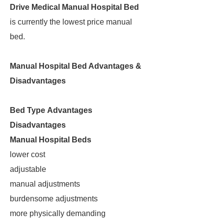
Drive Medical Manual Hospital Bed
is currently the lowest price manual
bed.
Manual Hospital Bed Advantages &
Disadvantages
Bed Type
Advantages
Disadvantages
Manual Hospital Beds
lower cost
adjustable
manual adjustments
burdensome adjustments
more physically demanding