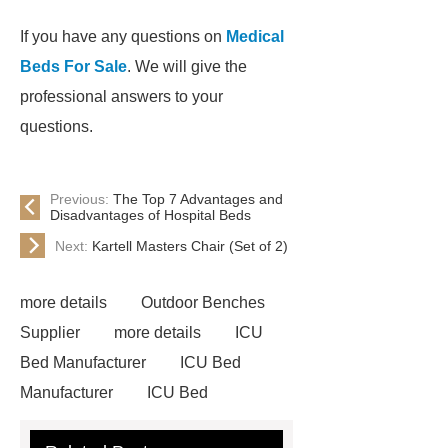
If you have any questions on
Medical
Beds For Sale
. We will give the
professional answers to your
questions.
Previous:
The Top 7 Advantages and
Disadvantages of Hospital Beds
Next:
Kartell Masters Chair (Set of 2)
more details
Outdoor Benches
Supplier
more details
ICU
Bed Manufacturer
ICU Bed
Manufacturer
ICU Bed
Manufacturer
Outdoor Furniture