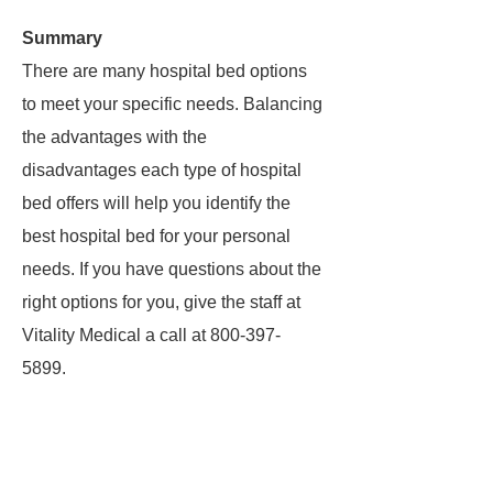
Summary
There are many hospital bed options
to meet your specific needs. Balancing
the advantages with the
disadvantages each type of hospital
bed offers will help you identify the
best hospital bed for your personal
needs. If you have questions about the
right options for you, give the staff at
Vitality Medical a call at 800-397-
5899.