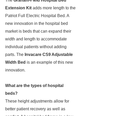
The
Graham-Field Hospital Bed
Extension Kit
adds more length to the
Patriot Full Electric Hospital Bed. A
new innovation in the hospital bed
market is beds that can expand their
width and length to accommodate
individual patients without adding
parts. The
Invacare CS9 Adjustable
Width Bed
is an example of this new
innovation.
What are the types of hospital
beds?
These height adjustments allow for
better patient recovery as well as