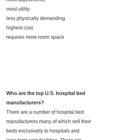
most utility
less physically demanding
highest cost
requires more room space
Who are the top U.S. hospital bed
manufacturers?
There are a number of hospital bed
manufacturers many of which sell their
beds exclusively to hospitals and