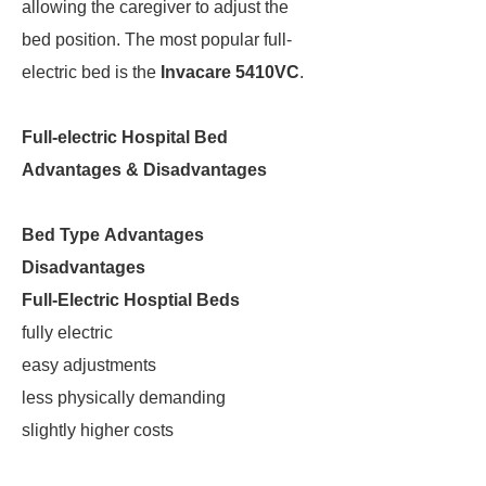
allowing the caregiver to adjust the
bed position. The most popular full-
electric bed is the
Invacare 5410VC
.
Full-electric Hospital Bed
Advantages & Disadvantages
Bed Type
Advantages
Disadvantages
Full-Electric Hosptial Beds
fully electric
easy adjustments
less physically demanding
slightly higher costs