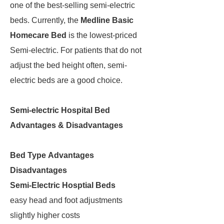
one of the best-selling semi-electric
beds. Currently, the
Medline Basic
Homecare Bed
is the lowest-priced
Semi-electric. For patients that do not
adjust the bed height often, semi-
electric beds are a good choice.
Semi-electric Hospital Bed
Advantages & Disadvantages
Bed Type
Advantages
Disadvantages
Semi-Electric Hosptial Beds
easy head and foot adjustments
slightly higher costs