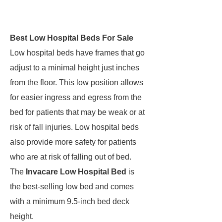
Best Low Hospital Beds For Sale
Low hospital beds have frames that go
adjust to a minimal height just inches
from the floor. This low position allows
for easier ingress and egress from the
bed for patients that may be weak or at
risk of fall injuries. Low hospital beds
also provide more safety for patients
who are at risk of falling out of bed.
The
Invacare Low Hospital Bed
is
the best-selling low bed and comes
with a minimum 9.5-inch bed deck
height.