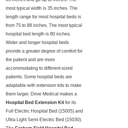
most typical width is 35 inches. The
length range for most hospital beds is
from 75 to 88 inches. The most typical
hospital bed length is 80 inches.
Wider and longer hospital beds
provide a greater degree of comfort for
the patient and are more
accommodating to different-sized
patients. Some hospital beds are
adaptable with extension kits to make
them larger. Drive Medical makes a
Hospital Bed Extension Kit
for its
Full Electric Hospital Bed (15005) and
Ultra Light Semi Electric Bed (15030).