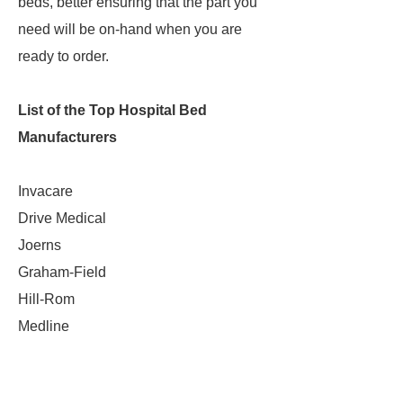
beds, better ensuring that the part you
need will be on-hand when you are
ready to order.
List of the Top Hospital Bed
Manufacturers
Invacare
Drive Medical
Joerns
Graham-Field
Hill-Rom
Medline