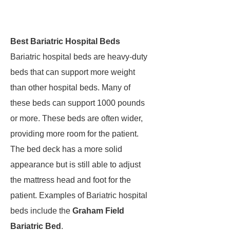
Best Bariatric Hospital Beds
Bariatric hospital beds are heavy-duty
beds that can support more weight
than other hospital beds. Many of
these beds can support 1000 pounds
or more. These beds are often wider,
providing more room for the patient.
The bed deck has a more solid
appearance but is still able to adjust
the mattress head and foot for the
patient. Examples of Bariatric hospital
beds include the
Graham Field
Bariatric Bed
.