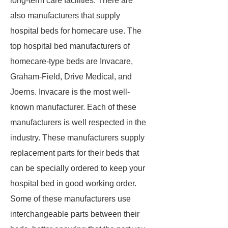
long-term care facilities. There are
also manufacturers that supply
hospital beds for homecare use. The
top hospital bed manufacturers of
homecare-type beds are Invacare,
Graham-Field, Drive Medical, and
Joerns. Invacare is the most well-
known manufacturer. Each of these
manufacturers is well respected in the
industry. These manufacturers supply
replacement parts for their beds that
can be specially ordered to keep your
hospital bed in good working order.
Some of these manufacturers use
interchangeable parts between their