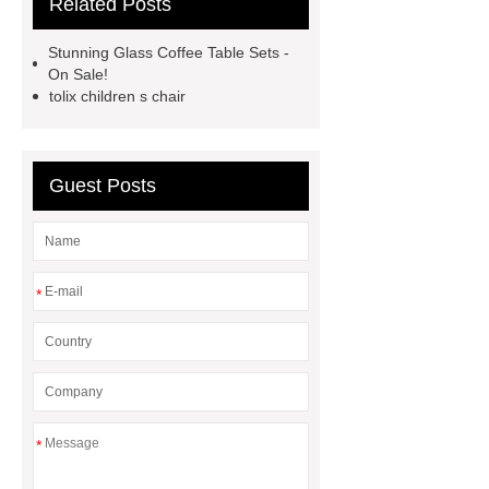
Related Posts
Supplier
autonomous electric
standing desk
marble garden
Stunning Glass Coffee Table Sets -
table
marble garden table
On Sale!
tolix children s chair
airport chair for sale
airport chair
for sale
Medical Beds For
Sale
Medical Beds For Sale
Guest Posts
Medical Beds For Sale
Medical
Beds For Sale
*
*