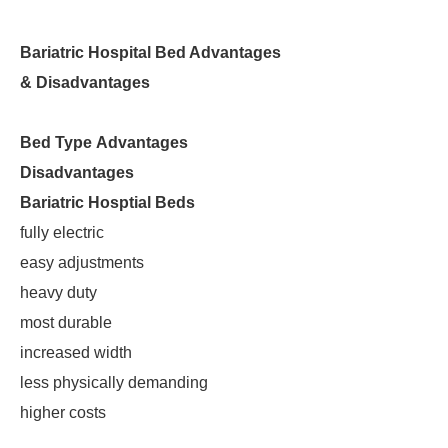
Bariatric Hospital Bed Advantages
& Disadvantages
Bed Type
Advantages
Disadvantages
Bariatric Hosptial Beds
fully electric
easy adjustments
heavy duty
most durable
increased width
less physically demanding
higher costs