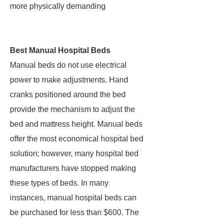
more physically demanding
Best Manual Hospital Beds
Manual beds do not use electrical
power to make adjustments. Hand
cranks positioned around the bed
provide the mechanism to adjust the
bed and mattress height. Manual beds
offer the most economical hospital bed
solution; however, many hospital bed
manufacturers have stopped making
these types of beds. In many
instances, manual hospital beds can
be purchased for less than $600. The