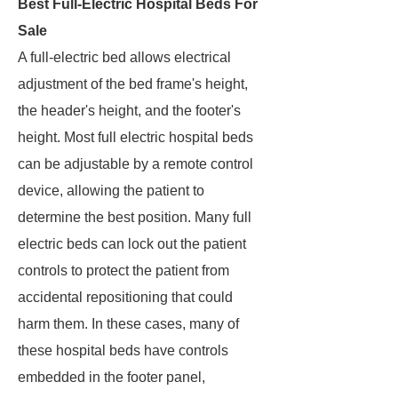
Best Full-Electric Hospital Beds For
Sale
A full-electric bed allows electrical
adjustment of the bed frame's height,
the header's height, and the footer's
height. Most full electric hospital beds
can be adjustable by a remote control
device, allowing the patient to
determine the best position. Many full
electric beds can lock out the patient
controls to protect the patient from
accidental repositioning that could
harm them. In these cases, many of
these hospital beds have controls
embedded in the footer panel,