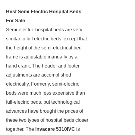
Best Semi-Electric Hospital Beds
For Sale
Semi-electric hospital beds are very
similar to full electric beds, except that
the height of the semi-electrical bed
frame is adjustable manually by a
hand crank. The header and footer
adjustments are accomplished
electrically. Formerly, semi-electric
beds were much less expensive than
full-electric beds, but technological
advances have brought the prices of
these two types of hospital beds closer
together. The
Invacare 5310IVC
is