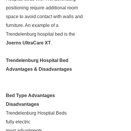
positioning require additional room
space to avoid contact with walls and
furniture. An example of a
Trendelenburg hospital bed is the
Joerns UltraCare XT
.
Trendelenburg Hospital Bed
Advantages & Disadvantages
Bed Type
Advantages
Disadvantages
Trendelenburg Hosptial Beds
fully electric
most adjustments