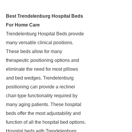
Best Trendelenburg Hospital Beds
For Home Care
Trendelenburg Hospital Beds provide
many versatile clinical positions.
These beds allow for many
therapeutic positioning options and
eliminate the need for most pillows
and bed wedges. Trendelenburg
positioning can provide a recliner
chair-type functionality required by
many aging patients. These hospital
beds offer the most adjustability and
function of all the hospital bed options.
Hospital beds with Trendelenburg