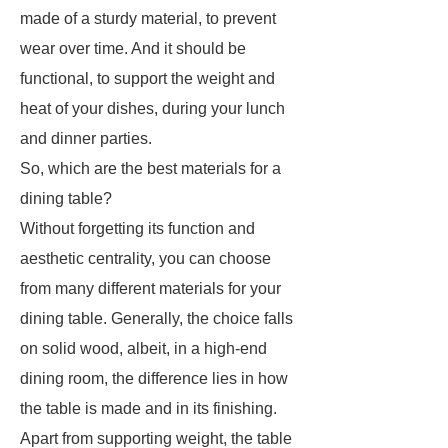
made of a sturdy material, to prevent
wear over time. And it should be
functional, to support the weight and
heat of your dishes, during your lunch
and dinner parties.
So, which are the best materials for a
dining table?
Without forgetting its function and
aesthetic centrality, you can choose
from many different materials for your
dining table. Generally, the choice falls
on solid wood, albeit, in a high-end
dining room, the difference lies in how
the table is made and in its finishing.
Apart from supporting weight, the table