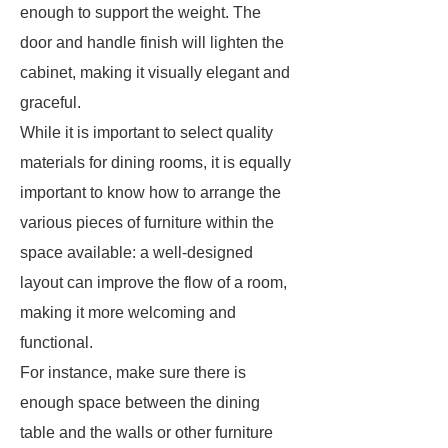
enough to support the weight. The
door and handle finish will lighten the
cabinet, making it visually elegant and
graceful.
While it is important to select quality
materials for dining rooms, it is equally
important to know how to arrange the
various pieces of furniture within the
space available: a well-designed
layout can improve the flow of a room,
making it more welcoming and
functional.
For instance, make sure there is
enough space between the dining
table and the walls or other furniture