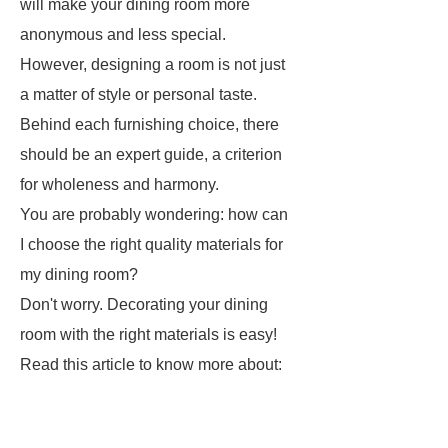
will make your dining room more
anonymous and less special.
However, designing a room is not just
a matter of style or personal taste.
Behind each furnishing choice, there
should be an expert guide, a criterion
for wholeness and harmony.
You are probably wondering: how can
I choose the right quality materials for
my dining room?
Don't worry. Decorating your dining
room with the right materials is easy!
Read this article to know more about: