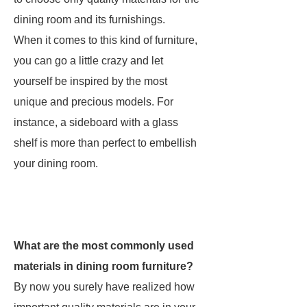
dining room and its furnishings.
When it comes to this kind of furniture,
you can go a little crazy and let
yourself be inspired by the most
unique and precious models. For
instance, a sideboard with a glass
shelf is more than perfect to embellish
your dining room.
What are the most commonly used
materials in dining room furniture?
By now you surely have realized how