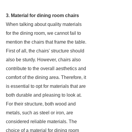
3. Material for dining room chairs
When talking about quality materials
for the dining room, we cannot fail to
mention the chairs that frame the table.
First of all, the chairs' structure should
also be sturdy. However, chairs also
contribute to the overall aesthetics and
comfort of the dining area. Therefore, it
is essential to opt for materials that are
both durable and pleasing to look at.
For their structure, both wood and
metals, such as steel or iron, are
considered reliable materials. The
choice of a material for dining room