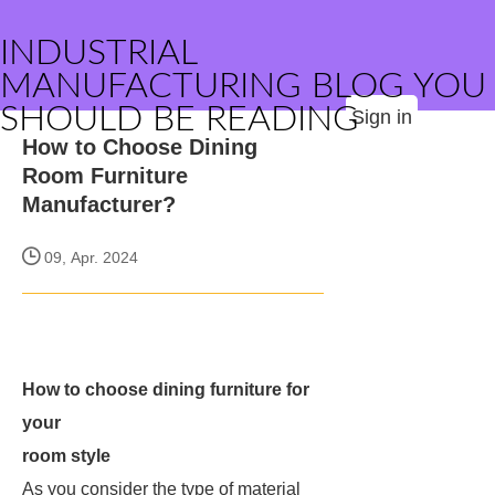
INDUSTRIAL
MANUFACTURING BLOG YOU
SHOULD BE READING
Sign in
How to Choose Dining
Room Furniture
Manufacturer?
09, Apr. 2024
How to choose dining furniture for
your
room style
As you consider the type of material