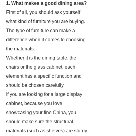
1. What makes a good dining area?
First of all, you should ask yourself
what kind of furniture you are buying.
The type of furniture can make a
difference when it comes to choosing
the materials.
Whether it is the dining table, the
chairs or the glass cabinet, each
element has a specific function and
should be chosen carefully.
If you are looking for a large display
cabinet, because you love
showcasing your fine China, you
should make sure the structural
materials (such as shelves) are sturdy