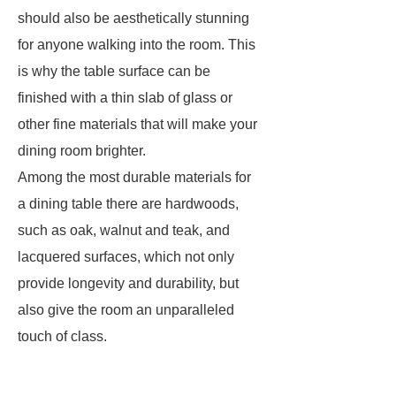
should also be aesthetically stunning
for anyone walking into the room. This
is why the table surface can be
finished with a thin slab of glass or
other fine materials that will make your
dining room brighter.
Among the most durable materials for
a dining table there are hardwoods,
such as oak, walnut and teak, and
lacquered surfaces, which not only
provide longevity and durability, but
also give the room an unparalleled
touch of class.