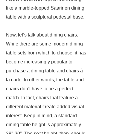
like a marble-topped Saarinen dining
table with a sculptural pedestal base.
Now, let’s talk about dining chairs.
While there are some modern dining
table sets from which to choose, it has
become increasingly popular to
purchase a dining table and chairs à
la carte. In other words, the table and
chairs don’t have to be a perfect
match. In fact, chairs that feature a
different material create added visual
interest. Keep in mind, a standard
dining table height is approximately
28"-30". The seat height, then, should