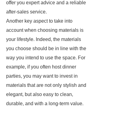
offer you expert advice and a reliable
after-sales service.
Another key aspect to take into
account when choosing materials is
your lifestyle. Indeed, the materials
you choose should be in line with the
way you intend to use the space. For
example, if you often host dinner
parties, you may want to invest in
materials that are not only stylish and
elegant, but also easy to clean,
durable, and with a long-term value.