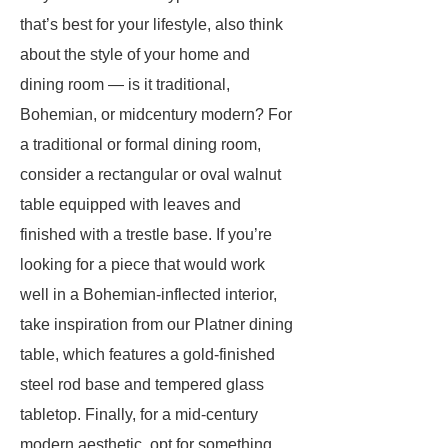
that’s best for your lifestyle, also think
about the style of your home and
dining room — is it traditional,
Bohemian, or midcentury modern? For
a traditional or formal dining room,
consider a rectangular or oval walnut
table equipped with leaves and
finished with a trestle base. If you’re
looking for a piece that would work
well in a Bohemian-inflected interior,
take inspiration from our Platner dining
table, which features a gold-finished
steel rod base and tempered glass
tabletop. Finally, for a mid-century
modern aesthetic, opt for something