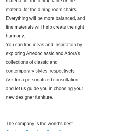
material for the dining table or the
material for the dining room chairs.
Everything will be more balanced, and
fine materials will help create the right
harmony.
You can find ideas and inspiration by
exploring Arredoclassic and Adora's
collections of classic and
contemporary styles, respectively.
Ask for a personalized consultation
and let us guide you in choosing your
new designer furniture.
The company is the world’s best