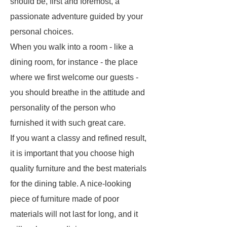
should be, first and foremost, a
passionate adventure guided by your
personal choices.
When you walk into a room - like a
dining room, for instance - the place
where we first welcome our guests -
you should breathe in the attitude and
personality of the person who
furnished it with such great care.
If you want a classy and refined result,
it is important that you choose high
quality furniture and the best materials
for the dining table. A nice-looking
piece of furniture made of poor
materials will not last for long, and it