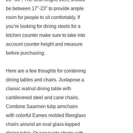
be between 17"-23" to provide ample
room for people to sit comfortably. If
you’re looking for dining stools for a
kitchen counter make sure to take into
account counter height and measure
before purchasing.
Here are a few thoughts for combining
dining tables and chairs. Juxtapose a
classic walnut dining table with
cantilevered steel and cane chairs.
Combine Saarinen tulip armchairs
with colorful Eames molded fiberglass
chairs around an oval glass-topped