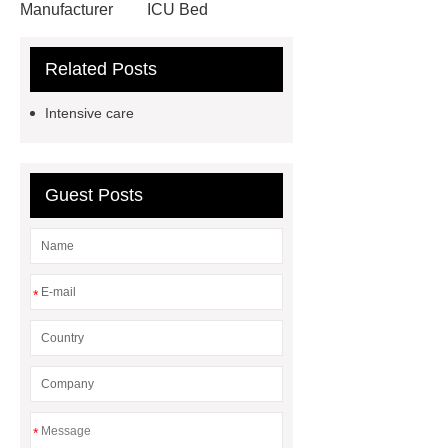
Manufacturer
ICU Bed
Manufacturer
Outdoor Furniture
Related Posts
Supplier
autonomous electric
standing desk
marble garden
Intensive care
table
marble garden table
airport chair for sale
airport chair
for sale
Medical Beds For
Guest Posts
Sale
Medical Beds For Sale
Medical Beds For Sale
Medical
Beds For Sale
*
*