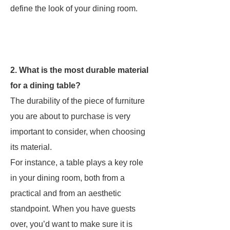
define the look of your dining room.
2. What is the most durable material
for a dining table?
The durability of the piece of furniture
you are about to purchase is very
important to consider, when choosing
its material.
For instance, a table plays a key role
in your dining room, both from a
practical and from an aesthetic
standpoint. When you have guests
over, you’d want to make sure it is