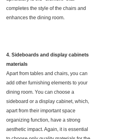
completes the style of the chairs and
enhances the dining room.
4. Sideboards and display cabinets
materials
Apart from tables and chairs, you can
add other furnishing elements to your
dining room. You can choose a
sideboard or a display cabinet, which,
apart from their important space
organizing function, have a strong
aesthetic impact. Again, it is essential
to choose only quality materials for the