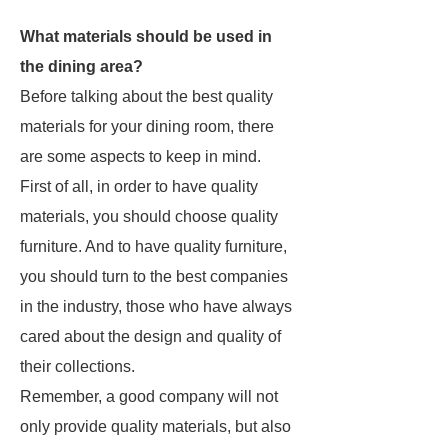
What materials should be used in
the dining area?
Before talking about the best quality
materials for your dining room, there
are some aspects to keep in mind.
First of all, in order to have quality
materials, you should choose quality
furniture. And to have quality furniture,
you should turn to the best companies
in the industry, those who have always
cared about the design and quality of
their collections.
Remember, a good company will not
only provide quality materials, but also