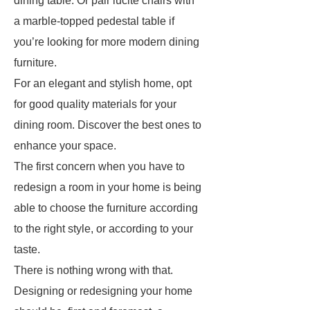
dining table. Or pair lucite chairs with
a marble-topped pedestal table if
you’re looking for more modern dining
furniture.
For an elegant and stylish home, opt
for good quality materials for your
dining room. Discover the best ones to
enhance your space.
The first concern when you have to
redesign a room in your home is being
able to choose the furniture according
to the right style, or according to your
taste.
There is nothing wrong with that.
Designing or redesigning your home