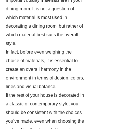
important quality materials are in your
dining room. It is not a question of
which material is most used in
decorating a dining room, but rather of
which material best suits the overall
style.
In fact, before even weighing the
choice of materials, it is essential to
create an overall harmony in the
environment in terms of design, colors,
lines and visual balance.
If the rest of your house is decorated in
a classic or contemporary style, you
should be consistent with the choices
you’ve made, even when choosing the