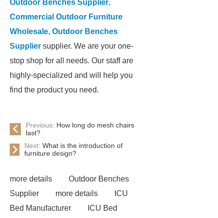
Outdoor Benches Supplier
,
Commercial Outdoor Furniture
Wholesale
,
Outdoor Benches
Supplier
supplier. We are your one-
stop shop for all needs. Our staff are
highly-specialized and will help you
find the product you need.
Previous:
How long do mesh chairs
last?
Next:
What is the introduction of
furniture design?
more details
Outdoor Benches
Supplier
more details
ICU
Bed Manufacturer
ICU Bed