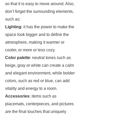
so that it is easy to move around. Also,
don’t forget the surrounding elements,
such as:
Lighting
: it has the power to make the
space look bigger and to define the
atmosphere, making it warmer or
cooler, or more or less cozy.
Color palette
: neutral tones such as
beige, gray or white can create a calm
and elegant environment, while bolder
colors, such as red or blue, can add
vitality and energy to a room.
Accessories
: items such as
placemats, centerpieces, and pictures
are the final touches that uniquely