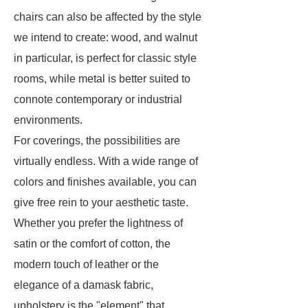
chairs can also be affected by the style
we intend to create: wood, and walnut
in particular, is perfect for classic style
rooms, while metal is better suited to
connote contemporary or industrial
environments.
For coverings, the possibilities are
virtually endless. With a wide range of
colors and finishes available, you can
give free rein to your aesthetic taste.
Whether you prefer the lightness of
satin or the comfort of cotton, the
modern touch of leather or the
elegance of a damask fabric,
upholstery is the "element" that