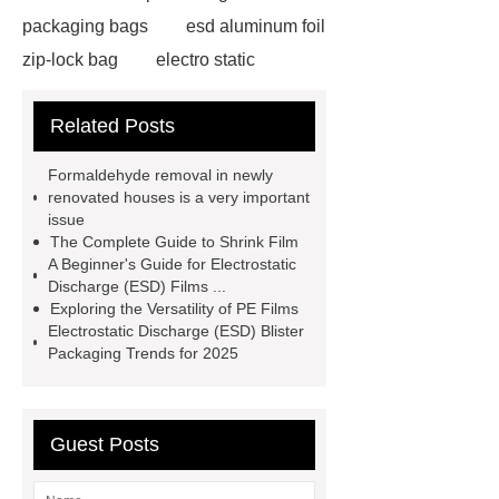
packaging bags
esd aluminum foil
zip-lock bag
electro static
discharge film
shrink film rolls
Related Posts
wholesale
esd packaging
bags
electro static discharge
Formaldehyde removal in newly
film
Esd bags for sensitive
renovated houses is a very important
issue
electronic devices
vci faq
vci
The Complete Guide to Shrink Film
bag shelf life
Activated carbon
A Beginner's Guide for Electrostatic
Discharge (ESD) Films ...
Activated carbon
granular
Exploring the Versatility of PE Films
activated carbon
Activated
Electrostatic Discharge (ESD) Blister
Packaging Trends for 2025
carbon
Esd Antistatic Aluminum
Foil Bags
Guest Posts