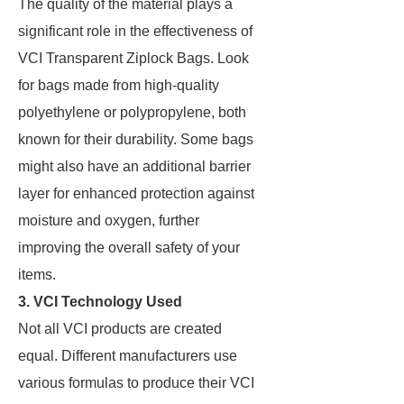
The quality of the material plays a
significant role in the effectiveness of
VCI Transparent Ziplock Bags. Look
for bags made from high-quality
polyethylene or polypropylene, both
known for their durability. Some bags
might also have an additional barrier
layer for enhanced protection against
moisture and oxygen, further
improving the overall safety of your
items.
3.
VCI Technology Used
Not all VCI products are created
equal. Different manufacturers use
various formulas to produce their VCI