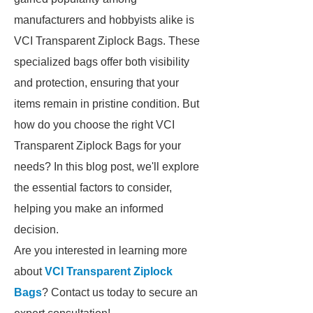
manufacturers and hobbyists alike is
VCI Transparent Ziplock Bags. These
specialized bags offer both visibility
and protection, ensuring that your
items remain in pristine condition. But
how do you choose the right VCI
Transparent Ziplock Bags for your
needs? In this blog post, we'll explore
the essential factors to consider,
helping you make an informed
decision.
Are you interested in learning more
about
VCI Transparent Ziplock
Bags
? Contact us today to secure an