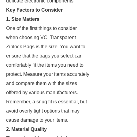
delicate electronic components.
Key Factors to Consider
1.
Size Matters
One of the first things to consider
when choosing VCI Transparent
Ziplock Bags is the size. You want to
ensure that the bags you select can
comfortably fit the items you need to
protect. Measure your items accurately
and compare them with the sizes
offered by various manufacturers.
Remember, a snug fit is essential, but
avoid overly tight options that may
cause damage to your items.
2.
Material Quality