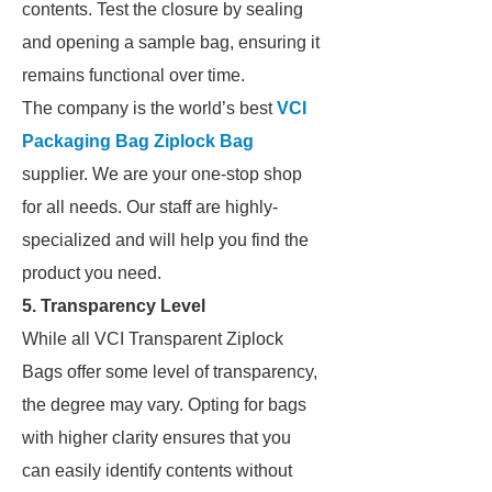
contents. Test the closure by sealing
and opening a sample bag, ensuring it
remains functional over time.
The company is the world’s best
VCI
Packaging Bag Ziplock Bag
supplier. We are your one-stop shop
for all needs. Our staff are highly-
specialized and will help you find the
product you need.
5.
Transparency Level
While all VCI Transparent Ziplock
Bags offer some level of transparency,
the degree may vary. Opting for bags
with higher clarity ensures that you
can easily identify contents without