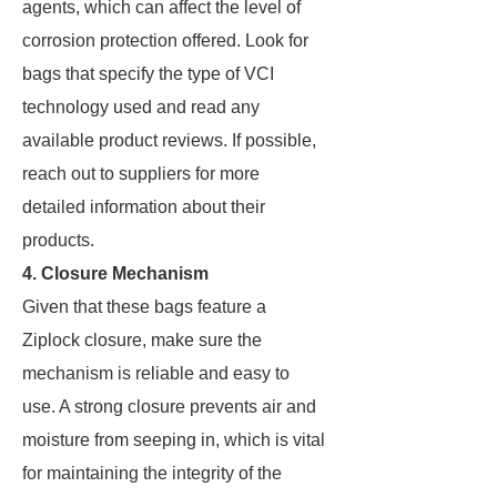
agents, which can affect the level of
corrosion protection offered. Look for
bags that specify the type of VCI
technology used and read any
available product reviews. If possible,
reach out to suppliers for more
detailed information about their
products.
4.
Closure Mechanism
Given that these bags feature a
Ziplock closure, make sure the
mechanism is reliable and easy to
use. A strong closure prevents air and
moisture from seeping in, which is vital
for maintaining the integrity of the