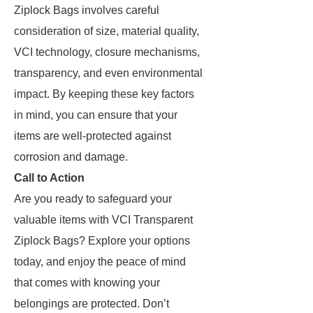
Ziplock Bags involves careful
consideration of size, material quality,
VCI technology, closure mechanisms,
transparency, and even environmental
impact. By keeping these key factors
in mind, you can ensure that your
items are well-protected against
corrosion and damage.
Call to Action
Are you ready to safeguard your
valuable items with VCI Transparent
Ziplock Bags? Explore your options
today, and enjoy the peace of mind
that comes with knowing your
belongings are protected. Don’t