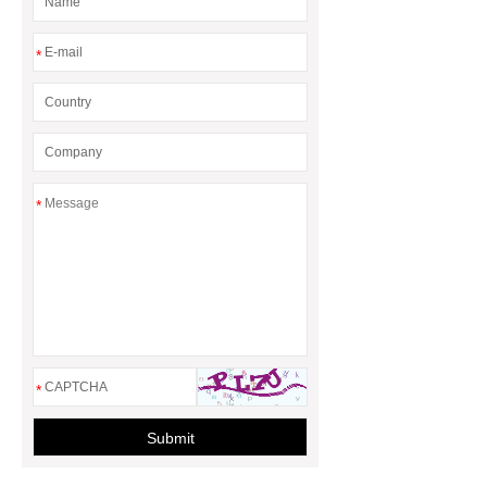
*
*
*
Submit