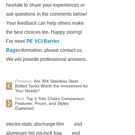
hesitate to share your experiences or
ask questions in the comments below!
Your feedback can help others make
the best choices too. Happy storing!
For more
PE VCI Barrier
Bags
information, please contact us.
We will provide professional answers.
Previous:
Are 304 Stainless Steel
Bolted Tanks Worth the Investment for
Your Needs?
Next:
Top 5 Tolix Chairs Comparison:
Features, Prices, and Styles
Explained
electro static discharge film
esd
aluminum foil zip-lock bag
esd