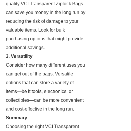
quality VCI Transparent Ziplock Bags
can save you money in the long run by
reducing the risk of damage to your
valuable items. Look for bulk
purchasing options that might provide
additional savings.
3.
Versatility
Consider how many different uses you
can get out of the bags. Versatile
options that can store a variety of
items—be it tools, electronics, or
collectibles—can be more convenient
and cost-effective in the long run.
Summary
Choosing the right VCI Transparent