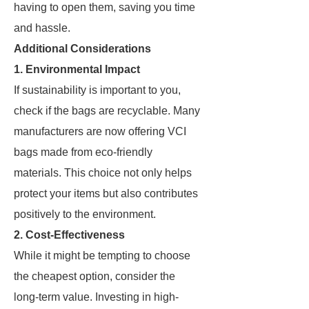
having to open them, saving you time
and hassle.
Additional Considerations
1.
Environmental Impact
If sustainability is important to you,
check if the bags are recyclable. Many
manufacturers are now offering VCI
bags made from eco-friendly
materials. This choice not only helps
protect your items but also contributes
positively to the environment.
2.
Cost-Effectiveness
While it might be tempting to choose
the cheapest option, consider the
long-term value. Investing in high-