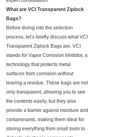
expert consultation!
What are VCI Transparent Ziplock
Bags?
Before diving into the selection
process, let’s briefly discuss what VCI
Transparent Ziplock Bags are. VCI
stands for Vapor Corrosion Inhibitor, a
technology that protects metal
surfaces from corrosion without
leaving a residue. These bags are not
only transparent, allowing you to see
the contents easily, but they also
provide a barrier against moisture and
contaminants, making them ideal for
storing everything from small tools to