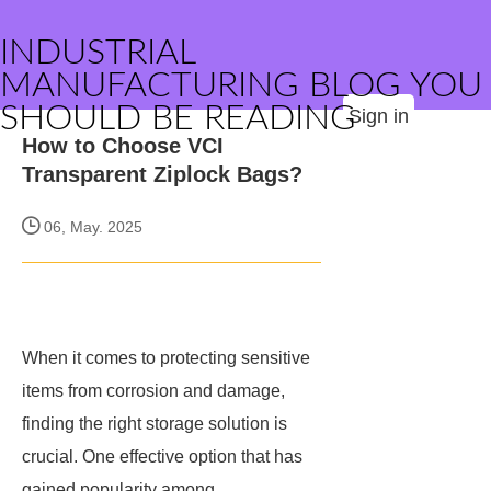
INDUSTRIAL
MANUFACTURING BLOG YOU
SHOULD BE READING
Sign in
How to Choose VCI
Transparent Ziplock Bags?
06, May. 2025
When it comes to protecting sensitive
items from corrosion and damage,
finding the right storage solution is
crucial. One effective option that has
gained popularity among