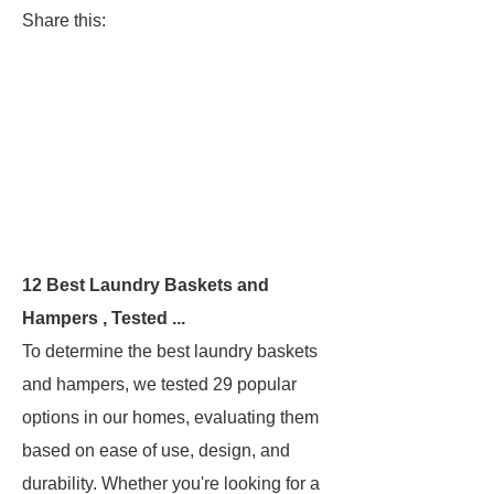
Share this:
12 Best Laundry Baskets and
Hampers , Tested ...
To determine the best laundry baskets
and hampers, we tested 29 popular
options in our homes, evaluating them
based on ease of use, design, and
durability. Whether you're looking for a