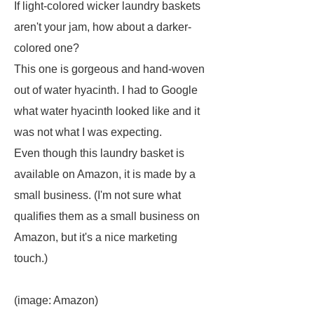
If light-colored wicker laundry baskets
aren't your jam, how about a darker-
colored one?
This one is gorgeous and hand-woven
out of water hyacinth. I had to Google
what water hyacinth looked like and it
was not what I was expecting.
Even though this laundry basket is
available on Amazon, it is made by a
small business. (I'm not sure what
qualifies them as a small business on
Amazon, but it's a nice marketing
touch.)
(image: Amazon)