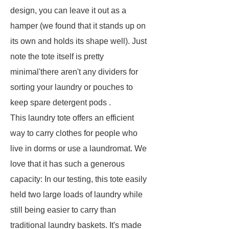
design, you can leave it out as a
hamper (we found that it stands up on
its own and holds its shape well). Just
note the tote itself is pretty
minimal'there aren't any dividers for
sorting your laundry or pouches to
keep spare detergent pods .
This laundry tote offers an efficient
way to carry clothes for people who
live in dorms or use a laundromat. We
love that it has such a generous
capacity: In our testing, this tote easily
held two large loads of laundry while
still being easier to carry than
traditional laundry baskets. It's made