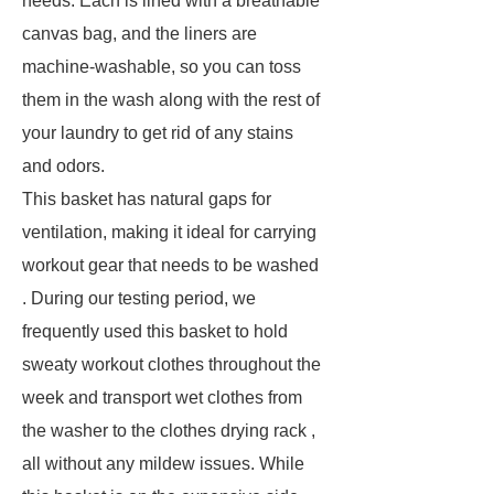
needs. Each is lined with a breathable
canvas bag, and the liners are
machine-washable, so you can toss
them in the wash along with the rest of
your laundry to get rid of any stains
and odors.
This basket has natural gaps for
ventilation, making it ideal for carrying
workout gear that needs to be washed
. During our testing period, we
frequently used this basket to hold
sweaty workout clothes throughout the
week and transport wet clothes from
the washer to the clothes drying rack ,
all without any mildew issues. While