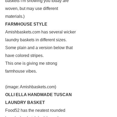
baskets I'm showing you today are
woven, but may use different
materials.)
FARMHOUSE STYLE
Amishbaskets.com has several wicker
laundry baskets in different sizes.
Some plain and a version below that
have colored stripes.
This one is giving me strong
farmhouse vibes.
(image: Amishbaskets.com)
OLLI ELLA HANDMADE TUSCAN
LAUNDRY BASKET
Food52 has the neatest rounded