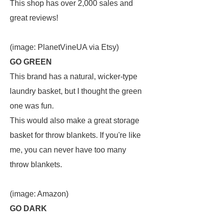
This shop has over 2,000 sales and
great reviews!
(image: PlanetVineUA via Etsy)
GO GREEN
This brand has a natural, wicker-type
laundry basket, but I thought the green
one was fun.
This would also make a great storage
basket for throw blankets. If you're like
me, you can never have too many
throw blankets.
(image: Amazon)
GO DARK