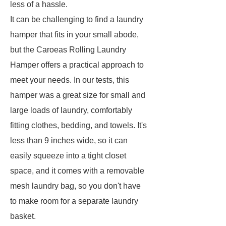
less of a hassle.
It can be challenging to find a laundry
hamper that fits in your small abode,
but the Caroeas Rolling Laundry
Hamper offers a practical approach to
meet your needs. In our tests, this
hamper was a great size for small and
large loads of laundry, comfortably
fitting clothes, bedding, and towels. It's
less than 9 inches wide, so it can
easily squeeze into a tight closet
space, and it comes with a removable
mesh laundry bag, so you don't have
to make room for a separate laundry
basket.