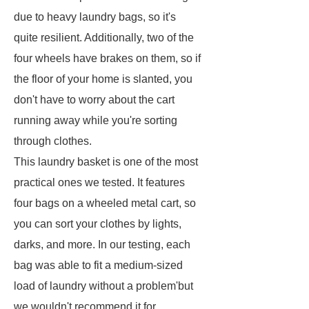
due to heavy laundry bags, so it's
quite resilient. Additionally, two of the
four wheels have brakes on them, so if
the floor of your home is slanted, you
don't have to worry about the cart
running away while you're sorting
through clothes.
This laundry basket is one of the most
practical ones we tested. It features
four bags on a wheeled metal cart, so
you can sort your clothes by lights,
darks, and more. In our testing, each
bag was able to fit a medium-sized
load of laundry without a problem'but
we wouldn't recommend it for