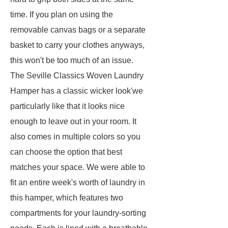
time. If you plan on using the
removable canvas bags or a separate
basket to carry your clothes anyways,
this won't be too much of an issue.
The Seville Classics Woven Laundry
Hamper has a classic wicker look'we
particularly like that it looks nice
enough to leave out in your room. It
also comes in multiple colors so you
can choose the option that best
matches your space. We were able to
fit an entire week's worth of laundry in
this hamper, which features two
compartments for your laundry-sorting