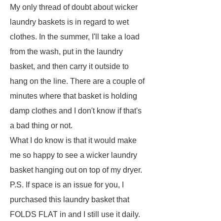
My only thread of doubt about wicker
laundry baskets is in regard to wet
clothes. In the summer, I'll take a load
from the wash, put in the laundry
basket, and then carry it outside to
hang on the line. There are a couple of
minutes where that basket is holding
damp clothes and I don't know if that's
a bad thing or not.
What I do know is that it would make
me so happy to see a wicker laundry
basket hanging out on top of my dryer.
P.S. If space is an issue for you, I
purchased this laundry basket that
FOLDS FLAT in and I still use it daily.