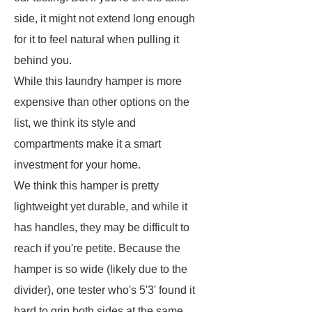
side, it might not extend long enough
for it to feel natural when pulling it
behind you.
While this laundry hamper is more
expensive than other options on the
list, we think its style and
compartments make it a smart
investment for your home.
We think this hamper is pretty
lightweight yet durable, and while it
has handles, they may be difficult to
reach if you're petite. Because the
hamper is so wide (likely due to the
divider), one tester who's 5'3' found it
hard to grip both sides at the same