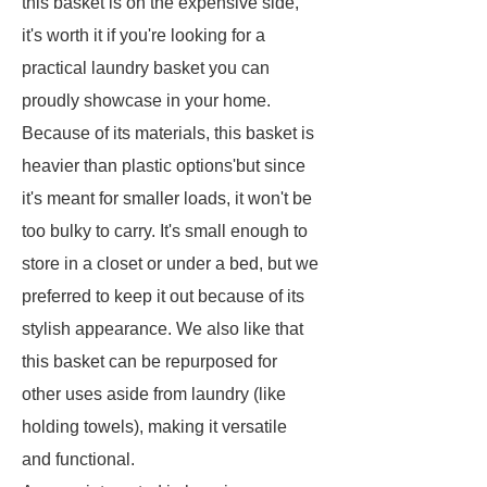
this basket is on the expensive side,
it's worth it if you're looking for a
practical laundry basket you can
proudly showcase in your home.
Because of its materials, this basket is
heavier than plastic options'but since
it's meant for smaller loads, it won't be
too bulky to carry. It's small enough to
store in a closet or under a bed, but we
preferred to keep it out because of its
stylish appearance. We also like that
this basket can be repurposed for
other uses aside from laundry (like
holding towels), making it versatile
and functional.