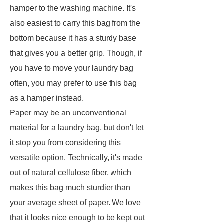
hamper to the washing machine. It's
also easiest to carry this bag from the
bottom because it has a sturdy base
that gives you a better grip. Though, if
you have to move your laundry bag
often, you may prefer to use this bag
as a hamper instead.
Paper may be an unconventional
material for a laundry bag, but don't let
it stop you from considering this
versatile option. Technically, it's made
out of natural cellulose fiber, which
makes this bag much sturdier than
your average sheet of paper. We love
that it looks nice enough to be kept out