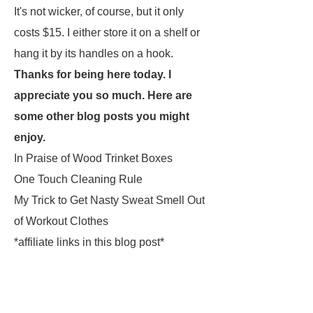
It's not wicker, of course, but it only
costs $15. I either store it on a shelf or
hang it by its handles on a hook.
Thanks for being here today. I
appreciate you so much. Here are
some other blog posts you might
enjoy.
In Praise of Wood Trinket Boxes
One Touch Cleaning Rule
My Trick to Get Nasty Sweat Smell Out
of Workout Clothes
*affiliate links in this blog post*