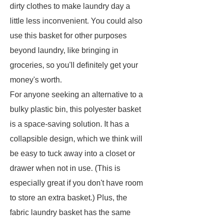
dirty clothes to make laundry day a
little less inconvenient. You could also
use this basket for other purposes
beyond laundry, like bringing in
groceries, so you'll definitely get your
money's worth.
For anyone seeking an alternative to a
bulky plastic bin, this polyester basket
is a space-saving solution. It has a
collapsible design, which we think will
be easy to tuck away into a closet or
drawer when not in use. (This is
especially great if you don't have room
to store an extra basket.) Plus, the
fabric laundry basket has the same