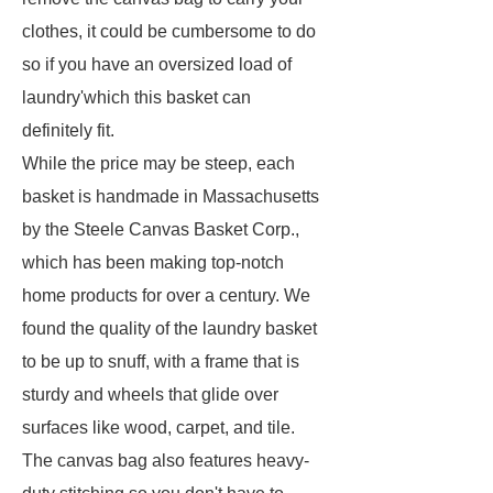
clothes, it could be cumbersome to do
so if you have an oversized load of
laundry'which this basket can
definitely fit.
While the price may be steep, each
basket is handmade in Massachusetts
by the Steele Canvas Basket Corp.,
which has been making top-notch
home products for over a century. We
found the quality of the laundry basket
to be up to snuff, with a frame that is
sturdy and wheels that glide over
surfaces like wood, carpet, and tile.
The canvas bag also features heavy-