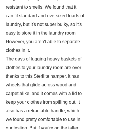
resistant to smells. We found that it
can fit standard and oversized loads of
laundry, but it's not super bulky, so it's
easy to store it in the laundry room.
However, you aren't able to separate
clothes in it.
The days of lugging heavy baskets of
clothes to your laundry room are over
thanks to this Sterilite hamper. It has
wheels that glide across wood and
carpet alike, and it comes with a lid to
keep your clothes from spilling out. It
also has a retractable handle, which
we found pretty comfortable to use in
our testing. But if you're on the taller