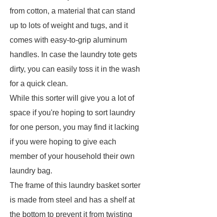
from cotton, a material that can stand
up to lots of weight and tugs, and it
comes with easy-to-grip aluminum
handles. In case the laundry tote gets
dirty, you can easily toss it in the wash
for a quick clean.
While this sorter will give you a lot of
space if you're hoping to sort laundry
for one person, you may find it lacking
if you were hoping to give each
member of your household their own
laundry bag.
The frame of this laundry basket sorter
is made from steel and has a shelf at
the bottom to prevent it from twisting