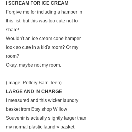
I SCREAM FOR ICE CREAM
Forgive me for including a hamper in
this list, but this was too cute not to
share!
Wouldn't an ice cream cone hamper
look so cute in a kid's room? Or my
room?
Okay, maybe not my room.
(image: Pottery Barn Teen)
LARGE AND IN CHARGE
I measured and this wicker laundry
basket from Etsy shop Willow
Souvenir is actually slightly larger than
my normal plastic laundry basket.