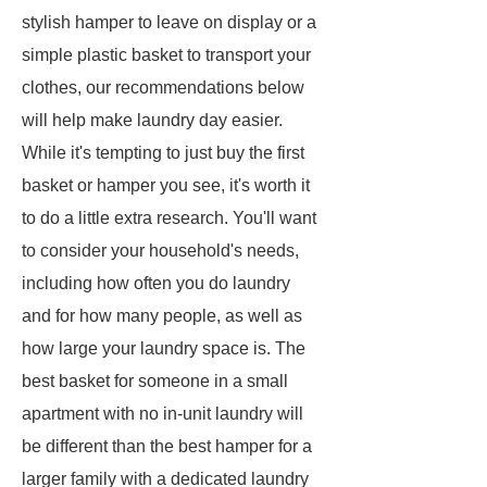
stylish hamper to leave on display or a
simple plastic basket to transport your
clothes, our recommendations below
will help make laundry day easier.
While it's tempting to just buy the first
basket or hamper you see, it's worth it
to do a little extra research. You'll want
to consider your household's needs,
including how often you do laundry
and for how many people, as well as
how large your laundry space is. The
best basket for someone in a small
apartment with no in-unit laundry will
be different than the best hamper for a
larger family with a dedicated laundry