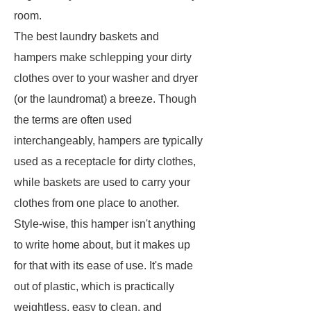
room.
The best laundry baskets and
hampers make schlepping your dirty
clothes over to your washer and dryer
(or the laundromat) a breeze. Though
the terms are often used
interchangeably, hampers are typically
used as a receptacle for dirty clothes,
while baskets are used to carry your
clothes from one place to another.
Style-wise, this hamper isn't anything
to write home about, but it makes up
for that with its ease of use. It's made
out of plastic, which is practically
weightless, easy to clean, and