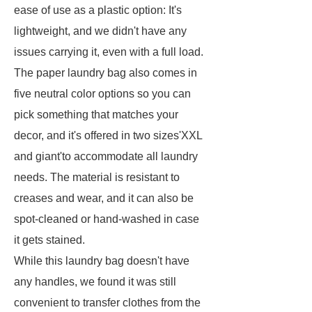
ease of use as a plastic option: It's
lightweight, and we didn't have any
issues carrying it, even with a full load.
The paper laundry bag also comes in
five neutral color options so you can
pick something that matches your
decor, and it's offered in two sizes'XXL
and giant'to accommodate all laundry
needs. The material is resistant to
creases and wear, and it can also be
spot-cleaned or hand-washed in case
it gets stained.
While this laundry bag doesn't have
any handles, we found it was still
convenient to transfer clothes from the