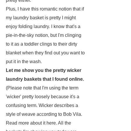
pretty either.
Plus, I have this romantic notion that if
my laundry basket is pretty I might
enjoy folding laundry. I know that's a
pie-in-the-sky notion, but I'm clinging
to it as a toddler clings to their dirty
blanket when they find out you want to
put it in the wash.
Let me show you the pretty wicker
laundry baskets that I found online.
(Please note that I'm using the term
'wicker' pretty loosely because it's a
confusing term. Wicker describes a
style of weave according to Bob Vila.
Read more about it here. All the