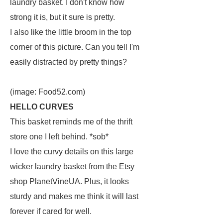
laundry basket. I don't know how
strong it is, but it sure is pretty.
I also like the little broom in the top
corner of this picture. Can you tell I'm
easily distracted by pretty things?
(image: Food52.com)
HELLO CURVES
This basket reminds me of the thrift
store one I left behind. *sob*
I love the curvy details on this large
wicker laundry basket from the Etsy
shop PlanetVineUA. Plus, it looks
sturdy and makes me think it will last
forever if cared for well.