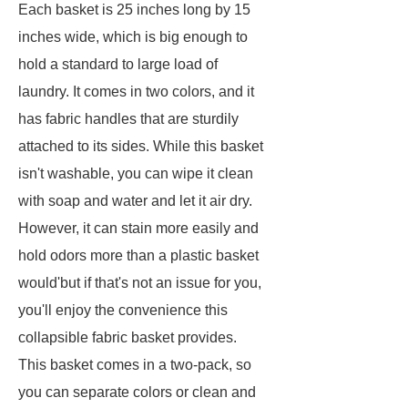
Each basket is 25 inches long by 15
inches wide, which is big enough to
hold a standard to large load of
laundry. It comes in two colors, and it
has fabric handles that are sturdily
attached to its sides. While this basket
isn't washable, you can wipe it clean
with soap and water and let it air dry.
However, it can stain more easily and
hold odors more than a plastic basket
would'but if that's not an issue for you,
you'll enjoy the convenience this
collapsible fabric basket provides.
This basket comes in a two-pack, so
you can separate colors or clean and