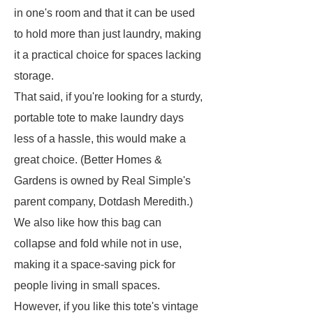
in one's room and that it can be used
to hold more than just laundry, making
it a practical choice for spaces lacking
storage.
That said, if you're looking for a sturdy,
portable tote to make laundry days
less of a hassle, this would make a
great choice. (Better Homes &
Gardens is owned by Real Simple's
parent company, Dotdash Meredith.)
We also like how this bag can
collapse and fold while not in use,
making it a space-saving pick for
people living in small spaces.
However, if you like this tote's vintage