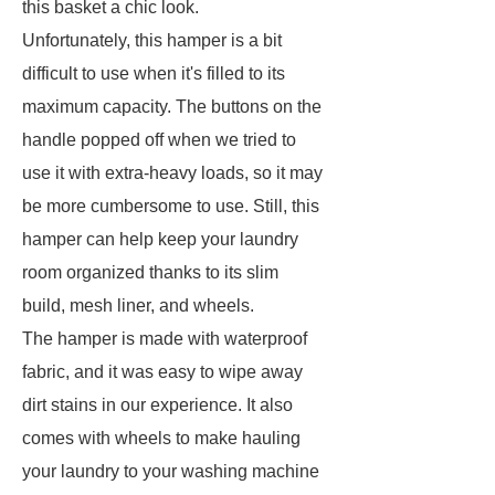
this basket a chic look.
Unfortunately, this hamper is a bit
difficult to use when it's filled to its
maximum capacity. The buttons on the
handle popped off when we tried to
use it with extra-heavy loads, so it may
be more cumbersome to use. Still, this
hamper can help keep your laundry
room organized thanks to its slim
build, mesh liner, and wheels.
The hamper is made with waterproof
fabric, and it was easy to wipe away
dirt stains in our experience. It also
comes with wheels to make hauling
your laundry to your washing machine