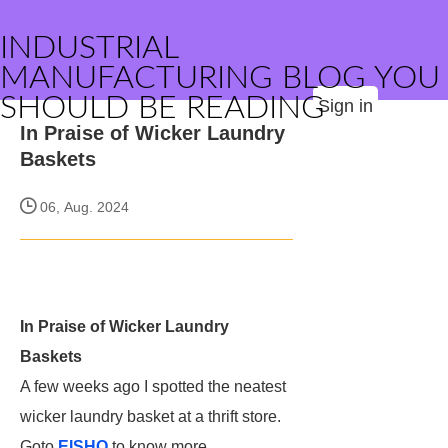
INDUSTRIAL
MANUFACTURING BLOG YOU
SHOULD BE READING
Sign in
In Praise of Wicker Laundry
Baskets
06, Aug. 2024
In Praise of Wicker Laundry
Baskets
A few weeks ago I spotted the neatest
wicker laundry basket at a thrift store.
Goto
EISHO
to know more.