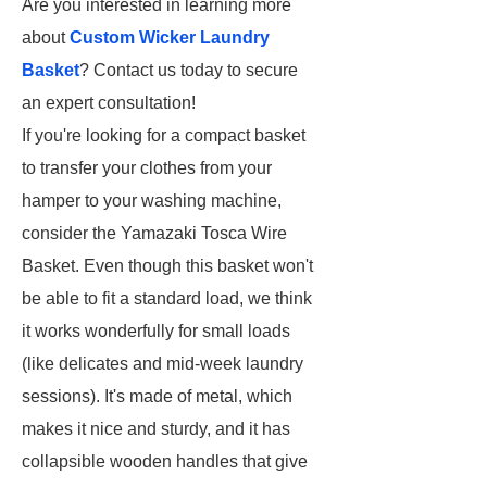
Are you interested in learning more
about
Custom Wicker Laundry
Basket
? Contact us today to secure
an expert consultation!
If you're looking for a compact basket
to transfer your clothes from your
hamper to your washing machine,
consider the Yamazaki Tosca Wire
Basket. Even though this basket won't
be able to fit a standard load, we think
it works wonderfully for small loads
(like delicates and mid-week laundry
sessions). It's made of metal, which
makes it nice and sturdy, and it has
collapsible wooden handles that give