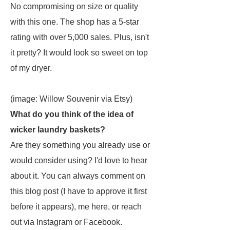
No compromising on size or quality
with this one. The shop has a 5-star
rating with over 5,000 sales. Plus, isn't
it pretty? It would look so sweet on top
of my dryer.
(image: Willow Souvenir via Etsy)
What do you think of the idea of
wicker laundry baskets?
Are they something you already use or
would consider using? I'd love to hear
about it. You can always comment on
this blog post (I have to approve it first
before it appears), me here, or reach
out via Instagram or Facebook.