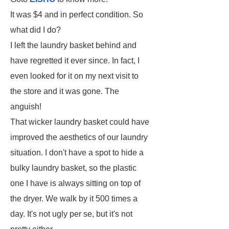
It was $4 and in perfect condition. So
what did I do?
I left the laundry basket behind and
have regretted it ever since. In fact, I
even looked for it on my next visit to
the store and it was gone. The
anguish!
That wicker laundry basket could have
improved the aesthetics of our laundry
situation. I don't have a spot to hide a
bulky laundry basket, so the plastic
one I have is always sitting on top of
the dryer. We walk by it 500 times a
day. It's not ugly per se, but it's not