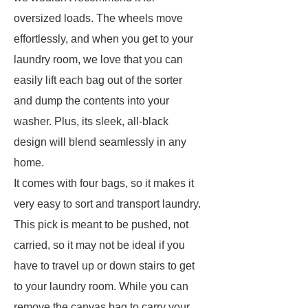
oversized loads. The wheels move
effortlessly, and when you get to your
laundry room, we love that you can
easily lift each bag out of the sorter
and dump the contents into your
washer. Plus, its sleek, all-black
design will blend seamlessly in any
home.
It comes with four bags, so it makes it
very easy to sort and transport laundry.
This pick is meant to be pushed, not
carried, so it may not be ideal if you
have to travel up or down stairs to get
to your laundry room. While you can
remove the canvas bag to carry your