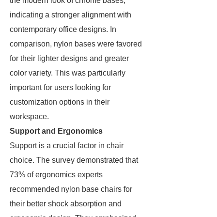
the modern look of chrome bases,
indicating a stronger alignment with
contemporary office designs. In
comparison, nylon bases were favored
for their lighter designs and greater
color variety. This was particularly
important for users looking for
customization options in their
workspace.
Support and Ergonomics
Support is a crucial factor in chair
choice. The survey demonstrated that
73% of ergonomics experts
recommended nylon base chairs for
their better shock absorption and