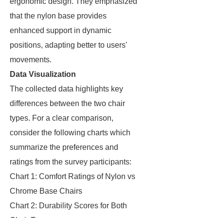
ergonomic design. They emphasized
that the nylon base provides
enhanced support in dynamic
positions, adapting better to users'
movements.
Data Visualization
The collected data highlights key
differences between the two chair
types. For a clear comparison,
consider the following charts which
summarize the preferences and
ratings from the survey participants:
Chart 1: Comfort Ratings of Nylon vs
Chrome Base Chairs
Chart 2: Durability Scores for Both