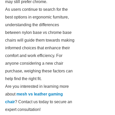
may still prefer chrome.
As users continue to search for the
best options in ergonomic furniture,
understanding the differences
between nylon base vs chrome base
chairs will guide them towards making
informed choices that enhance their
comfort and work efficiency. For
anyone considering a new chair
purchase, weighing these factors can
help find the right fit.
Are you interested in learning more
about
mesh vs leather gaming
chair
? Contact us today to secure an
expert consultation!