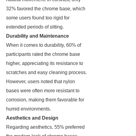
32% favored the chrome base, which
some users found too rigid for
extended periods of sitting.
Durability and Maintenance
When it comes to durability, 60% of
participants rated the chrome base
higher, appreciating its resistance to
scratches and easy cleaning process.
However, users noted that nylon
bases were often more resistant to
corrosion, making them favorable for
humid environments.
Aesthetics and Design
Regarding aesthetics, 55% preferred