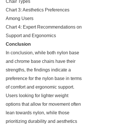
Chair Types
Chart 3: Aesthetics Preferences
Among Users
Chart 4: Expert Recommendations on
Support and Ergonomics
Conclusion
In conclusion, while both nylon base
and chrome base chairs have their
strengths, the findings indicate a
preference for the nylon base in terms
of comfort and ergonomic support.
Users looking for lighter weight
options that allow for movement often
lean towards nylon, while those
prioritizing durability and aesthetics