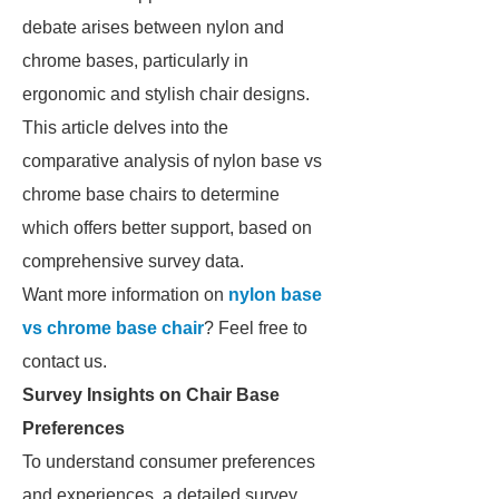
debate arises between nylon and
chrome bases, particularly in
ergonomic and stylish chair designs.
This article delves into the
comparative analysis of nylon base vs
chrome base chairs to determine
which offers better support, based on
comprehensive survey data.
Want more information on
nylon base
vs chrome base chair
? Feel free to
contact us.
Survey Insights on Chair Base
Preferences
To understand consumer preferences
and experiences, a detailed survey