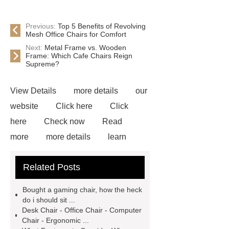
Previous:
Top 5 Benefits of Revolving
Mesh Office Chairs for Comfort
Next:
Metal Frame vs. Wooden
Frame: Which Cafe Chairs Reign
Supreme?
View Details
more details
our
website
Click here
Click
here
Check now
Read
more
more details
learn
more
bulk gaming chairs
Blue
Related Posts
Gaming Chair With Footrest
View
Details
*** supply professional
Bought a gaming chair, how the heck
and honest service.
learn
do i should sit ...
Desk Chair - Office Chair - Computer
more
If you want to learn more,
Chair - Ergonomic ...
please visit our website ***.
For