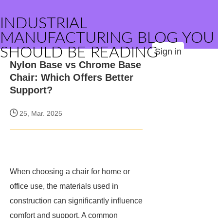
INDUSTRIAL
MANUFACTURING BLOG YOU
SHOULD BE READING
Sign in
Nylon Base vs Chrome Base
Chair: Which Offers Better
Support?
25, Mar. 2025
When choosing a chair for home or
office use, the materials used in
construction can significantly influence
comfort and support. A common