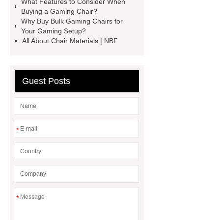
What Features to Consider When
Buying a Gaming Chair?
more information, please visit ***.
Why Buy Bulk Gaming Chairs for
Your Gaming Setup?
All About Chair Materials | NBF
Guest Posts
*
*