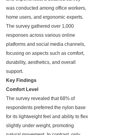
was conducted among office workers,
home users, and ergonomic experts.
The survey gathered over 1,000
responses across various online
platforms and social media channels,
focusing on aspects such as comfort,
durability, aesthetics, and overall
support.
Key Findings
Comfort Level
The survey revealed that 68% of
respondents preferred the nylon base
for its lightweight feel and ability to flex
slightly under weight, promoting
natural movement. In contrast, only