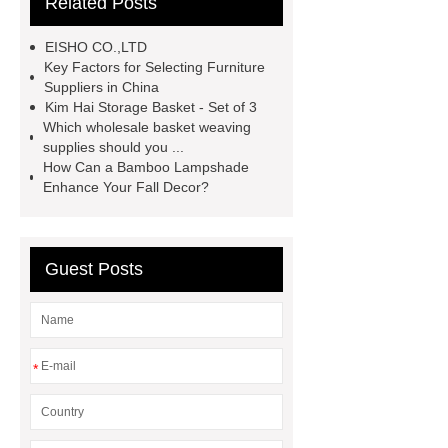
Related Posts
now
Goto *** to know more.
Goto *** to know more.
*** supply
EISHO CO.,LTD
professional and honest service.
Key Factors for Selecting Furniture
Suppliers in China
*** Product Page
cocktail glasses
Kim Hai Storage Basket - Set of 3
manufacturer
Are Masters chairs
Which wholesale basket weaving
supplies should you ...
comfortable?
How Can a Bamboo Lampshade
Enhance Your Fall Decor?
Guest Posts
*