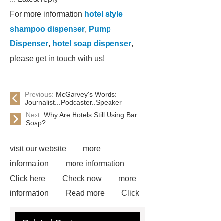
For more information
hotel style
shampoo dispenser
,
Pump
Dispenser
,
hotel soap dispenser
,
please get in touch with us!
Previous:
McGarvey's Words:
Journalist...Podcaster..Speaker
Next:
Why Are Hotels Still Using Bar
Soap?
visit our website
more
information
more information
Click here
Check now
more
information
Read more
Click
here
more information
Check