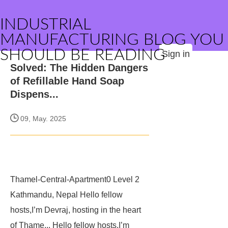
INDUSTRIAL
MANUFACTURING BLOG YOU
SHOULD BE READING
Sign in
Solved: The Hidden Dangers
of Refillable Hand Soap
Dispens...
09, May. 2025
Thamel-Central-Apartment0
Level 2
Kathmandu, Nepal
Hello fellow
hosts,I’m Devraj, hosting in the heart
of Thame... Hello fellow hosts,I’m