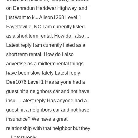
on Dehradun Haridwar Highway, and i
just want to k...
Alison1268
Level 1
Fayetteville, NC
I am currently listed
as a short term rental. How do I also ...
Latest reply I am currently listed as a
short term rental. How do I also
advertise as a midterm rental things
have been slow lately Latest reply
Dee1076
Level 1
Has anyone had a
guest hit a neighbors car and not have
insu... Latest reply Has anyone had a
guest hit a neighbors car and not have
insurance? We have a great
relationship with that neighbor but they
... Latest reply