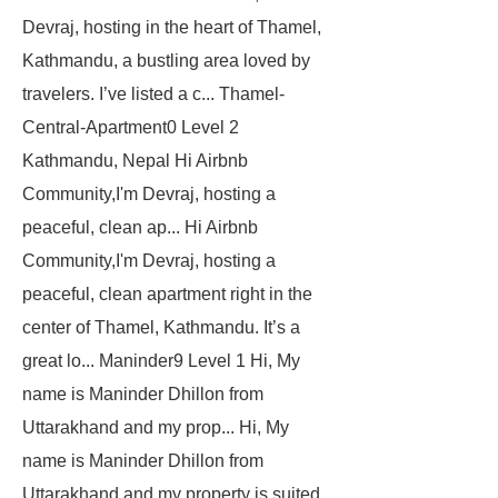
Devraj, hosting in the heart of Thamel,
Kathmandu, a bustling area loved by
travelers. I’ve listed a c...
Thamel-
Central-Apartment0
Level 2
Kathmandu, Nepal
Hi Airbnb
Community,I'm Devraj, hosting a
peaceful, clean ap... Hi Airbnb
Community,I'm Devraj, hosting a
peaceful, clean apartment right in the
center of Thamel, Kathmandu. It’s a
great lo...
Maninder9
Level 1
Hi, My
name is Maninder Dhillon from
Uttarakhand and my prop... Hi, My
name is Maninder Dhillon from
Uttarakhand and my property is suited