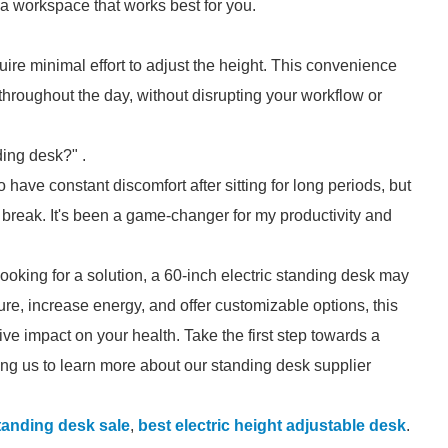
e a workspace that works best for you.
uire minimal effort to adjust the height. This convenience
throughout the day, without disrupting your workflow or
ing desk?" .
o have constant discomfort after sitting for long periods, but
 break. It's been a game-changer for my productivity and
looking for a solution, a 60-inch electric standing desk may
ture, increase energy, and offer customizable options, this
e impact on your health. Take the first step towards a
ng us to learn more about our standing desk supplier
standing desk sale
,
best electric height adjustable desk
.