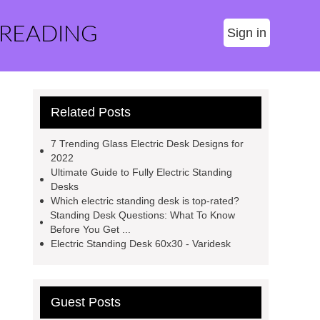
 READING
Sign in
Related Posts
7 Trending Glass Electric Desk Designs for
2022
Ultimate Guide to Fully Electric Standing
Desks
Which electric standing desk is top-rated?
Standing Desk Questions: What To Know
Before You Get ...
Electric Standing Desk 60x30 - Varidesk
Guest Posts