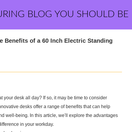
URING BLOG YOU SHOULD BE
 Benefits of a 60 Inch Electric Standing
at your desk all day? If so, it may be time to consider
nnovative desks offer a range of benefits that can help
d well-being. In this article, we'll explore the advantages
ifference in your workday.