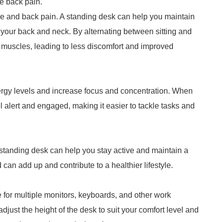
e back pain.
ture and back pain. A standing desk can help you maintain
 your back and neck. By alternating between sitting and
 muscles, leading to less discomfort and improved
rgy levels and increase focus and concentration. When
el alert and engaged, making it easier to tackle tasks and
 standing desk can help you stay active and maintain a
 can add up and contribute to a healthier lifestyle.
e for multiple monitors, keyboards, and other work
adjust the height of the desk to suit your comfort level and