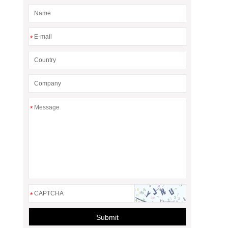
*
*
*
Submit