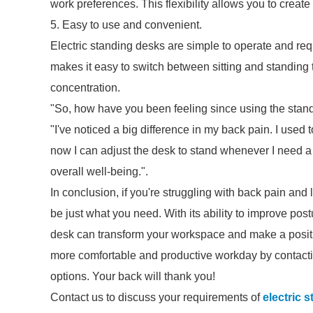
work preferences. This flexibility allows you to creat
5. Easy to use and convenient.
Electric standing desks are simple to operate and req
makes it easy to switch between sitting and standing 
concentration.
"So, how have you been feeling since using the stand
"I've noticed a big difference in my back pain. I used t
now I can adjust the desk to stand whenever I need a
overall well-being.".
In conclusion, if you're struggling with back pain and 
be just what you need. With its ability to improve pos
desk can transform your workspace and make a positiv
more comfortable and productive workday by contacti
options. Your back will thank you!
Contact us to discuss your requirements of
electric 