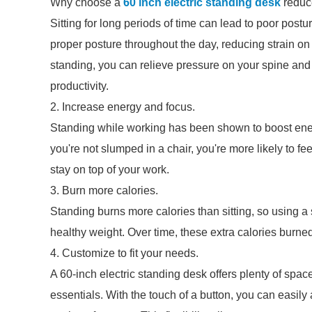
Why choose a
60 inch electric standing desk
reduc
Sitting for long periods of time can lead to poor pos
proper posture throughout the day, reducing strain on
standing, you can relieve pressure on your spine and
productivity.
2. Increase energy and focus.
Standing while working has been shown to boost ene
you're not slumped in a chair, you're more likely to fe
stay on top of your work.
3. Burn more calories.
Standing burns more calories than sitting, so using a
healthy weight. Over time, these extra calories burned
4. Customize to fit your needs.
A 60-inch electric standing desk offers plenty of spac
essentials. With the touch of a button, you can easily 