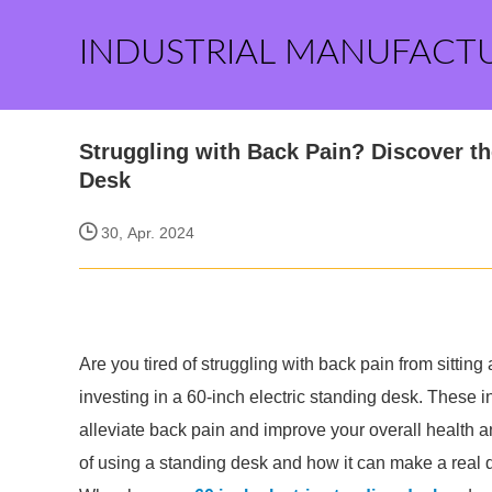
INDUSTRIAL MANUFACT
Struggling with Back Pain? Discover the
Desk
30, Apr. 2024
Are you tired of struggling with back pain from sitting 
investing in a 60-inch electric standing desk. These i
alleviate back pain and improve your overall health an
of using a standing desk and how it can make a real d